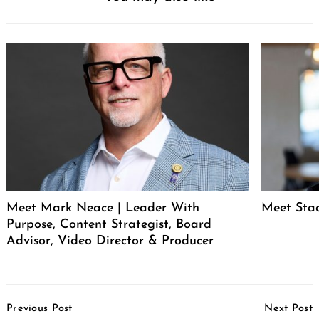
Meet Mark Neace | Leader With
Meet Sta
Purpose, Content Strategist, Board
Advisor, Video Director & Producer
Post
Previous Post
Next Post
Navigation