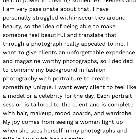
deal of power in creating someone’s likeness and
I am very passionate about that. I have
personally struggled with insecurities around
beauty, so the idea of being able to make
someone feel beautiful and translate that
through a photograph really appealed to me. I
want to give clients an unforgettable experience
and magazine worthy photographs, so I decided
to combine my background in fashion
photography with portraiture to create
something unique. I want every client to feel like
a model or a celebrity for the day. Each portrait
session is tailored to the client and is complete
with hair, makeup, mood boards, and wardrobe.
My joy comes from seeing a woman light up
when she sees herself in my photographs and