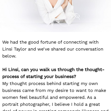
We had the good fortune of connecting with
Linsi Taylor and we’ve shared our conversation
below.
Hi Linsi, can you walk us through the thought-
process of starting your business?
My thought process behind starting my own
business came from my desire to want to make
women feel beautiful and empowered. As a
portrait photographer, I believe I hold a great