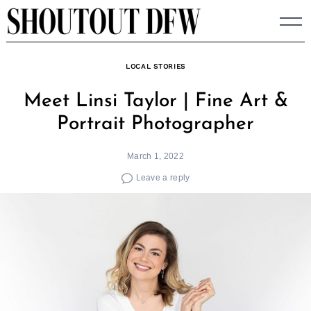
Skip
to
content
LOCAL STORIES
Meet Linsi Taylor | Fine Art &
Portrait Photographer
March 1, 2022
Leave a reply