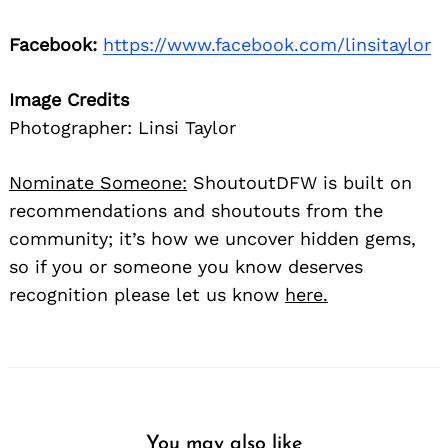
Facebook:
https://www.facebook.com/linsitaylor
Image Credits
Photographer: Linsi Taylor
Nominate Someone:
ShoutoutDFW is built on
recommendations and shoutouts from the
community; it’s how we uncover hidden gems,
so if you or someone you know deserves
recognition please let us know
here.
You may also like