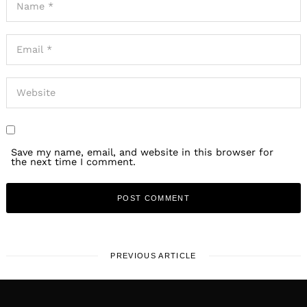
Save my name, email, and website in this browser for
the next time I comment.
PREVIOUS ARTICLE