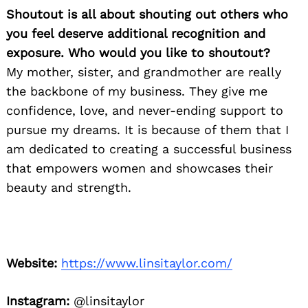
Shoutout is all about shouting out others who
you feel deserve additional recognition and
exposure. Who would you like to shoutout?
My mother, sister, and grandmother are really
the backbone of my business. They give me
confidence, love, and never-ending support to
pursue my dreams. It is because of them that I
am dedicated to creating a successful business
that empowers women and showcases their
beauty and strength.
Website:
https://www.linsitaylor.com/
Instagram:
@linsitaylor