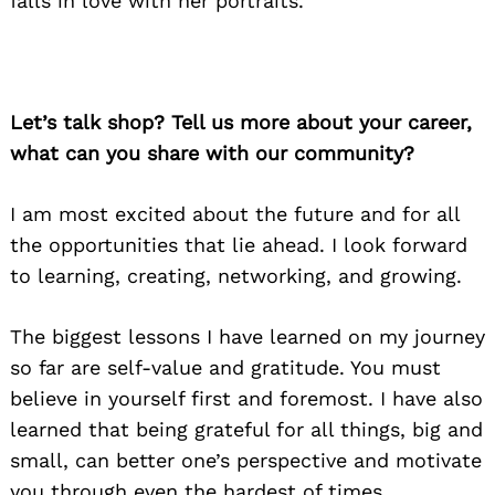
falls in love with her portraits.
Let’s talk shop? Tell us more about your career,
what can you share with our community?
I am most excited about the future and for all
the opportunities that lie ahead. I look forward
to learning, creating, networking, and growing.
The biggest lessons I have learned on my journey
so far are self-value and gratitude. You must
believe in yourself first and foremost. I have also
learned that being grateful for all things, big and
small, can better one’s perspective and motivate
you through even the hardest of times.