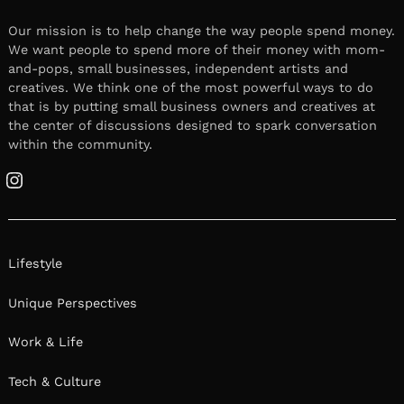
Our mission is to help change the way people spend money.
We want people to spend more of their money with mom-
and-pops, small businesses, independent artists and
creatives. We think one of the most powerful ways to do
that is by putting small business owners and creatives at
the center of discussions designed to spark conversation
within the community.
Instagram
Lifestyle
Unique Perspectives
Work & Life
Tech & Culture