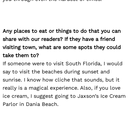
Any places to eat or things to do that you can
share with our readers? If they have a friend
visiting town, what are some spots they could
take them to?
If someone were to visit South Florida, I would
say to visit the beaches during sunset and
sunrise. I know how cliche that sounds, but it
really is a magical experience. Also, if you love
ice cream, I suggest going to Jaxson’s Ice Cream
Parlor in Dania Beach.
Search
for: