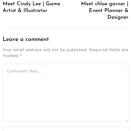
Meet Cindy Lee | Game
Meet chloe garner |
Artist & Illustrator
Event Planner &
Designer
Leave a comment
Your email address will not be published.
Required fields are
marked
*