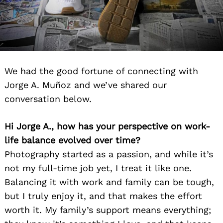
We had the good fortune of connecting with
Jorge A. Muñoz and we’ve shared our
conversation below.
Hi Jorge A., how has your perspective on work-
life balance evolved over time?
Photography started as a passion, and while it’s
not my full-time job yet, I treat it like one.
Balancing it with work and family can be tough,
but I truly enjoy it, and that makes the effort
worth it. My family’s support means everything;