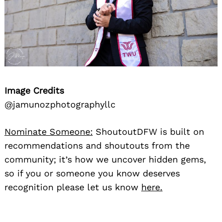
Image Credits
@jamunozphotographyllc
Nominate Someone:
ShoutoutDFW is built on
recommendations and shoutouts from the
community; it’s how we uncover hidden gems,
so if you or someone you know deserves
recognition please let us know
here.