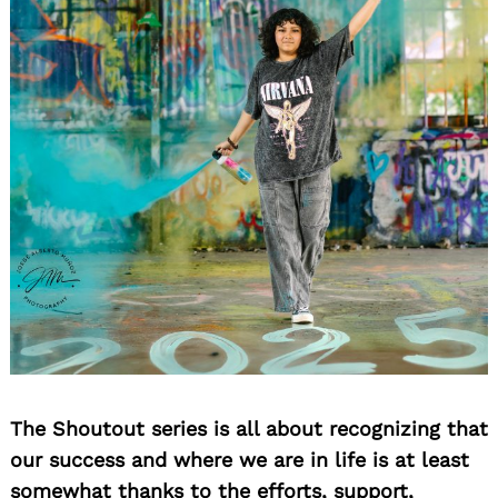
The Shoutout series is all about recognizing that
our success and where we are in life is at least
somewhat thanks to the efforts, support,