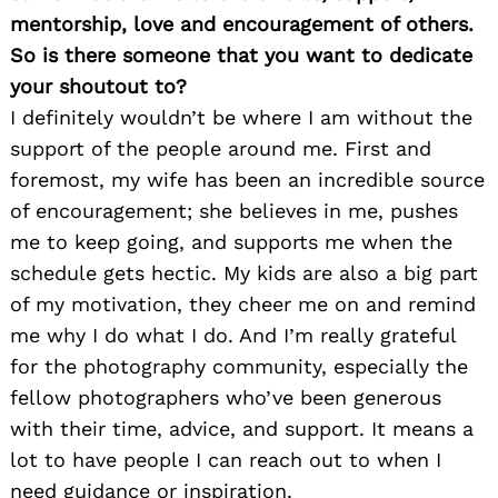
mentorship, love and encouragement of others.
So is there someone that you want to dedicate
your shoutout to?
I definitely wouldn’t be where I am without the
support of the people around me. First and
foremost, my wife has been an incredible source
of encouragement; she believes in me, pushes
me to keep going, and supports me when the
schedule gets hectic. My kids are also a big part
of my motivation, they cheer me on and remind
me why I do what I do. And I’m really grateful
for the photography community, especially the
fellow photographers who’ve been generous
with their time, advice, and support. It means a
lot to have people I can reach out to when I
need guidance or inspiration.