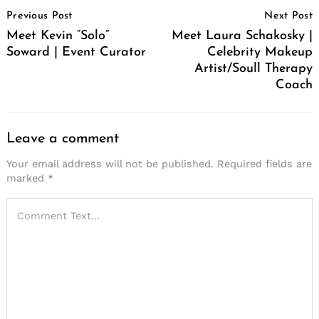
Post
Previous Post
Next Post
Navigation
Meet Kevin “Solo”
Meet Laura Schakosky |
Soward | Event Curator
Celebrity Makeup
Artist/Soull Therapy
Coach
Leave a comment
Your email address will not be published.
Required fields are
marked
*