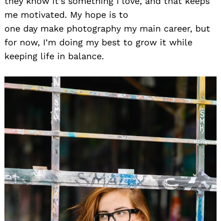
they know it’s something I love, and that keeps
me motivated. My hope is to
one day make photography my main career, but
for now, I’m doing my best to grow it while
keeping life in balance.