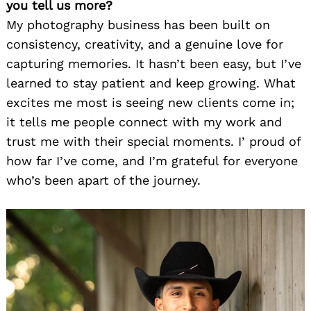
you tell us more?
My photography business has been built on
consistency, creativity, and a genuine love for
capturing memories. It hasn’t been easy, but I’ve
learned to stay patient and keep growing. What
excites me most is seeing new clients come in;
it tells me people connect with my work and
trust me with their special moments. I’ proud of
how far I’ve come, and I’m grateful for everyone
who’s been apart of the journey.