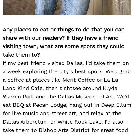
Any places to eat or things to do that you can
share with our readers? If they have a friend
visiting town, what are some spots they could
take them to?
If my best friend visited Dallas, I’d take them on
a week exploring the city’s best spots. We’d grab
a coffee at places like Merit Coffee or La La
Land Kind Café, then sightsee around Klyde
Warren Park and the Dallas Museum of Art. We’d
eat BBQ at Pecan Lodge, hang out in Deep Ellum
for live music and street art, and relax at the
Dallas Arboretum or White Rock Lake. I’d also
take them to Bishop Arts District for great food