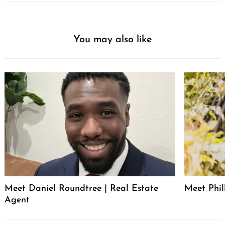
You may also like
Meet Daniel Roundtree | Real Estate
Meet Phill
Agent