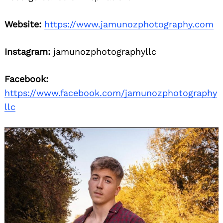
Website:
https://www.jamunozphotography.com
Instagram:
jamunozphotographyllc
Facebook:
https://www.facebook.com/jamunozphotography
llc