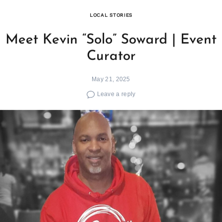
LOCAL STORIES
Meet Kevin “Solo” Soward | Event
Curator
May 21, 2025
Leave a reply