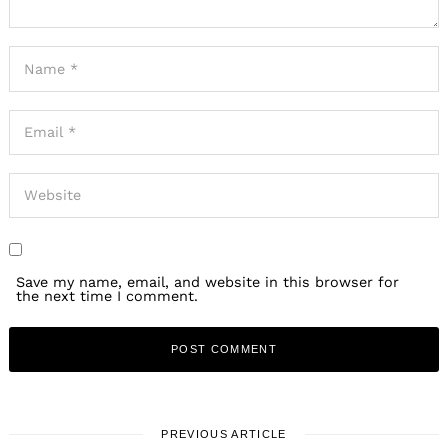
Save my name, email, and website in this browser for
the next time I comment.
PREVIOUS ARTICLE