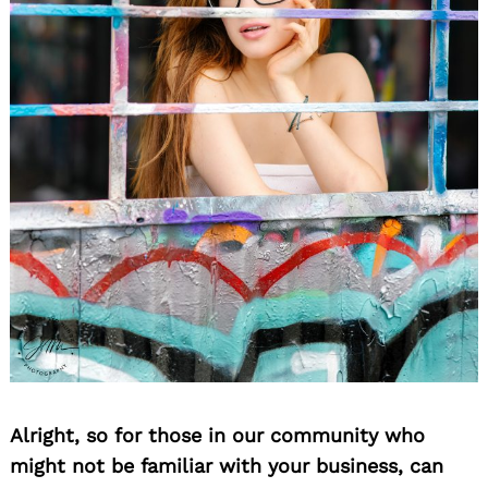
Alright, so for those in our community who
might not be familiar with your business, can