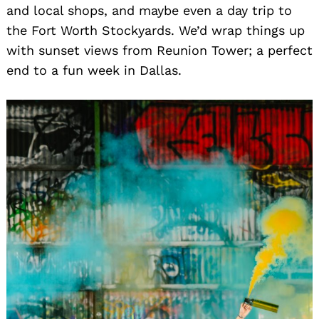
and local shops, and maybe even a day trip to
the Fort Worth Stockyards. We’d wrap things up
with sunset views from Reunion Tower; a perfect
end to a fun week in Dallas.
Search
for: