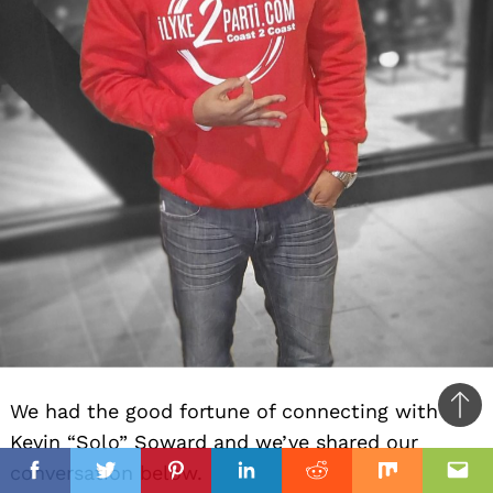
We had the good fortune of connecting with
Ba
Kevin “Solo” Soward and we’ve shared our
to
il
conversation below.
top
Facebook
Twitter
Pinterest
Linkedin
Reddit
Mix
Ema