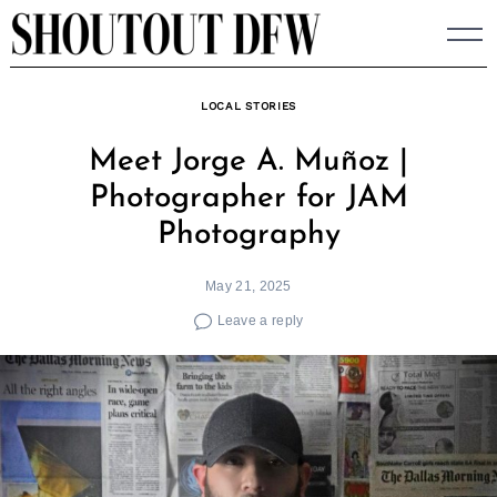
Skip
to
content
LOCAL STORIES
Meet Jorge A. Muñoz |
Photographer for JAM
Photography
May 21, 2025
Leave a reply