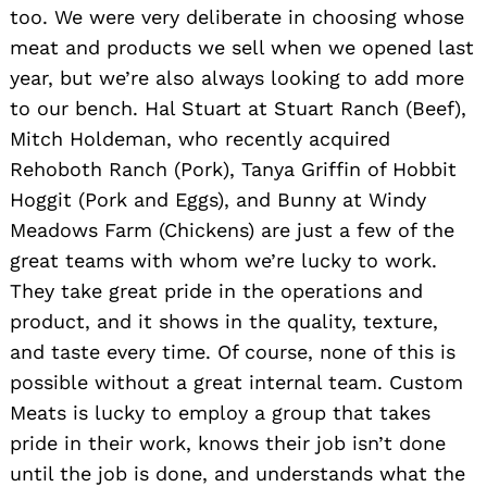
too. We were very deliberate in choosing whose
meat and products we sell when we opened last
year, but we’re also always looking to add more
to our bench. Hal Stuart at Stuart Ranch (Beef),
Mitch Holdeman, who recently acquired
Rehoboth Ranch (Pork), Tanya Griffin of Hobbit
Hoggit (Pork and Eggs), and Bunny at Windy
Meadows Farm (Chickens) are just a few of the
great teams with whom we’re lucky to work.
They take great pride in the operations and
product, and it shows in the quality, texture,
and taste every time. Of course, none of this is
possible without a great internal team. Custom
Meats is lucky to employ a group that takes
pride in their work, knows their job isn’t done
until the job is done, and understands what the