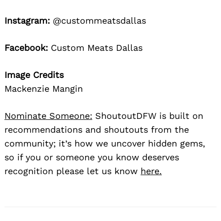
Instagram:
@custommeatsdallas
Facebook:
Custom Meats Dallas
Image Credits
Mackenzie Mangin
Nominate Someone:
ShoutoutDFW is built on
recommendations and shoutouts from the
community; it’s how we uncover hidden gems,
so if you or someone you know deserves
recognition please let us know
here.