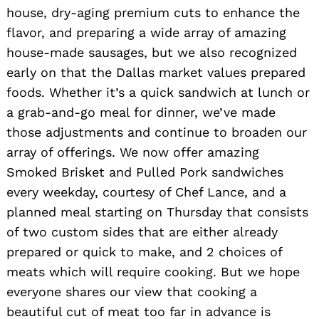
house, dry-aging premium cuts to enhance the
flavor, and preparing a wide array of amazing
house-made sausages, but we also recognized
early on that the Dallas market values prepared
foods. Whether it’s a quick sandwich at lunch or
a grab-and-go meal for dinner, we’ve made
those adjustments and continue to broaden our
array of offerings. We now offer amazing
Smoked Brisket and Pulled Pork sandwiches
every weekday, courtesy of Chef Lance, and a
planned meal starting on Thursday that consists
of two custom sides that are either already
prepared or quick to make, and 2 choices of
meats which will require cooking. But we hope
everyone shares our view that cooking a
beautiful cut of meat too far in advance is