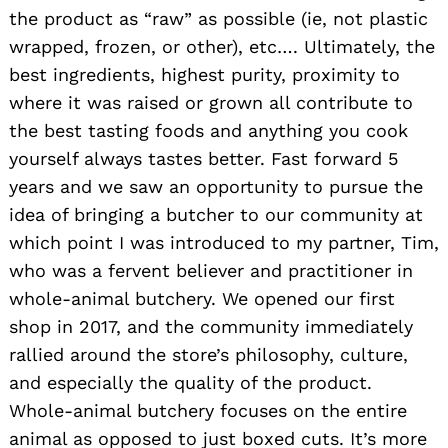
the product as “raw” as possible (ie, not plastic
wrapped, frozen, or other), etc…. Ultimately, the
best ingredients, highest purity, proximity to
where it was raised or grown all contribute to
the best tasting foods and anything you cook
yourself always tastes better. Fast forward 5
years and we saw an opportunity to pursue the
idea of bringing a butcher to our community at
which point I was introduced to my partner, Tim,
who was a fervent believer and practitioner in
whole-animal butchery. We opened our first
shop in 2017, and the community immediately
rallied around the store’s philosophy, culture,
and especially the quality of the product.
Whole-animal butchery focuses on the entire
animal as opposed to just boxed cuts. It’s more