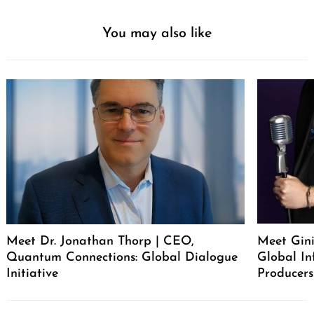
You may also like
Meet Dr. Jonathan Thorp | CEO,
Meet Gini
Quantum Connections: Global Dialogue
Global In
Initiative
Producers
Post