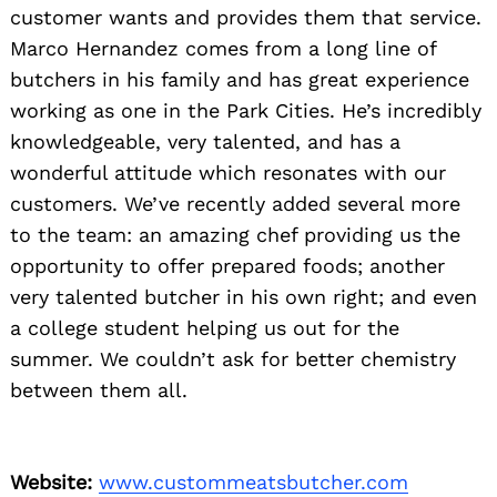
customer wants and provides them that service.
Marco Hernandez comes from a long line of
butchers in his family and has great experience
working as one in the Park Cities. He’s incredibly
knowledgeable, very talented, and has a
wonderful attitude which resonates with our
customers. We’ve recently added several more
to the team: an amazing chef providing us the
opportunity to offer prepared foods; another
very talented butcher in his own right; and even
a college student helping us out for the
summer. We couldn’t ask for better chemistry
between them all.
Website:
www.custommeatsbutcher.com