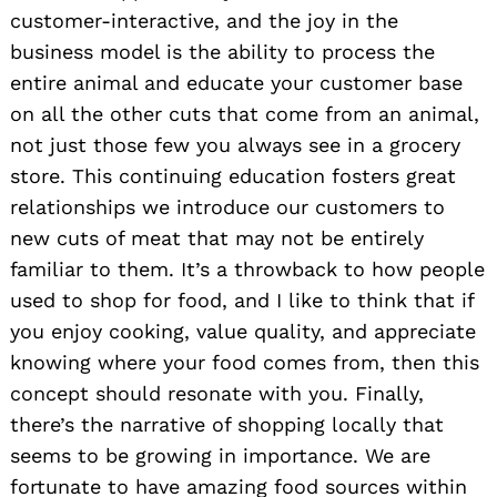
customer-interactive, and the joy in the
business model is the ability to process the
entire animal and educate your customer base
on all the other cuts that come from an animal,
not just those few you always see in a grocery
store. This continuing education fosters great
relationships we introduce our customers to
new cuts of meat that may not be entirely
familiar to them. It’s a throwback to how people
used to shop for food, and I like to think that if
you enjoy cooking, value quality, and appreciate
knowing where your food comes from, then this
concept should resonate with you. Finally,
there’s the narrative of shopping locally that
seems to be growing in importance. We are
fortunate to have amazing food sources within