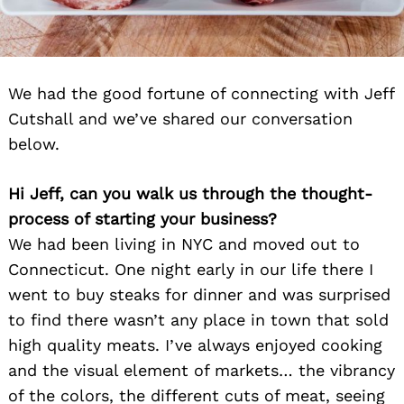
We had the good fortune of connecting with Jeff
Cutshall and we’ve shared our conversation
below.
Hi Jeff, can you walk us through the thought-
process of starting your business?
We had been living in NYC and moved out to
Connecticut. One night early in our life there I
went to buy steaks for dinner and was surprised
to find there wasn’t any place in town that sold
high quality meats. I’ve always enjoyed cooking
and the visual element of markets… the vibrancy
of the colors, the different cuts of meat, seeing