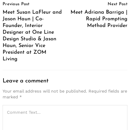
Previous Post
Next Post
Navigation
Meet Susan LaFleur and
Meet Adriana Barriga |
Jason Haun | Co-
Rapid Prompting
Founder, Interior
Method Provider
Designer at One Line
Design Studio & Jason
Haun, Senior Vice
President at ZOM
Living
Leave a comment
Your email address will not be published.
Required fields are
marked
*