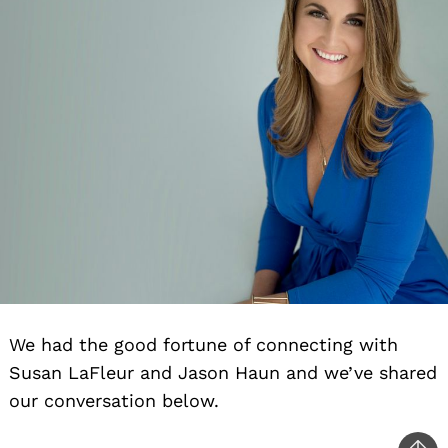
We had the good fortune of connecting with
Susan LaFleur and Jason Haun and we’ve shared
our conversation below.