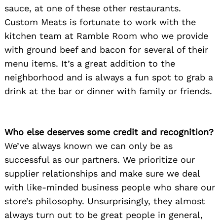
sauce, at one of these other restaurants.
Custom Meats is fortunate to work with the
kitchen team at Ramble Room who we provide
with ground beef and bacon for several of their
menu items. It’s a great addition to the
neighborhood and is always a fun spot to grab a
drink at the bar or dinner with family or friends.
Who else deserves some credit and recognition?
We’ve always known we can only be as
successful as our partners. We prioritize our
supplier relationships and make sure we deal
with like-minded business people who share our
store’s philosophy. Unsurprisingly, they almost
always turn out to be great people in general,