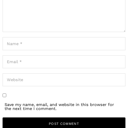
Save my name, email, and website in this browser for
the next time I comment.