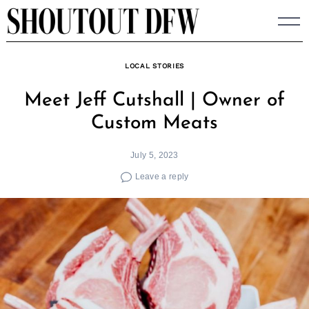
Skip
to
content
LOCAL STORIES
Meet Jeff Cutshall | Owner of
Custom Meats
July 5, 2023
Leave a reply