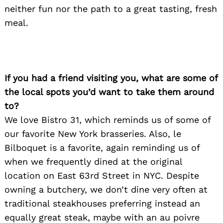
neither fun nor the path to a great tasting, fresh
meal.
Search
for:
If you had a friend visiting you, what are some of
the local spots you’d want to take them around
to?
We love Bistro 31, which reminds us of some of
our favorite New York brasseries. Also, le
Bilboquet is a favorite, again reminding us of
when we frequently dined at the original
location on East 63rd Street in NYC. Despite
owning a butchery, we don’t dine very often at
traditional steakhouses preferring instead an
equally great steak, maybe with an au poivre