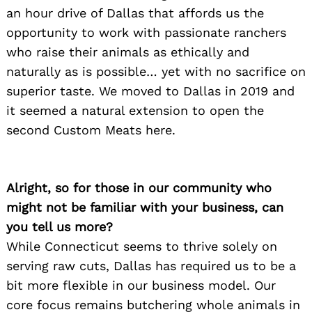
an hour drive of Dallas that affords us the
opportunity to work with passionate ranchers
who raise their animals as ethically and
naturally as is possible… yet with no sacrifice on
superior taste. We moved to Dallas in 2019 and
it seemed a natural extension to open the
second Custom Meats here.
Alright, so for those in our community who
might not be familiar with your business, can
you tell us more?
While Connecticut seems to thrive solely on
serving raw cuts, Dallas has required us to be a
bit more flexible in our business model. Our
core focus remains butchering whole animals in