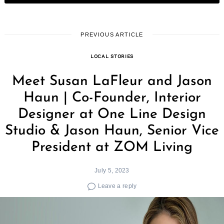
PREVIOUS ARTICLE
LOCAL STORIES
Meet Susan LaFleur and Jason
Haun | Co-Founder, Interior
Designer at One Line Design
Studio & Jason Haun, Senior Vice
President at ZOM Living
July 5, 2023
Leave a reply