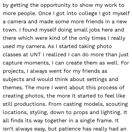
by getting the opportunity to show my work to
more people. Once I got into college I got myself
a camera and made some more friends in a new
town. I found myself doing small jobs here and
there which were kind of the only times I really
used my camera. As I started taking photo
classes at UNT I realized I can do more than just
capture moments, I can create them as well. For
projects, I always went for my friends as
subjects and would think about settings and
themes. The more I went about this process of
creating photos, the more it started to feel like
still productions. From casting models, scouting
locations, styling, down to props and lighting. It
all finds its way together in a single frame. It
isn’t always easy, but patience has really had an