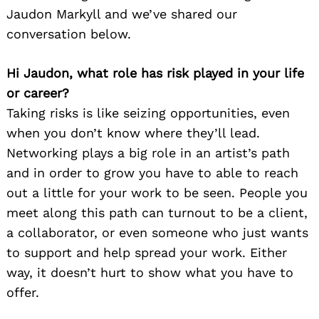
Jaudon Markyll and we’ve shared our
conversation below.
Hi Jaudon, what role has risk played in your life
or career?
Taking risks is like seizing opportunities, even
when you don’t know where they’ll lead.
Networking plays a big role in an artist’s path
and in order to grow you have to able to reach
out a little for your work to be seen. People you
meet along this path can turnout to be a client,
a collaborator, or even someone who just wants
to support and help spread your work. Either
way, it doesn’t hurt to show what you have to
offer.