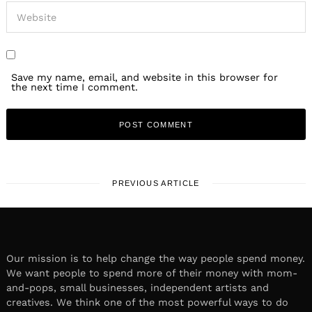
Save my name, email, and website in this browser for
the next time I comment.
PREVIOUS ARTICLE
Our mission is to help change the way people spend money.
We want people to spend more of their money with mom-
and-pops, small businesses, independent artists and
creatives. We think one of the most powerful ways to do