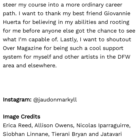
steer my course into a more ordinary career
path. I want to thank my best friend Giovannie
Huerta for believing in my abilities and rooting
for me before anyone else got the chance to see
what I’m capable of. Lastly, I want to shoutout
Over Magazine for being such a cool support
system for myself and other artists in the DFW
area and elsewhere.
Instagram:
@jaudonmarkyll
Image Credits
Erica Reed, Allison Owens, Nicolas Iparraguirre,
Siobhan Linnane, Tierani Bryan and Jatavari