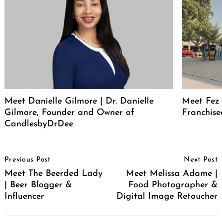
Meet Danielle Gilmore | Dr. Danielle
Meet Fez 
Gilmore, Founder and Owner of
Franchise
CandlesbyDrDee
Post
Previous Post
Next Post
Navigation
Meet The Beerded Lady
Meet Melissa Adame |
| Beer Blogger &
Food Photographer &
Influencer
Digital Image Retoucher