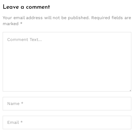
Leave a comment
Your email address will not be published.
Required fields are
marked
*