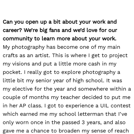
Can you open up a bit about your work and
career? We’re big fans and we’d love for our
community to learn more about your work.
My photography has become one of my main
crafts as an artist. This is where I get to project
my visions and put a little more cash in my
pocket. I really got to explore photography a
little bit my senior year of high school. It was
my elective for the year and somewhere within a
couple of months my teacher decided to put me
in her AP class. I got to experience a UIL contest
which earned me my school letterman that I’ve
only worn once in the passed 3 years, and also
gave me a chance to broaden my sense of reach