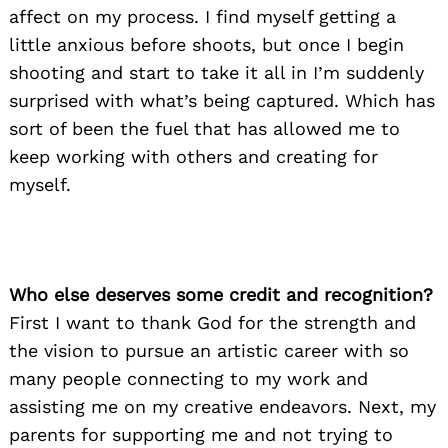
affect on my process. I find myself getting a
little anxious before shoots, but once I begin
shooting and start to take it all in I’m suddenly
surprised with what’s being captured. Which has
Search
for:
sort of been the fuel that has allowed me to
keep working with others and creating for
myself.
Who else deserves some credit and recognition?
First I want to thank God for the strength and
the vision to pursue an artistic career with so
many people connecting to my work and
assisting me on my creative endeavors. Next, my
parents for supporting me and not trying to