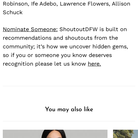
Robinson, Ife Adebo, Lawrence Flowers, Allison
Schuck
Nominate Someone:
ShoutoutDFW is built on
recommendations and shoutouts from the
community; it’s how we uncover hidden gems,
so if you or someone you know deserves
recognition please let us know
here.
You may also like