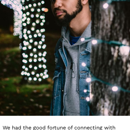
We had the good fortune of connecting with