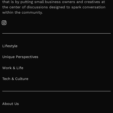
that is by putting small business owners and creatives at
the center of discussions designed to spark conversation
within the community.
Instagram
Lifestyle
Unique Perspectives
Work & Life
Tech & Culture
About Us