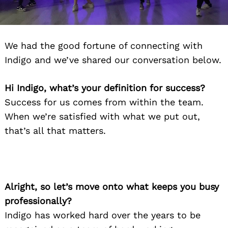
We had the good fortune of connecting with
Indigo and we’ve shared our conversation below.
Hi Indigo, what’s your definition for success?
Success for us comes from within the team.
When we’re satisfied with what we put out,
that’s all that matters.
Alright, so let’s move onto what keeps you busy
professionally?
Indigo has worked hard over the years to be