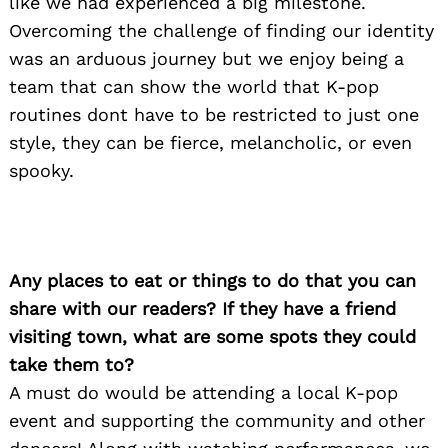
like we had experienced a big milestone.
Overcoming the challenge of finding our identity
was an arduous journey but we enjoy being a
team that can show the world that K-pop
routines dont have to be restricted to just one
style, they can be fierce, melancholic, or even
spooky.
Any places to eat or things to do that you can
share with our readers? If they have a friend
visiting town, what are some spots they could
take them to?
A must do would be attending a local K-pop
event and supporting the community and other