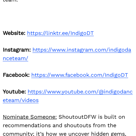
Website:
https://linktr.ee/IndigoDT
Instagram:
https://www.instagram.com/indigoda
nceteam/
Facebook:
https://www.facebook.com/IndigoDT
Youtube:
https://www.youtube.com/@indigodanc
eteam/videos
Nominate Someone:
ShoutoutDFW is built on
recommendations and shoutouts from the
community; it’s how we uncover hidden gems,