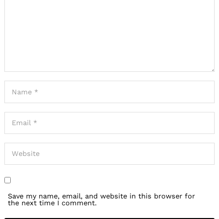
Save my name, email, and website in this browser for
the next time I comment.