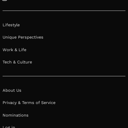
How do you think about risk? What role has
taking risks played in your life/career? Check out
responses from hidden gems from our
community below.
Sophie Crash | Artist & Entrepreneur