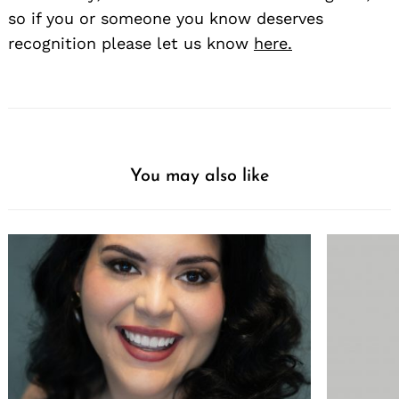
so if you or someone you know deserves
recognition please let us know
here.
You may also like