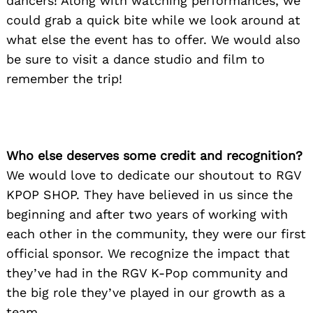
dancers! Along with watching performances, we
could grab a quick bite while we look around at
what else the event has to offer. We would also
be sure to visit a dance studio and film to
remember the trip!
Who else deserves some credit and recognition?
We would love to dedicate our shoutout to RGV
KPOP SHOP. They have believed in us since the
beginning and after two years of working with
each other in the community, they were our first
Search
for:
official sponsor. We recognize the impact that
they’ve had in the RGV K-Pop community and
the big role they’ve played in our growth as a
team.