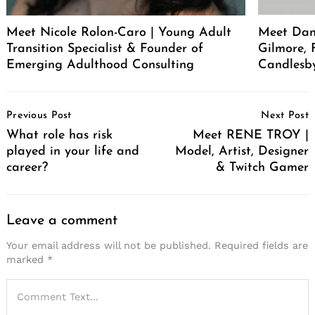
Meet Nicole Rolon-Caro | Young Adult
Meet Dani
Transition Specialist & Founder of
Gilmore,
Emerging Adulthood Consulting
Candlesb
Post
Previous Post
Next Post
Navigation
What role has risk
Meet RENE TROY |
played in your life and
Model, Artist, Designer
career?
& Twitch Gamer
Leave a comment
Your email address will not be published.
Required fields are
marked
*