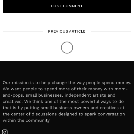
PREVIOUS ARTICLE
WORK & LIFE
January 30, 2023
Leave a reply