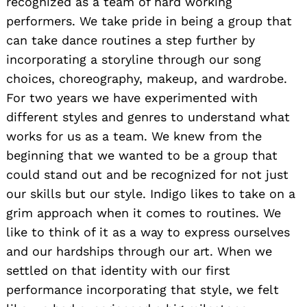
recognized as a team of hard working
performers. We take pride in being a group that
can take dance routines a step further by
incorporating a storyline through our song
choices, choreography, makeup, and wardrobe.
For two years we have experimented with
different styles and genres to understand what
works for us as a team. We knew from the
beginning that we wanted to be a group that
could stand out and be recognized for not just
our skills but our style. Indigo likes to take on a
grim approach when it comes to routines. We
like to think of it as a way to express ourselves
and our hardships through our art. When we
settled on that identity with our first
performance incorporating that style, we felt