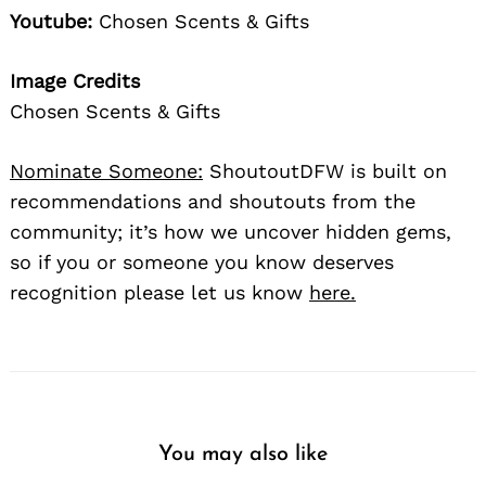
Youtube:
Chosen Scents & Gifts
Image Credits
Chosen Scents & Gifts
Nominate Someone:
ShoutoutDFW is built on
recommendations and shoutouts from the
community; it’s how we uncover hidden gems,
so if you or someone you know deserves
recognition please let us know
here.
You may also like