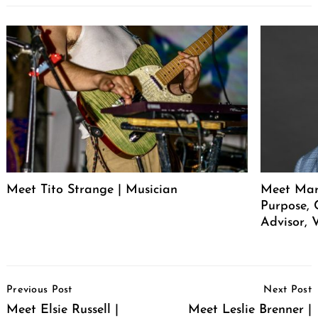
Meet Tito Strange | Musician
Meet Mar
Purpose, 
Advisor, 
Post
Previous Post
Next Post
Navigation
Meet Elsie Russell |
Meet Leslie Brenner |