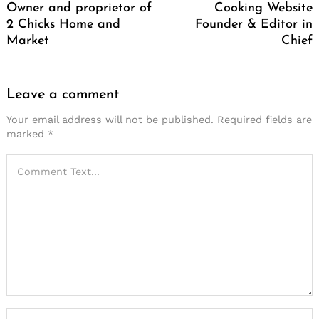
Owner and proprietor of
Cooking Website
2 Chicks Home and
Founder & Editor in
Market
Chief
Leave a comment
Your email address will not be published.
Required fields are
marked
*