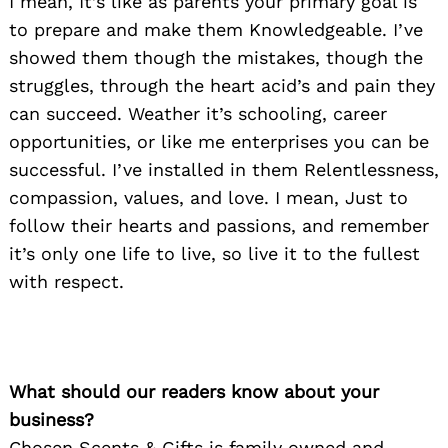
I mean, It’s like as parents your primary goal is
to prepare and make them Knowledgeable. I’ve
showed them though the mistakes, though the
struggles, through the heart acid’s and pain they
can succeed. Weather it’s schooling, career
opportunities, or like me enterprises you can be
successful. I’ve installed in them Relentlessness,
compassion, values, and love. I mean, Just to
follow their hearts and passions, and remember
it’s only one life to live, so live it to the fullest
with respect.
What should our readers know about your
business?
Chosen Scents & Gifts is family owned and