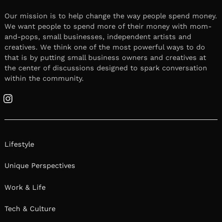
Our mission is to help change the way people spend money.
We want people to spend more of their money with mom-
and-pops, small businesses, independent artists and
creatives. We think one of the most powerful ways to do
that is by putting small business owners and creatives at
the center of discussions designed to spark conversation
within the community.
Instagram
Lifestyle
Unique Perspectives
Work & Life
Tech & Culture