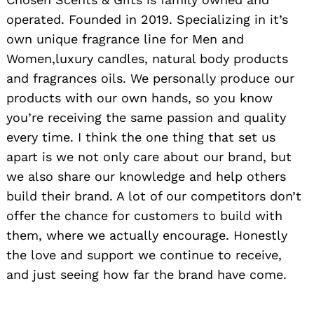
operated. Founded in 2019. Specializing in it’s
own unique fragrance line for Men and
Women,luxury candles, natural body products
and fragrances oils. We personally produce our
products with our own hands, so you know
you’re receiving the same passion and quality
every time. I think the one thing that set us
apart is we not only care about our brand, but
we also share our knowledge and help others
build their brand. A lot of our competitors don’t
offer the chance for customers to build with
them, where we actually encourage. Honestly
the love and support we continue to receive,
and just seeing how far the brand have come.