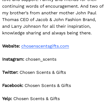
continuing words of encouragement. And two of
my brother’s from another mother John Paul
Thomas CEO of Jacob & John Fashion Brand,
and Larry Johnson for all their inspiration,
knowledge sharing and always being there.
Website:
chosenscentsgifts.com
Instagram:
chosen_scents
Twitter:
Chosen Scents & Gifts
Facebook:
Chosen Scents & Gifts
Yelp:
Chosen Scents & Gifts