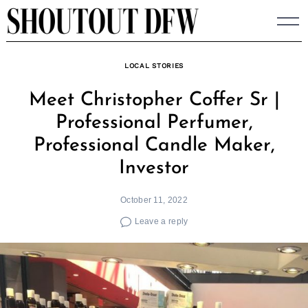
Skip
to
content
LOCAL STORIES
Meet Christopher Coffer Sr |
Professional Perfumer,
Professional Candle Maker,
Investor
October 11, 2022
Leave a reply