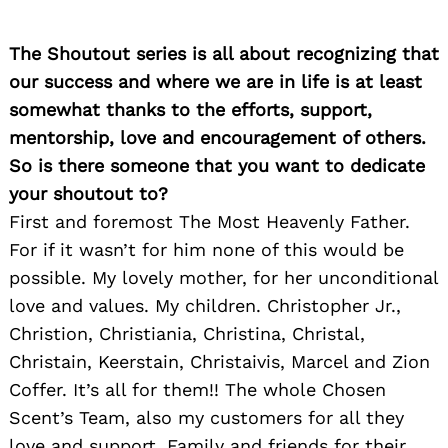
The Shoutout series is all about recognizing that
our success and where we are in life is at least
somewhat thanks to the efforts, support,
mentorship, love and encouragement of others.
Search
So is there someone that you want to dedicate
for:
your shoutout to?
First and foremost The Most Heavenly Father.
For if it wasn’t for him none of this would be
possible. My lovely mother, for her unconditional
love and values. My children. Christopher Jr.,
Christion, Christiania, Christina, Christal,
Christain, Keerstain, Christaivis, Marcel and Zion
Coffer. It’s all for them!! The whole Chosen
Scent’s Team, also my customers for all they
love and support. Family and friends for their