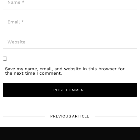
Save my name, email, and website in this browser for
the next time I comment.
PREVIOUS ARTICLE