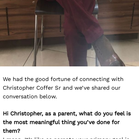
We had the good fortune of connecting with
Christopher Coffer Sr and we’ve shared our
conversation below.
Hi Christopher, as a parent, what do you feel is
the most meaningful thing you’ve done for
them?