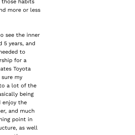
Next Post
e those habits
and more or less
to see the inner
d 5 years, and
 needed to
ship for a
tates Toyota
g sure my
o a lot of the
asically being
d enjoy the
tter, and much
ning point in
cture, as well