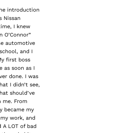
The introduction
s Nissan
 time, I knew
an O’Connor”
the automotive
school, and I
y first boss
 as soon as I
ver done. I was
t I didn’t see,
hat should’ve
in me. From
ely became my
n my work, and
d A LOT of bad