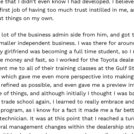
e that I didn’t even know I had developed. I believ
rst job of having too much trust instilled in me, 
out things on my own.
a lot of the business admin side from him, and got 
maller independent business. I was there for aroun
y girlfriend was becoming a full time student, so I
 money and fast, so I worked for the Toyota dealer
ent me to all of their training classes at the Gulf S
r, which gave me even more perspective into makin
refined as possible, and even gave me a preview int
e of things, and although initially I thought I was b
 trade school again, I learned to really embrace an
 program, as I know for a fact it made me a far be
technician. It was at this point that I reached a tur
eral management changes within the dealership stru