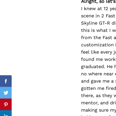
Alright, so let
I knew at 12 ye
scene in 2 Fast
Skyline GT-R di
Search
for:
this is what I 
from the Fast a
customization i
feel like every
found me worki
graduated. He 
no where near 
and gave me a 
Facebook
gotten me fired
there, as they 
Twitter
mentor, and dri
Pinterest
making sure my