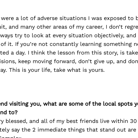
 were a lot of adverse situations I was exposed to
uit, and many other areas of my career, I don’t regr
lways try to look at every situation objectively, and
 of it. If you’re not constantly learning something n
ed a day. I think the lesson from this story, is take
isions, keep moving forward, don’t give up, and don
y. This is your life, take what is yours.
iend visiting you, what are some of the local spots 
nd to?
ry blessed, and all of my best friends live within 3
itely say the 2 immediate things that stand out are