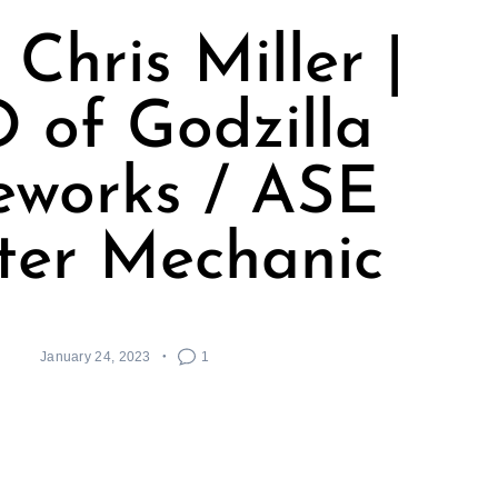
Chris Miller |
 of Godzilla
eworks / ASE
ter Mechanic
January 24, 2023
1