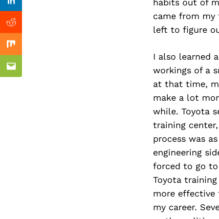
Previous Post
habits out of m
Linkedin
came from my fi
Reddit
left to figure 
Mix
I also learned 
workings of a s
Email
at that time, m
make a lot more
while. Toyota s
training cente
process was as 
engineering sid
forced to go to
Toyota training
more effective 
my career. Sev