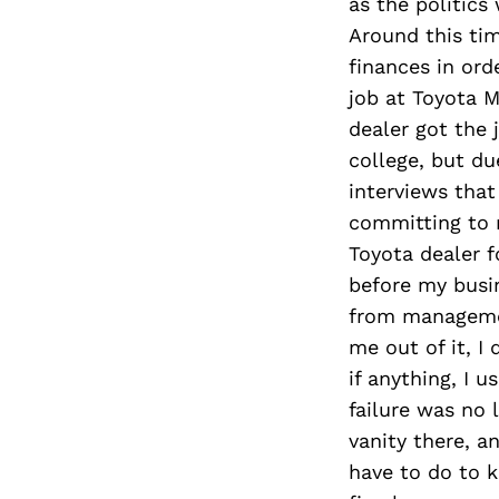
as the politic
Around this tim
finances in ord
job at Toyota 
dealer got the 
college, but d
interviews that
committing to m
Toyota dealer f
before my busin
from managemen
me out of it, I
if anything, I 
failure was no 
vanity there, a
have to do to k