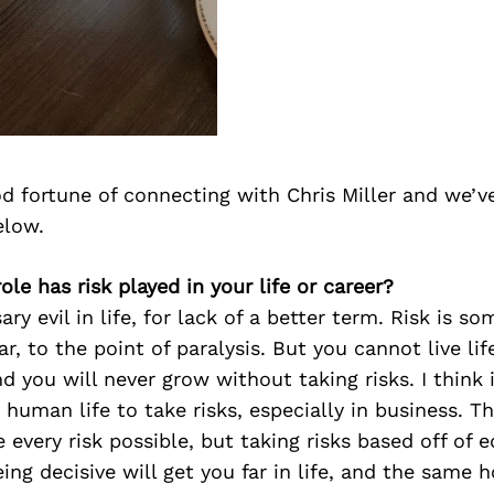
d fortune of connecting with Chris Miller and we’v
elow.
ole has risk played in your life or career?
ary evil in life, for lack of a better term. Risk is s
r, to the point of paralysis. But you cannot live lif
d you will never grow without taking risks. I think i
 human life to take risks, especially in business. Th
 every risk possible, but taking risks based off of 
ing decisive will get you far in life, and the same h