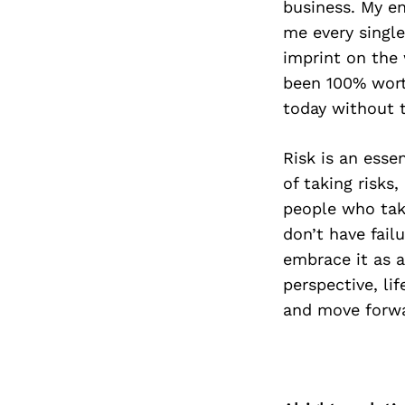
business. My en
me every single
imprint on the 
been 100% worth
today without t
Risk is an esse
of taking risks
people who take
don’t have failu
embrace it as a
perspective, li
and move forwa