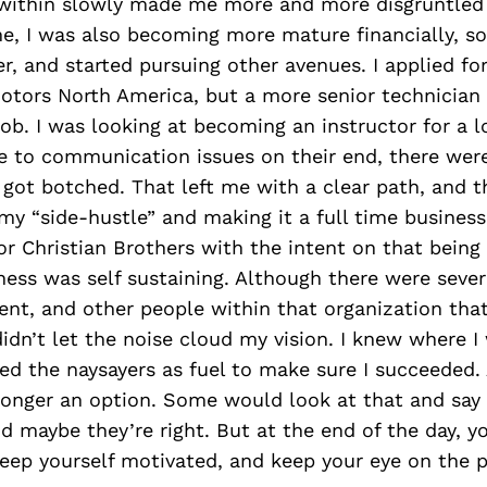
s within slowly made me more and more disgruntled 
e, I was also becoming more mature financially, so
er, and started pursuing other avenues. I applied fo
Motors North America, but a more senior technician
job. I was looking at becoming an instructor for a l
ue to communication issues on their end, there wer
 got botched. That left me with a clear path, and 
y “side-hustle” and making it a full time business.
or Christian Brothers with the intent on that being
ess was self sustaining. Although there were seve
t, and other people within that organization that 
 didn’t let the noise cloud my vision. I knew where I
used the naysayers as fuel to make sure I succeeded. 
longer an option. Some would look at that and say t
nd maybe they’re right. But at the end of the day, 
eep yourself motivated, and keep your eye on the p