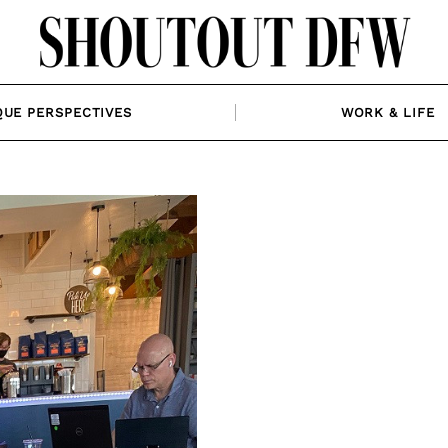
QUE PERSPECTIVES
WORK & LIFE