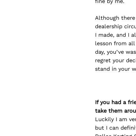
fine by me.
Although there
dealership circ
I made, and I a
lesson from all
day, you’ve wast
regret your dec
stand in your wa
If you had a fr
take them arou
Luckily I am ve
but I can defin