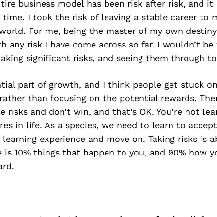
tire business model has been risk after risk, and i
 time. I took the risk of leaving a stable career t
world. For me, being the master of my own destiny 
 any risk I have come across so far. I wouldn’t be
aking significant risks, and seeing them through to
ntial part of growth, and I think people get stuck on
, rather than focusing on the potential rewards. Th
 risks and don’t win, and that’s OK. You’re not lear
res in life. As a species, we need to learn to accept
 learning experience and move on. Taking risks is 
fe is 10% things that happen to you, and 90% how yo
rd.