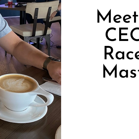
Meet 
CEO
Rac
Mas