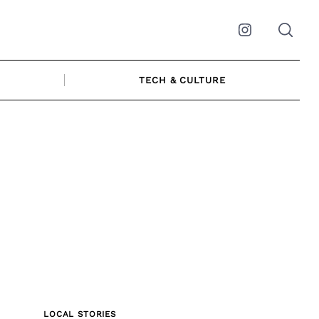
Instagram
TECH & CULTURE
LOCAL STORIES