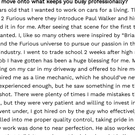
’s move onto what keeps you busy professionally?
ars old that I wanted to work on cars for a living. 
 2 Furious where they introduce Paul Walker and hi
d it in for me. After seeing that scene for the first
wanted. I, like so many others were inspired by “Bri
nd the Furious universe to pursue our passion in 
ndustry. I went to trade school 2 weeks after high 
 job I have gotten has been a huge blessing for me. M
ng on my car in my driveway and offered to hire me
hired me as a line mechanic, which he should’ve ne
experienced enough, but he saw something in me tha
shot. There were plenty of times I made mistakes t
, but they were very patient and willing to invest 
went under, I got hired on by the guy who effectiv
lled into me proper quality control, taking pride i
 work was done to near perfection. He also worke