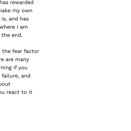
t has rewarded
o make my own
is, and has
 where I am
 the end.
 the fear factor
ere are many
ning if you
 failure, and
about
u react to it