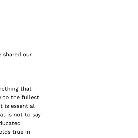
e shared our
omething that
e to the fullest
t is essential
at is not to say
educated
olds true in