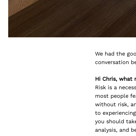
We had the goo
conversation b
Hi Chris, what r
Risk is a necess
most people fea
without risk, an
to experiencing
you should take
analysis, and be