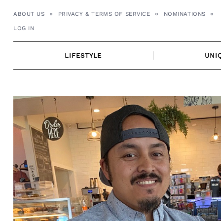
Skip
ABOUT US
PRIVACY & TERMS OF SERVICE
NOMINATIONS
to
LOG IN
content
LIFESTYLE
UNI