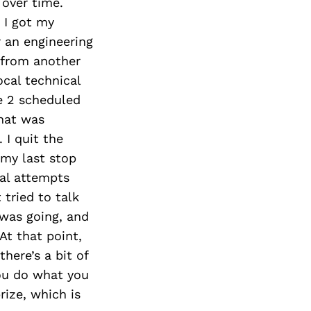
over time.
 I got my
r an engineering
 from another
ocal technical
e 2 scheduled
that was
 I quit the
 my last stop
ral attempts
tried to talk
 was going, and
At that point,
here’s a bit of
you do what you
rize, which is