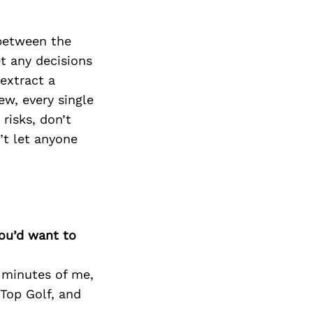
 between the
et any decisions
 extract a
ew, every single
 risks, don’t
’t let anyone
you’d want to
0 minutes of me,
 Top Golf, and