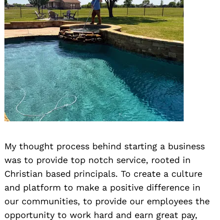
My thought process behind starting a business
was to provide top notch service, rooted in
Christian based principals. To create a culture
and platform to make a positive difference in
our communities, to provide our employees the
opportunity to work hard and earn great pay,