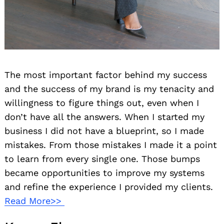
The most important factor behind my success
and the success of my brand is my tenacity and
willingness to figure things out, even when I
don’t have all the answers. When I started my
business I did not have a blueprint, so I made
mistakes. From those mistakes I made it a point
to learn from every single one. Those bumps
became opportunities to improve my systems
and refine the experience I provided my clients.
Read More>>