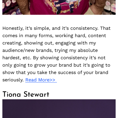
Honestly, it’s simple, and it’s consistency. That
comes in many forms, working hard, content
creating, showing out, engaging with my
audience/new brands, trying my absolute
hardest, etc. By showing consistency it’s not
only going to grow your brand but it’s going to
show that you take the success of your brand
seriously.
Read More>>
Tiona Stewart