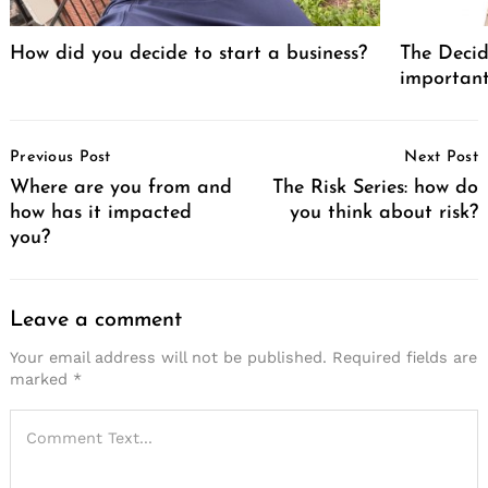
How did you decide to start a business?
The Decid
important
Post
Previous Post
Next Post
Navigation
Where are you from and
The Risk Series: how do
how has it impacted
you think about risk?
you?
Leave a comment
Your email address will not be published.
Required fields are
marked
*