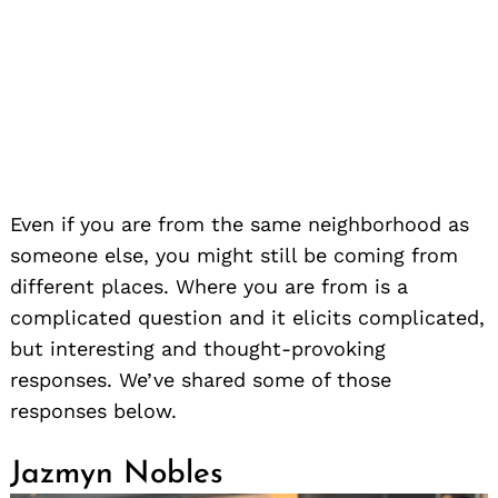
Even if you are from the same neighborhood as
someone else, you might still be coming from
different places. Where you are from is a
complicated question and it elicits complicated,
but interesting and thought-provoking
responses. We’ve shared some of those
responses below.
Jazmyn Nobles