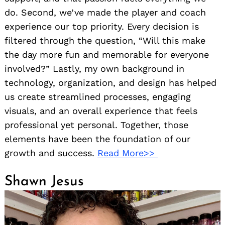
do. Second, we’ve made the player and coach
experience our top priority. Every decision is
filtered through the question, “Will this make
the day more fun and memorable for everyone
involved?” Lastly, my own background in
technology, organization, and design has helped
us create streamlined processes, engaging
visuals, and an overall experience that feels
professional yet personal. Together, those
elements have been the foundation of our
growth and success.
Read More>>
Shawn Jesus