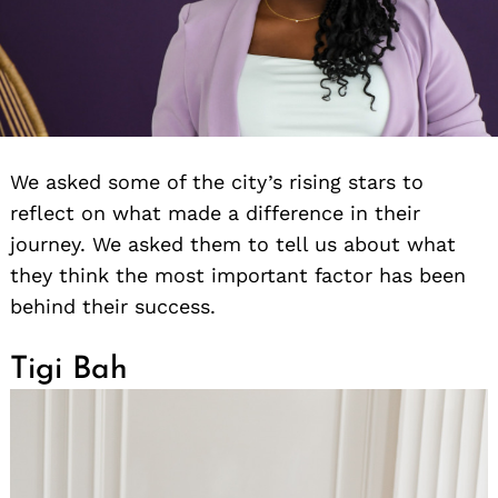
We asked some of the city’s rising stars to
reflect on what made a difference in their
journey. We asked them to tell us about what
they think the most important factor has been
behind their success.
Tigi Bah