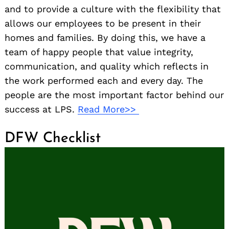
and to provide a culture with the flexibility that
allows our employees to be present in their
homes and families. By doing this, we have a
team of happy people that value integrity,
communication, and quality which reflects in
the work performed each and every day. The
people are the most important factor behind our
success at LPS.
Read More>>
DFW Checklist