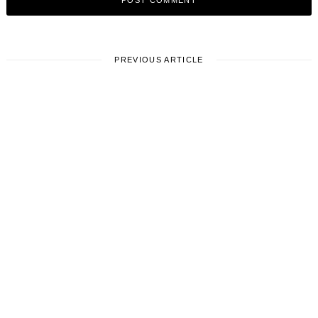
PREVIOUS ARTICLE
LIFESTYLE
Where are you from and how has
it impacted you?
August 27, 2025
Leave a reply