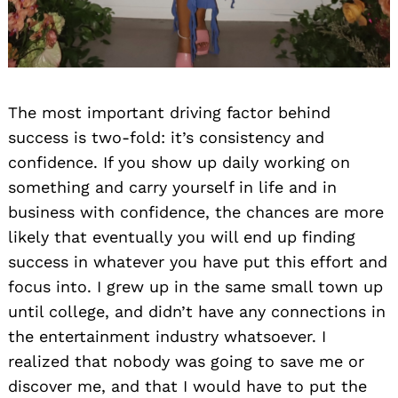
The most important driving factor behind
success is two-fold: it’s consistency and
confidence. If you show up daily working on
something and carry yourself in life and in
business with confidence, the chances are more
likely that eventually you will end up finding
success in whatever you have put this effort and
focus into. I grew up in the same small town up
until college, and didn’t have any connections in
the entertainment industry whatsoever. I
realized that nobody was going to save me or
discover me, and that I would have to put the