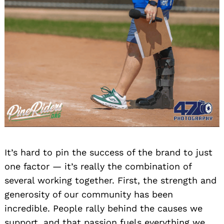
It’s hard to pin the success of the brand to just
one factor — it’s really the combination of
several working together. First, the strength and
generosity of our community has been
incredible. People rally behind the causes we
support, and that passion fuels everything we