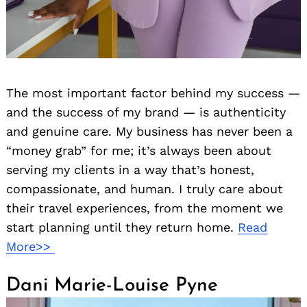
The most important factor behind my success —
and the success of my brand — is authenticity
and genuine care. My business has never been a
“money grab” for me; it’s always been about
serving my clients in a way that’s honest,
compassionate, and human. I truly care about
their travel experiences, from the moment we
start planning until they return home.
Read
More>>
Dani Marie-Louise Pyne