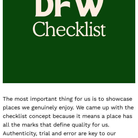
The most important thing for us is to showcase
places we genuinely enjoy. We came up with the
checklist concept because it means a place has
all the marks that define quality for us.
Authenticity, trial and error are key to our