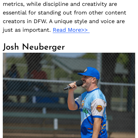
metrics, while discipline and creativity are
essential for standing out from other content
creators in DFW. A unique style and voice are
just as important.
Read More>>
Josh Neuberger
Search
for: