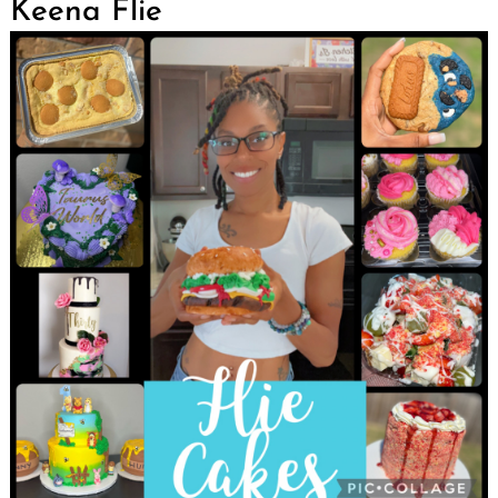
Keena Flie