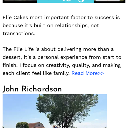
Flie Cakes most important factor to success is
because it’s built on relationships, not
transactions.
The Flie Life is about delivering more than a
dessert, it’s a personal experience from start to
finish. I focus on creativity, quality, and making
each client feel like family.
Read More>>
John Richardson