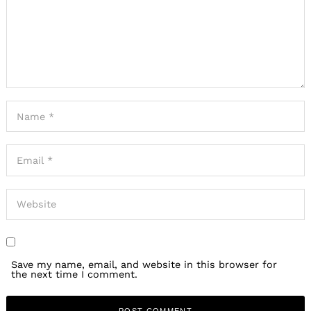
Save my name, email, and website in this browser for
the next time I comment.