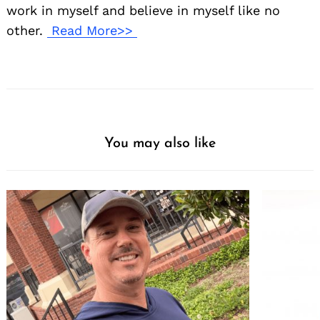
work in myself and believe in myself like no
other.
Read More>>
You may also like