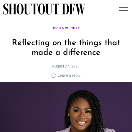
Skip
to
content
TECH & CULTURE
Reflecting on the things that
made a difference
August 27, 2025
Leave a reply