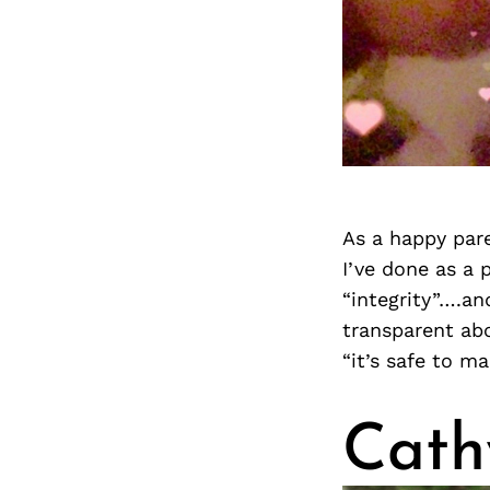
As a happy pare
I’ve done as a
“integrity”….an
transparent abo
“it’s safe to m
Cath