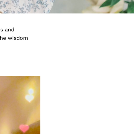
es and
the wisdom