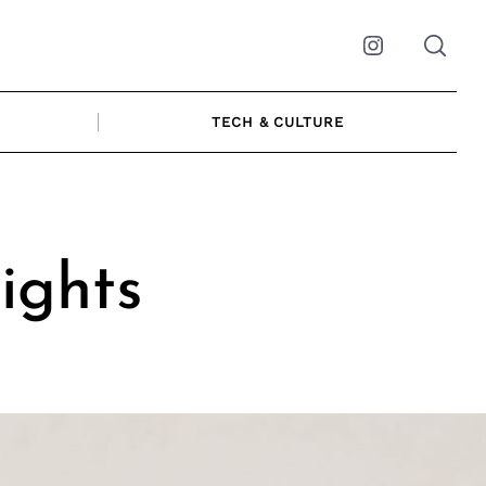
Instagram
TECH & CULTURE
sights