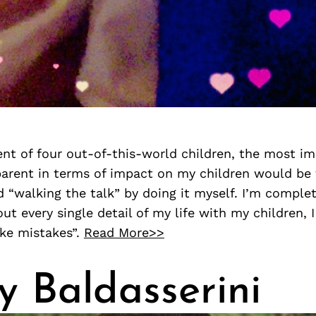
nt of four out-of-this-world children, the most im
 parent in terms of impact on my children would be
d “walking the talk” by doing it myself. I’m comple
ut every single detail of my life with my children,
ake mistakes”.
Read More>>
y Baldasserini