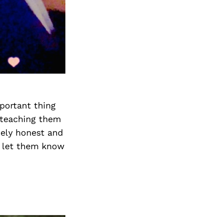
portant thing
 teaching them
tely honest and
 I let them know