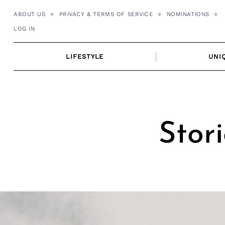
Skip
ABOUT US
PRIVACY & TERMS OF SERVICE
NOMINATIONS
to
LOG IN
content
LIFESTYLE
UNI
Stori