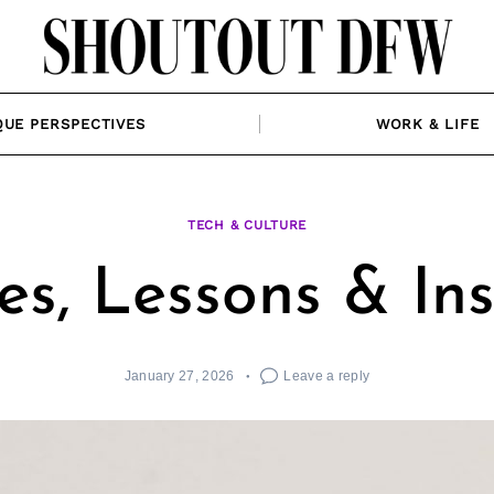
QUE PERSPECTIVES
WORK & LIFE
TECH & CULTURE
es, Lessons & In
January 27, 2026
Leave a reply