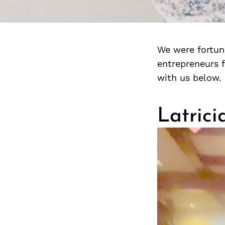
We were fortuna
entrepreneurs 
with us below.
Latrici