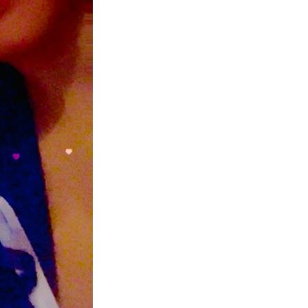
Next Post