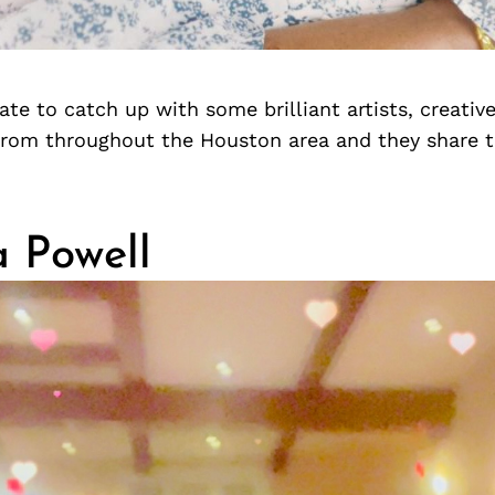
te to catch up with some brilliant artists, creativ
from throughout the Houston area and they share 
a Powell