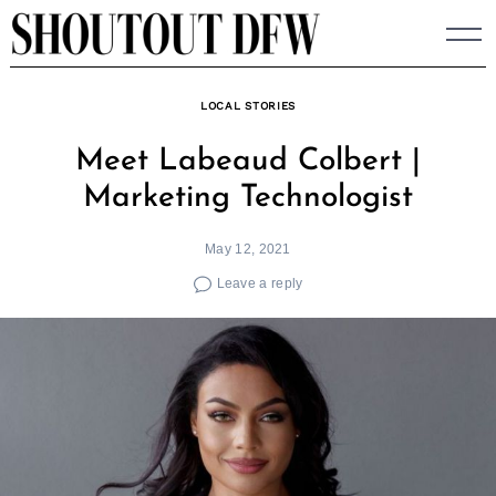
Skip
to
content
LOCAL STORIES
Meet Labeaud Colbert |
Marketing Technologist
May 12, 2021
Leave a reply