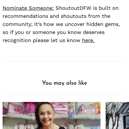
Nominate Someone:
ShoutoutDFW is built on
recommendations and shoutouts from the
community; it’s how we uncover hidden gems,
so if you or someone you know deserves
recognition please let us know
here.
You may also like