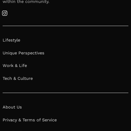
within the community.
Instagram
Lifestyle
Unique Perspectives
Work & Life
Tech & Culture
About Us
Privacy & Terms of Service