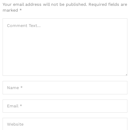
Your email address will not be published.
Required fields are
marked
*