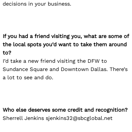
decisions in your business.
Search
for:
If you had a friend visiting you, what are some of
the local spots you’d want to take them around
to?
I’d take a new friend visiting the DFW to
Sundance Square and Downtown Dallas. There’s
a lot to see and do.
Who else deserves some credit and recognition?
Sherrell Jenkins sjenkins32@sbcglobal.net