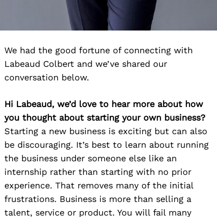
We had the good fortune of connecting with
Labeaud Colbert and we’ve shared our
conversation below.
Hi Labeaud, we’d love to hear more about how
you thought about starting your own business?
Starting a new business is exciting but can also
be discouraging. It’s best to learn about running
the business under someone else like an
internship rather than starting with no prior
experience. That removes many of the initial
frustrations. Business is more than selling a
talent, service or product. You will fail many