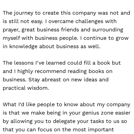
The journey to create this company was not and
is still not easy. I overcame challenges with
prayer, great business friends and surrounding
myself with business people. I continue to grow
in knowledge about business as well.
The lessons I’ve learned could fill a book but
and I highly recommend reading books on
business. Stay abreast on new ideas and
practical wisdom.
What I’d like people to know about my company
is that we make being in your genius zone easier
by allowing you to delegate your tasks to us so
that you can focus on the most important