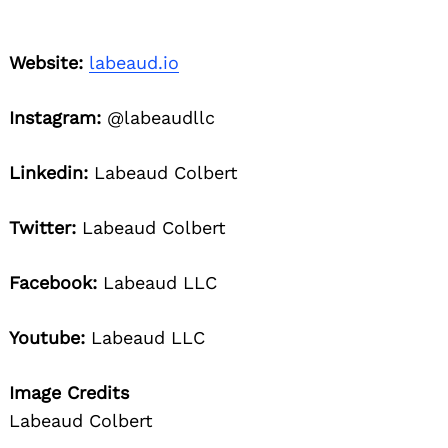
Website:
labeaud.io
Instagram:
@labeaudllc
Linkedin:
Labeaud Colbert
Twitter:
Labeaud Colbert
Facebook:
Labeaud LLC
Youtube:
Labeaud LLC
Image Credits
Labeaud Colbert