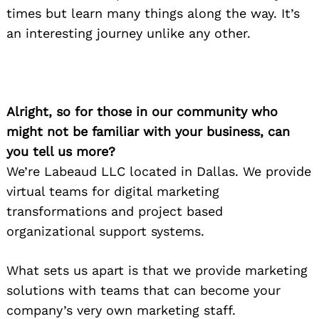
times but learn many things along the way. It’s
an interesting journey unlike any other.
Alright, so for those in our community who
might not be familiar with your business, can
you tell us more?
We’re Labeaud LLC located in Dallas. We provide
virtual teams for digital marketing
transformations and project based
organizational support systems.
What sets us apart is that we provide marketing
solutions with teams that can become your
company’s very own marketing staff.