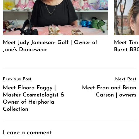
Meet Judy Jamieson- Goff | Owner of
Meet Tim 
June’s Dancewear
Burnt BBQ
Post
Previous Post
Next Post
Navigation
Meet Elnora Foggy |
Meet Fran and Brian
Master Cosmetologist &
Carson | owners
Owner of Herphoria
Collection
Leave a comment