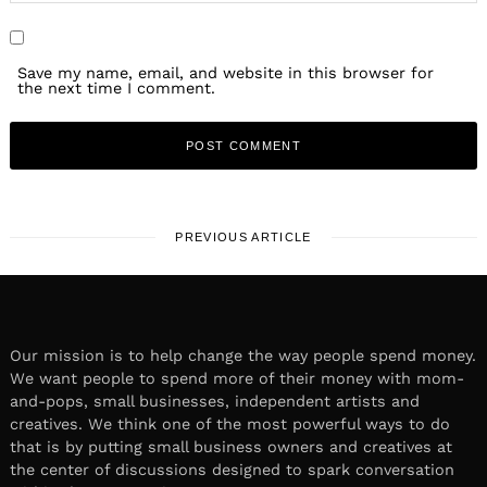
Save my name, email, and website in this browser for
the next time I comment.
PREVIOUS ARTICLE
Our mission is to help change the way people spend money.
We want people to spend more of their money with mom-
and-pops, small businesses, independent artists and
creatives. We think one of the most powerful ways to do
that is by putting small business owners and creatives at
the center of discussions designed to spark conversation