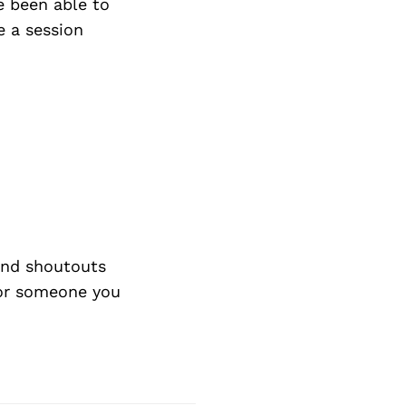
ve been able to
e a session
nd shoutouts
 or someone you