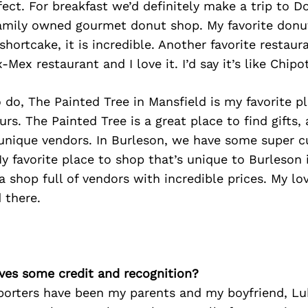
fect. For breakfast we’d definitely make a trip to 
family owned gourmet donut shop. My favorite donut 
shortcake, it is incredible. Another favorite restaur
x-Mex restaurant and I love it. I’d say it’s like Chipo
o do, The Painted Tree in Mansfield is my favorite p
rs. The Painted Tree is a great place to find gifts, 
unique vendors. In Burleson, we have some super c
 favorite place to shop that’s unique to Burleson 
a shop full of vendors with incredible prices. My lov
 there.
ves some credit and recognition?
porters have been my parents and my boyfriend, Luk