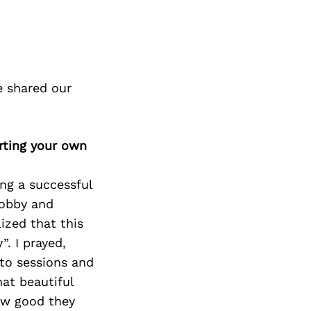
e shared our
rting your own
ing a successful
hobby and
ized that this
. I prayed,
 to sessions and
hat beautiful
how good they