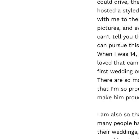
could drive, th
hosted a style
with me to the
pictures, and e
can’t tell you 
can pursue thi
When I was 14,
loved that cam
first wedding o
There are so ma
that I’m so pro
make him proud
I am also so tha
many people ha
their weddings,