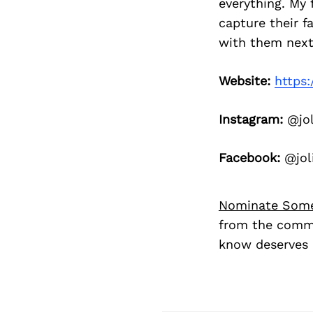
everything. My f
capture their f
with them next
Website:
https:
Instagram:
@jol
Facebook:
@jol
Nominate Som
from the commu
know deserves 