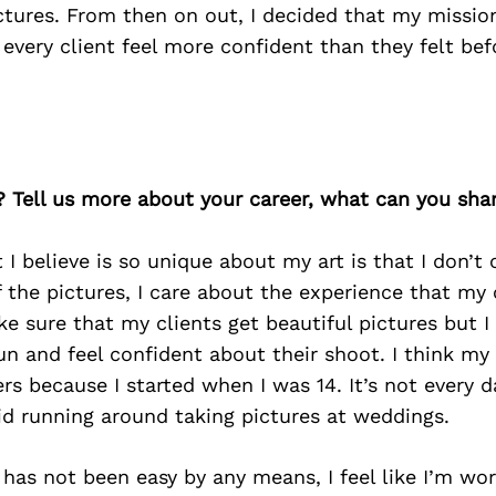
ictures. From then on out, I decided that my missi
very client feel more confident than they felt bef
? Tell us more about your career, what can you sha
I believe is so unique about my art is that I don’t
the pictures, I care about the experience that my 
ke sure that my clients get beautiful pictures but I
n and feel confident about their shoot. I think my
rs because I started when I was 14. It’s not every d
id running around taking pictures at weddings.
 has not been easy by any means, I feel like I’m wor