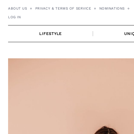
Skip
ABOUT US
PRIVACY & TERMS OF SERVICE
NOMINATIONS
to
LOG IN
content
LIFESTYLE
UNI