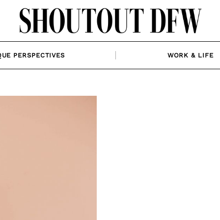
QUE PERSPECTIVES
WORK & LIFE