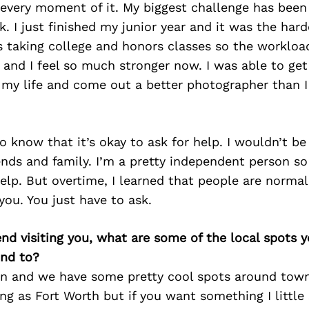
 every moment of it. My biggest challenge has been
. I just finished my junior year and it was the hard
as taking college and honors classes so the workloa
t and I feel so much stronger now. I was able to ge
f my life and come out a better photographer than 
o know that it’s okay to ask for help. I wouldn’t b
nds and family. I’m a pretty independent person so 
elp. But overtime, I learned that people are norma
 you. You just have to ask.
iend visiting you, what are some of the local spots 
nd to?
son and we have some pretty cool spots around town.
ing as Fort Worth but if you want something I little