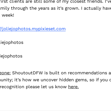
irst clients are still some of my closest friends. I’
amily through the years as it’s grown. I actually hav
 week!
//joliejophotos.mypixieset.com
iejophotos
iejophotos
eone:
ShoutoutDFW is built on recommendations a
nity; it’s how we uncover hidden gems, so if you
recognition please let us know
here.