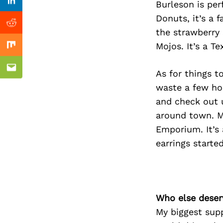
Previous Post
Burleson is per
Linkedin
Donuts, it’s a 
Reddit
the strawberry 
Mojos. It’s a Te
Mix
Email
As for things t
waste a few hou
and check out 
around town. My
Emporium. It’s 
earrings started
Who else deser
My biggest sup