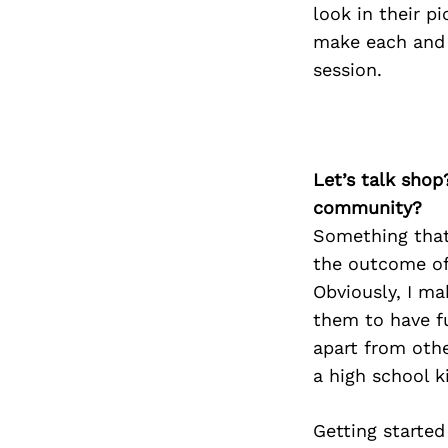
look in their p
make each and e
session.
Let’s talk shop
community?
Something that 
the outcome of 
Obviously, I ma
them to have fu
apart from othe
a high school k
Getting started