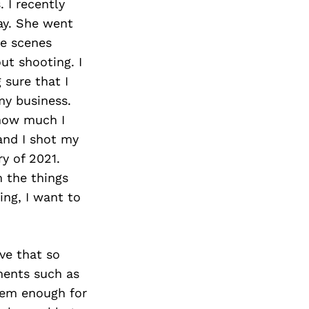
 I recently
ay. She went
he scenes
ut shooting. I
 sure that I
my business.
how much I
and I shot my
y of 2021.
m the things
ing, I want to
eve that so
ments such as
them enough for