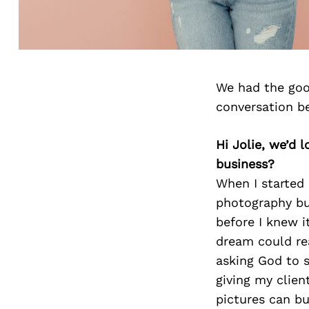
We had the goo
conversation b
Hi Jolie, we’d
business?
When I started 
photography bus
before I knew i
dream could rea
asking God to s
giving my clien
pictures can bu