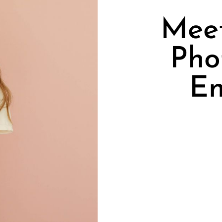
Meet
Pho
En