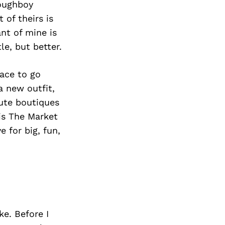
Next Post
Doughboy
of theirs is
ant of mine is
tle, but better.
lace to go
a new outfit,
ute boutiques
is The Market
e for big, fun,
e. Before I