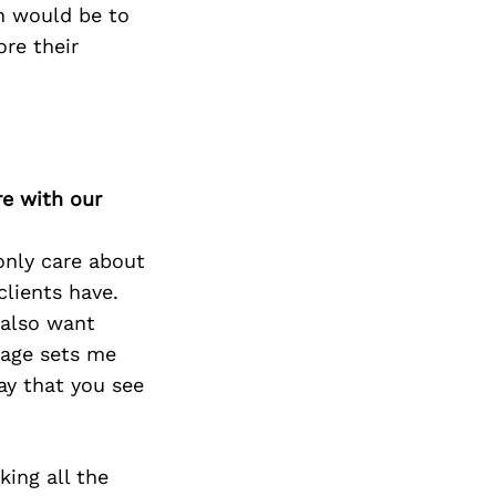
on would be to
ore their
re with our
 only care about
clients have.
 also want
 age sets me
ay that you see
king all the