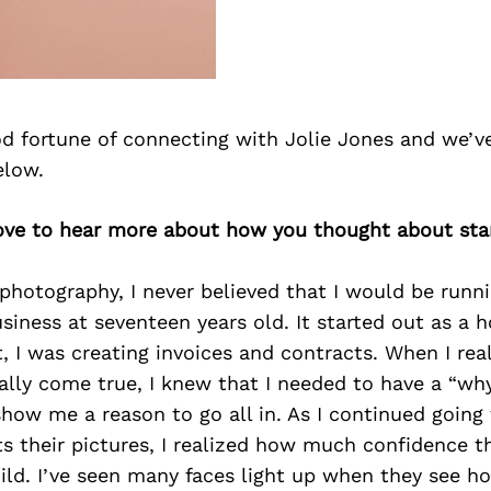
d fortune of connecting with Jolie Jones and we’v
elow.
 love to hear more about how you thought about sta
photography, I never believed that I would be runn
iness at seventeen years old. It started out as a 
t, I was creating invoices and contracts. When I real
lly come true, I knew that I needed to have a “why”
how me a reason to go all in. As I continued going
ts their pictures, I realized how much confidence t
ild. I’ve seen many faces light up when they see 