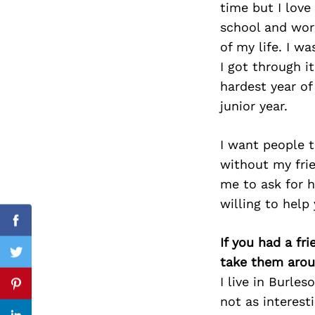
time but I love
school and work
of my life. I w
I got through i
Search
for:
hardest year o
junior year.
I want people t
without my frie
me to ask for h
willing to help
Facebook
If you had a fr
Twitter
take them arou
I live in Burle
Pinterest
not as interest