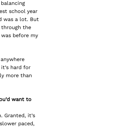
 balancing
est school year
d was a lot. But
t through the
I was before my
e anywhere
it’s hard for
lly more than
you’d want to
 Granted, it’s
 slower paced,