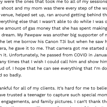
ey were the ones that took me to all of my sessions.
d shoot and my mom was there every step of the w
 venue, helped set up, ran around getting behind t
verything else that I wasn’t able to do while I was o
the amount of gas money that she has spent making
s dream. My Pawpaw was another big supporter of 
 he let me borrow his Canon T3i but when he saw 
era, he gave it to me. That camera got me started 
n it. Unfortunately, he passed from COVID in Januar
ny times that I wish I could call him and show hi
ud of. I hope that he can see everything that I’m do
 so badly.
nkful for all of my clients. It’s hard for me to beli
ve trusted a teenager to capture such special mo
 engagements, and family pictures. I can’t thank 