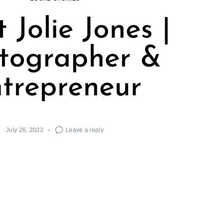
 Jolie Jones |
tographer &
trepreneur
July 26, 2022
Leave a reply