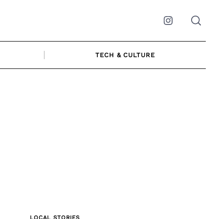
Instagram
TECH & CULTURE
LOCAL STORIES