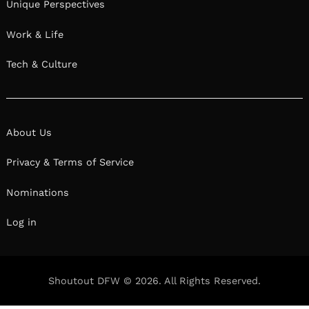
Unique Perspectives
Work & Life
Tech & Culture
About Us
Privacy & Terms of Service
Nominations
Log in
Shoutout DFW © 2026. All Rights Reserved.