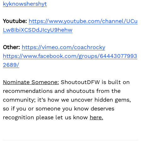
kyknowshershyt
Youtube:
https://www.youtube.com/channel/UCu
Lw8IbiXCSDdJIcyU9hehw
Other:
https://vimeo.com/coachrocky
https://www.facebook.com/groups/64443077993
2689/
Nominate Someone:
ShoutoutDFW is built on
recommendations and shoutouts from the
community; it’s how we uncover hidden gems,
so if you or someone you know deserves
recognition please let us know
here.