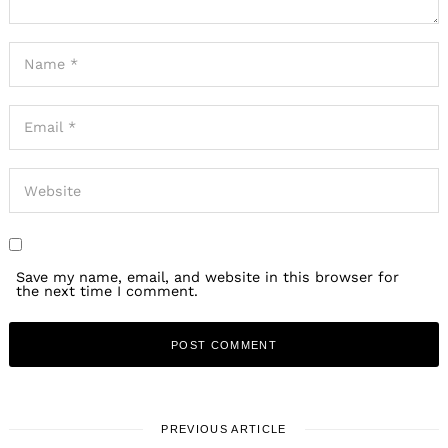
Save my name, email, and website in this browser for
the next time I comment.
PREVIOUS ARTICLE