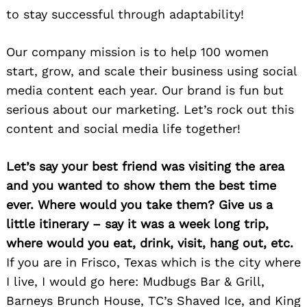
to stay successful through adaptability!
Our company mission is to help 100 women
start, grow, and scale their business using social
media content each year. Our brand is fun but
serious about our marketing. Let’s rock out this
content and social media life together!
Let’s say your best friend was visiting the area
and you wanted to show them the best time
ever. Where would you take them? Give us a
little itinerary – say it was a week long trip,
where would you eat, drink, visit, hang out, etc.
If you are in Frisco, Texas which is the city where
Search
for:
I live, I would go here: Mudbugs Bar & Grill,
Barneys Brunch House, TC’s Shaved Ice, and King