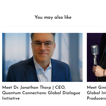
You may also like
Meet Dr. Jonathan Thorp | CEO,
Meet Gini
Quantum Connections: Global Dialogue
Global In
Initiative
Producers