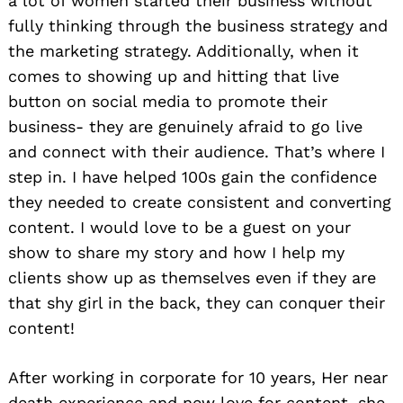
a lot of women started their business without
fully thinking through the business strategy and
the marketing strategy. Additionally, when it
comes to showing up and hitting that live
button on social media to promote their
business- they are genuinely afraid to go live
and connect with their audience. That’s where I
step in. I have helped 100s gain the confidence
they needed to create consistent and converting
content. I would love to be a guest on your
show to share my story and how I help my
clients show up as themselves even if they are
that shy girl in the back, they can conquer their
content!
After working in corporate for 10 years, Her near
death experience and new love for content, she