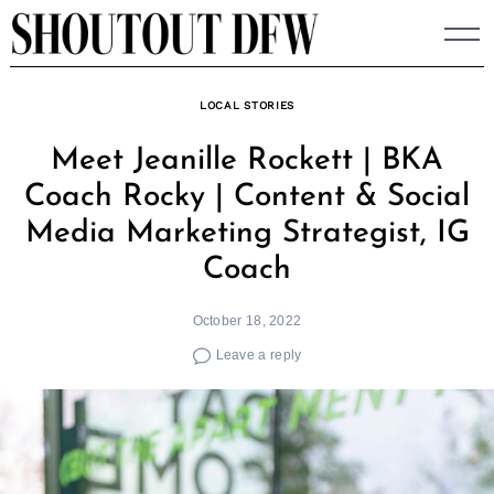
Skip
to
content
LOCAL STORIES
Meet Jeanille Rockett | BKA
Coach Rocky | Content & Social
Media Marketing Strategist, IG
Coach
October 18, 2022
Leave a reply