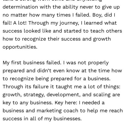
determination with the ability never to give up
no matter how many times I failed. Boy, did I
fail! A lot! Through my journey, I learned what
success looked like and started to teach others
how to recognize their success and growth
opportunities.
My first business failed. I was not properly
prepared and didn’t even know at the time how
to recognize being prepared for a business.
Through its failure it taught me a lot of things:
growth, strategy, development, and scaling are
key to any business. Key here: I needed a
business and marketing coach to help me reach
success in all of my businesses.