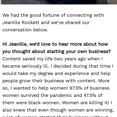
We had the good fortune of connecting with
Jeanille Rockett and we’ve shared our
conversation below.
Hi Jeanille, we’d love to hear more about how
you thought about starting your own business?
Content saved my life two years ago when I
became seriously ill. I decided during that time I
would take my degree and experience and help
people grow their business with content. More
so, I wanted to help women! 97.5% of business
women survived the pandemic and 47.5% of
them were black women. Women are killing it! I
also knew that even though women are winning,