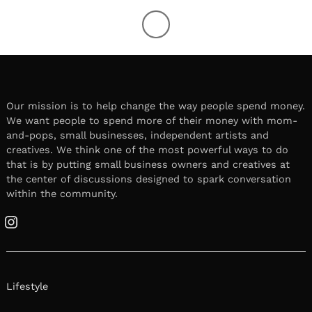
Our mission is to help change the way people spend money.
We want people to spend more of their money with mom-
and-pops, small businesses, independent artists and
creatives. We think one of the most powerful ways to do
that is by putting small business owners and creatives at
the center of discussions designed to spark conversation
within the community.
Instagram
Lifestyle