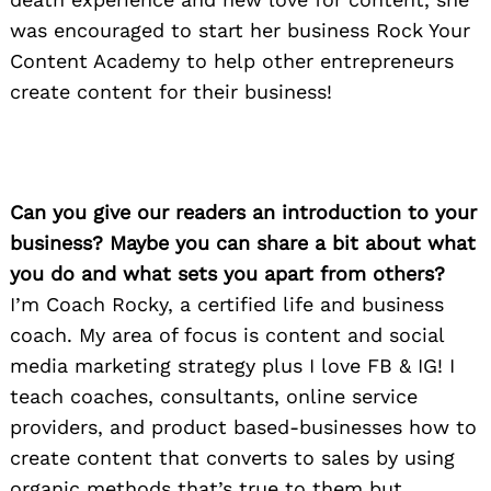
was encouraged to start her business Rock Your
Content Academy to help other entrepreneurs
create content for their business!
Can you give our readers an introduction to your
business? Maybe you can share a bit about what
you do and what sets you apart from others?
I’m Coach Rocky, a certified life and business
coach. My area of focus is content and social
media marketing strategy plus I love FB & IG! I
teach coaches, consultants, online service
providers, and product based-businesses how to
create content that converts to sales by using
organic methods that’s true to them but