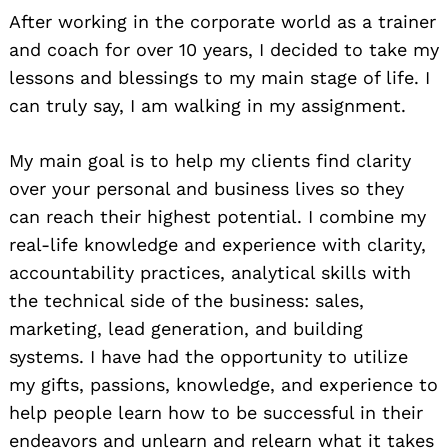
After working in the corporate world as a trainer
and coach for over 10 years, I decided to take my
lessons and blessings to my main stage of life. I
can truly say, I am walking in my assignment.
My main goal is to help my clients find clarity
over your personal and business lives so they
can reach their highest potential. I combine my
real-life knowledge and experience with clarity,
accountability practices, analytical skills with
the technical side of the business: sales,
marketing, lead generation, and building
systems. I have had the opportunity to utilize
my gifts, passions, knowledge, and experience to
help people learn how to be successful in their
endeavors and unlearn and relearn what it takes