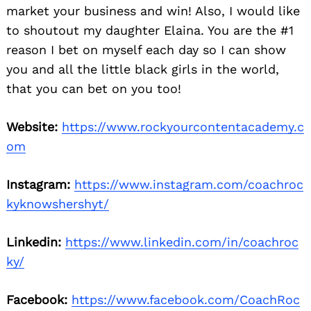
market your business and win! Also, I would like
to shoutout my daughter Elaina. You are the #1
reason I bet on myself each day so I can show
you and all the little black girls in the world,
that you can bet on you too!
Website:
https://www.rockyourcontentacademy.c
om
Instagram:
https://www.instagram.com/coachroc
kyknowshershyt/
Linkedin:
https://www.linkedin.com/in/coachroc
ky/
Facebook:
https://www.facebook.com/CoachRoc