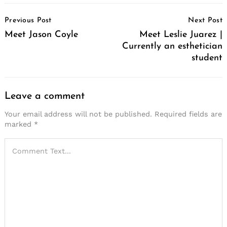
Post
Previous Post
Next Post
Navigation
Meet Jason Coyle
Meet Leslie Juarez |
Currently an esthetician
student
Leave a comment
Your email address will not be published.
Required fields are
marked
*