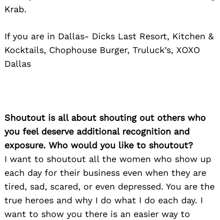
Krab.
If you are in Dallas- Dicks Last Resort, Kitchen &
Kocktails, Chophouse Burger, Truluck’s, XOXO
Dallas
Shoutout is all about shouting out others who
you feel deserve additional recognition and
exposure. Who would you like to shoutout?
I want to shoutout all the women who show up
each day for their business even when they are
tired, sad, scared, or even depressed. You are the
true heroes and why I do what I do each day. I
want to show you there is an easier way to