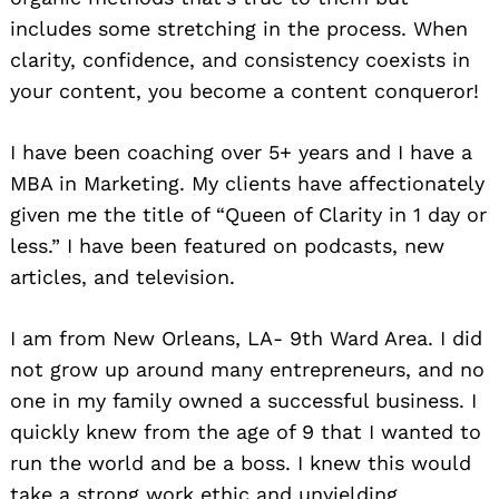
includes some stretching in the process. When
clarity, confidence, and consistency coexists in
your content, you become a content conqueror!
I have been coaching over 5+ years and I have a
MBA in Marketing. My clients have affectionately
given me the title of “Queen of Clarity in 1 day or
less.” I have been featured on podcasts, new
articles, and television.
I am from New Orleans, LA- 9th Ward Area. I did
not grow up around many entrepreneurs, and no
one in my family owned a successful business. I
quickly knew from the age of 9 that I wanted to
run the world and be a boss. I knew this would
take a strong work ethic and unyielding