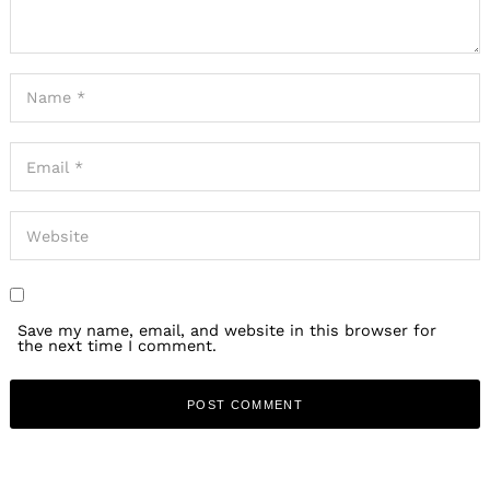
Save my name, email, and website in this browser for
the next time I comment.