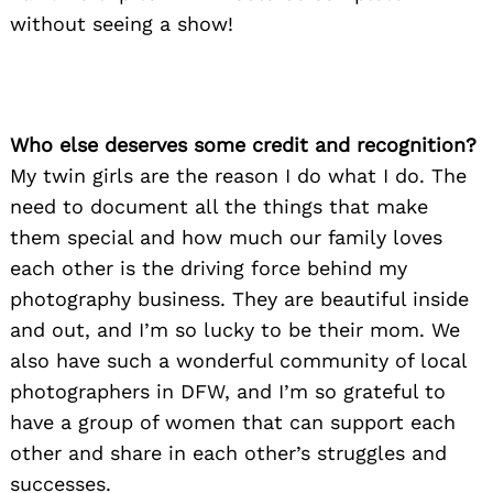
Search
for:
without seeing a show!
Who else deserves some credit and recognition?
My twin girls are the reason I do what I do. The
need to document all the things that make
them special and how much our family loves
each other is the driving force behind my
photography business. They are beautiful inside
and out, and I’m so lucky to be their mom. We
also have such a wonderful community of local
photographers in DFW, and I’m so grateful to
have a group of women that can support each
other and share in each other’s struggles and
successes.