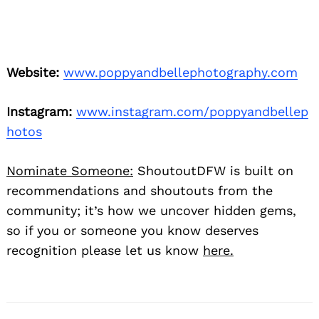
Website:
www.poppyandbellephotography.com
Instagram:
www.instagram.com/poppyandbellep
hotos
Nominate Someone:
ShoutoutDFW is built on
recommendations and shoutouts from the
community; it’s how we uncover hidden gems,
so if you or someone you know deserves
recognition please let us know
here.