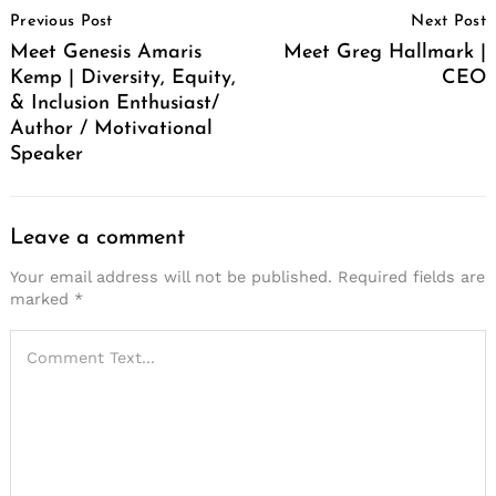
Previous Post
Next Post
Navigation
Meet Genesis Amaris
Meet Greg Hallmark |
Kemp | Diversity, Equity,
CEO
& Inclusion Enthusiast/
Author / Motivational
Speaker
Leave a comment
Your email address will not be published.
Required fields are
marked
*