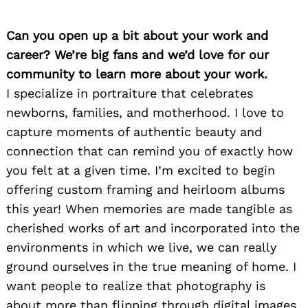
Can you open up a bit about your work and
career? We’re big fans and we’d love for our
community to learn more about your work.
I specialize in portraiture that celebrates
newborns, families, and motherhood. I love to
capture moments of authentic beauty and
connection that can remind you of exactly how
you felt at a given time. I’m excited to begin
offering custom framing and heirloom albums
this year! When memories are made tangible as
cherished works of art and incorporated into the
environments in which we live, we can really
ground ourselves in the true meaning of home. I
want people to realize that photography is
about more than flipping through digital images