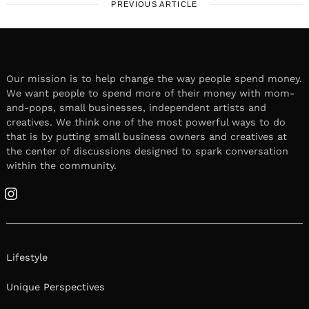
PREVIOUS ARTICLE
Our mission is to help change the way people spend money.
We want people to spend more of their money with mom-
and-pops, small businesses, independent artists and
creatives. We think one of the most powerful ways to do
that is by putting small business owners and creatives at
the center of discussions designed to spark conversation
within the community.
Instagram
Lifestyle
Unique Perspectives