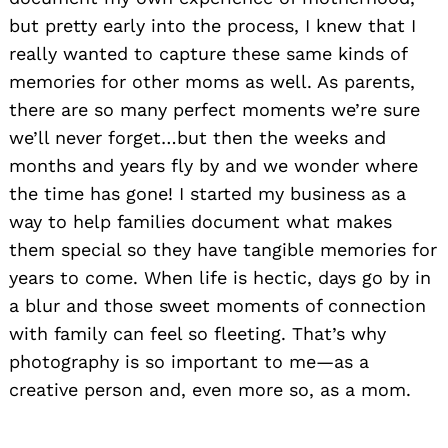
but pretty early into the process, I knew that I
really wanted to capture these same kinds of
memories for other moms as well. As parents,
there are so many perfect moments we’re sure
we’ll never forget…but then the weeks and
months and years fly by and we wonder where
the time has gone! I started my business as a
way to help families document what makes
them special so they have tangible memories for
years to come. When life is hectic, days go by in
a blur and those sweet moments of connection
with family can feel so fleeting. That’s why
photography is so important to me—as a
creative person and, even more so, as a mom.