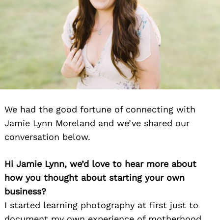
We had the good fortune of connecting with
Jamie Lynn Moreland and we’ve shared our
conversation below.
Hi Jamie Lynn, we’d love to hear more about
how you thought about starting your own
business?
I started learning photography at first just to
document my own experience of motherhood,