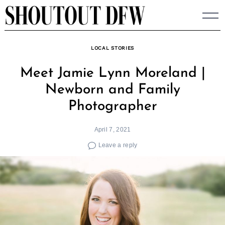
Skip
to
content
LOCAL STORIES
Meet Jamie Lynn Moreland |
Newborn and Family
Photographer
April 7, 2021
Leave a reply