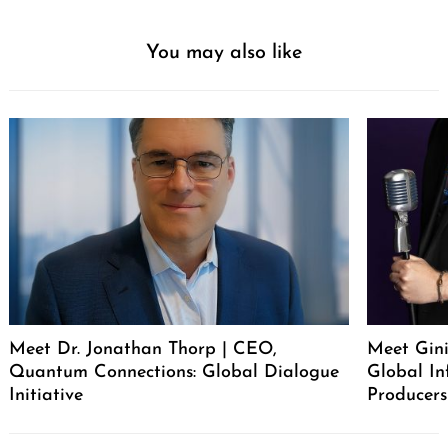
You may also like
Meet Dr. Jonathan Thorp | CEO,
Meet Gini
Quantum Connections: Global Dialogue
Global In
Initiative
Producers
Post