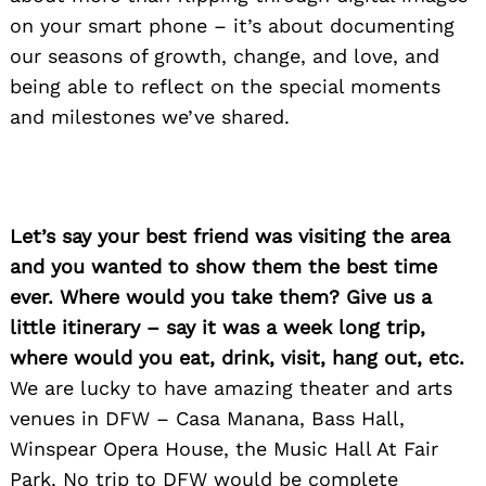
on your smart phone – it’s about documenting
our seasons of growth, change, and love, and
being able to reflect on the special moments
and milestones we’ve shared.
Let’s say your best friend was visiting the area
and you wanted to show them the best time
ever. Where would you take them? Give us a
little itinerary – say it was a week long trip,
where would you eat, drink, visit, hang out, etc.
We are lucky to have amazing theater and arts
venues in DFW – Casa Manana, Bass Hall,
Winspear Opera House, the Music Hall At Fair
Park. No trip to DFW would be complete