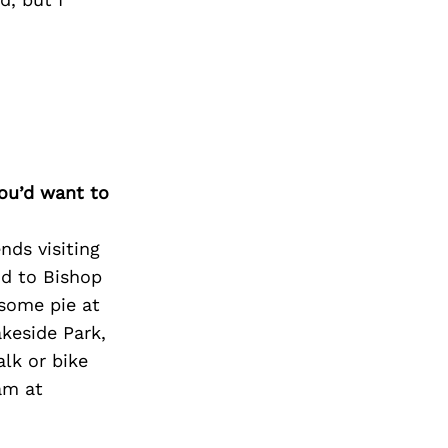
Next Post
you’d want to
nds visiting
nd to Bishop
 some pie at
akeside Park,
alk or bike
am at