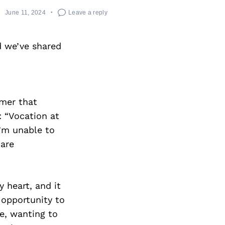
June 11, 2024
Leave a reply
 we’ve shared
lmer that
: “Vocation at
I’m unable to
 are
 heart, and it
f opportunity to
e, wanting to