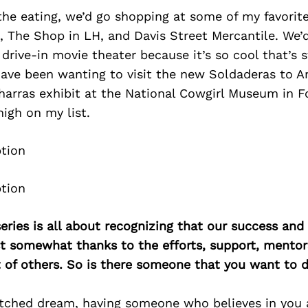
the eating, we’d go shopping at some of my favorit
, The Shop in LH, and Davis Street Mercantile. We’
drive-in movie theater because it’s so cool that’s st
 have been wanting to visit the new Soldaderas to 
arras exhibit at the National Cowgirl Museum in Fo
igh on my list.
ries is all about recognizing that our success an
east somewhat thanks to the efforts, support, mentor
of others. So is there someone that you want to d
fetched dream, having someone who believes in you