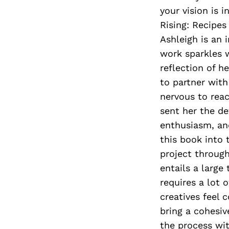
your vision is 
Rising: Recipes
Ashleigh is an 
work sparkles w
reflection of h
to partner with
nervous to reac
sent her the de
enthusiasm, and
this book into
project throug
entails a large
requires a lot 
creatives feel 
bring a cohesiv
the process wit