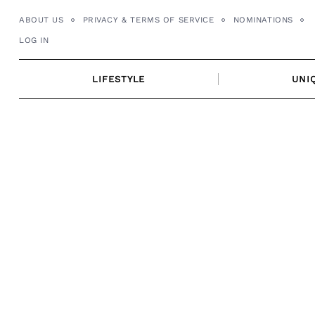
Skip
ABOUT US
PRIVACY & TERMS OF SERVICE
NOMINATIONS
to
LOG IN
content
LIFESTYLE
UNI