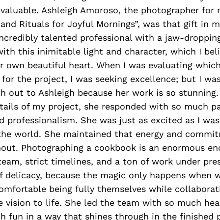
invaluable. Ashleigh Amoroso, the photographer for
 and Rituals for Joyful Mornings”, was that gift in m
incredibly talented professional with a jaw-dropping
ith this inimitable light and character, which I beli
er own beautiful heart. When I was evaluating whi
 for the project, I was seeking excellence; but I w
h out to Ashleigh because her work is so stunning.
tails of my project, she responded with so much pa
 professionalism. She was just as excited as I was
 the world. She maintained that energy and commi
hout. Photographing a cookbook is an enormous en
 team, strict timelines, and a ton of work under pres
of delicacy, because the magic only happens when wi
comfortable being fully themselves while collaborat
e vision to life. She led the team with so much hea
h fun in a way that shines through in the finished 