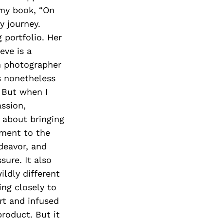
 my book, “On
y journey.
 portfolio. Her
eve is a
ch photographer
as nonetheless
 But when I
ssion,
 about bringing
tment to the
deavor, and
sure. It also
ldly different
ing closely to
rt and infused
product. But it