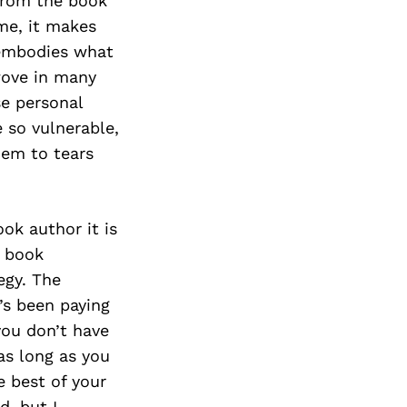
from the book
ime, it makes
 embodies what
wove in many
se personal
e so vulnerable,
hem to tears
ok author it is
y book
egy. The
’s been paying
you don’t have
as long as you
e best of your
d, but I