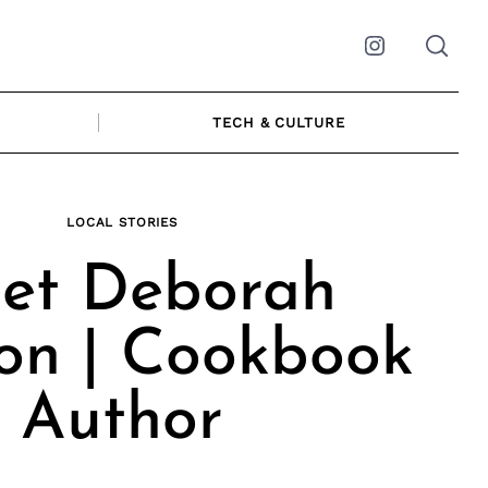
Instagram
TECH & CULTURE
LOCAL STORIES
et Deborah
on | Cookbook
Author