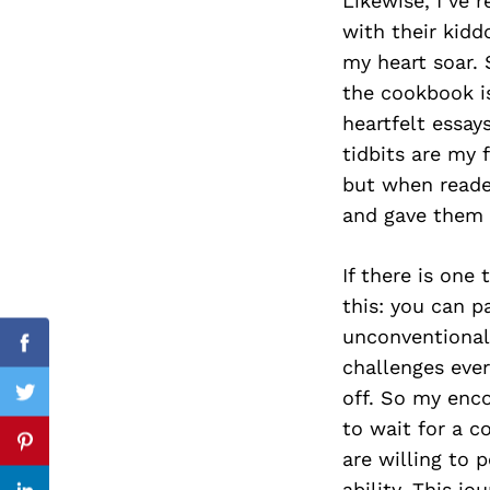
Likewise, I’ve
with their kidd
my heart soar.
the cookbook is
Search
for:
heartfelt essay
tidbits are my 
but when reade
and gave them 
If there is on
this: you can 
unconventional
Facebook
challenges ever
off. So my enco
Twitter
to wait for a c
Pinterest
are willing to 
ability. This j