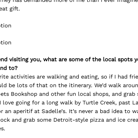
eat gift.
iend visiting you, what are some of the local spots 
nd to?
te activities are walking and eating, so if I had frie
d be lots of that on the itinerary. We’d walk arou
oets Bookshop and other fun local shops, and grab
 love going for a long walk by Turtle Creek, past L
 an aperitif at Sadelle’s. It’s never a bad idea to w
ock and grab some Detroit-style pizza and ice cre
s.