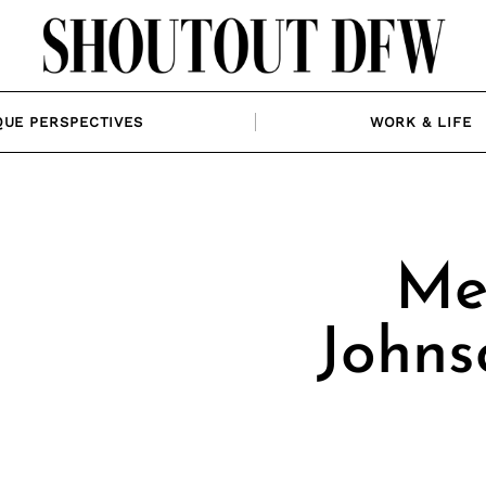
QUE PERSPECTIVES
WORK & LIFE
Me
Johns