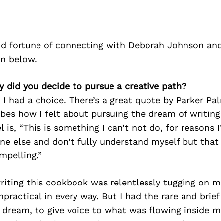
d fortune of connecting with Deborah Johnson and
on below.
 did you decide to pursue a creative path?
ke I had a choice. There’s a great quote by Parker Pa
ibes how I felt about pursuing the dream of writing
l is, “This is something I can’t not do, for reasons 
ne else and don’t fully understand myself but that
mpelling.”
iting this cookbook was relentlessly tugging on my
impractical in every way. But I had the rare and brie
 dream, to give voice to what was flowing inside m