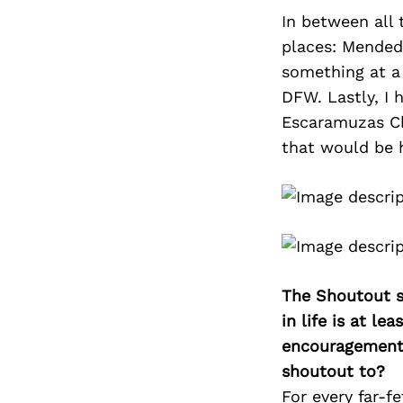
In between all 
places: Mended
something at a 
DFW. Lastly, I
Escaramuzas Ch
that would be h
The Shoutout se
in life is at l
encouragement 
shoutout to?
For every far-