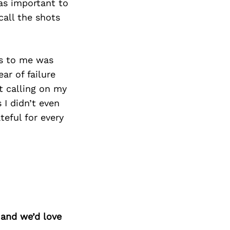
as important to
call the shots
rs to me was
ar of failure
t calling on my
 I didn’t even
teful for every
 and we’d love