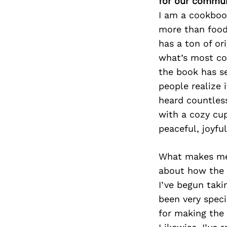
for our commun
I am a cookboo
more than food.
has a ton of ori
what’s most com
the book has se
people realize 
heard countless
with a cozy cup
peaceful, joyfu
What makes me 
about how the 
I’ve begun taki
been very speci
for making the 