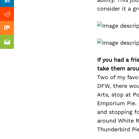
Previous Post
Linkedin
consider it a gr
Reddit
Mix
Email
If you had a fr
take them arou
Two of my favori
DFW, there woul
Arts, stop at P
Emporium Pie. I
and stopping for
around White R
Thunderbird Pie