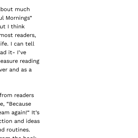
 about much
ul Mornings”
ut I think
 most readers,
fe. I can tell
d it- I’ve
leasure reading
ver and as a
from readers
e, “Because
am again!“ It’s
ction and ideas
nd routines.