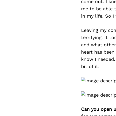
come out. I kne
me to be able t
in my life. So I
Leaving my com
terrifying. It 
and what other
heart has been 
know I needed. 
bit of it.
Can you open u