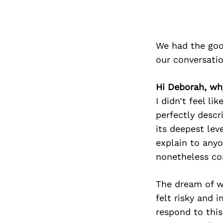
We had the goo
our conversati
Hi Deborah, why
I didn’t feel li
perfectly descr
its deepest leve
explain to anyo
nonetheless co
The dream of wr
felt risky and 
respond to this