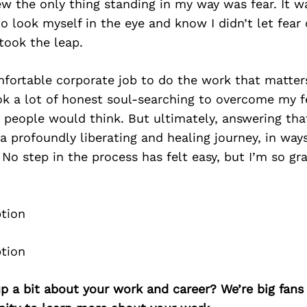
w the only thing standing in my way was fear. It w
o look myself in the eye and know I didn’t let fear 
 took the leap.
fortable corporate job to do the work that matte
took a lot of honest soul-searching to overcome my fe
 people would think. But ultimately, answering tha
a profoundly liberating and healing journey, in ways
No step in the process has felt easy, but I’m so gra
p a bit about your work and career? We’re big fans