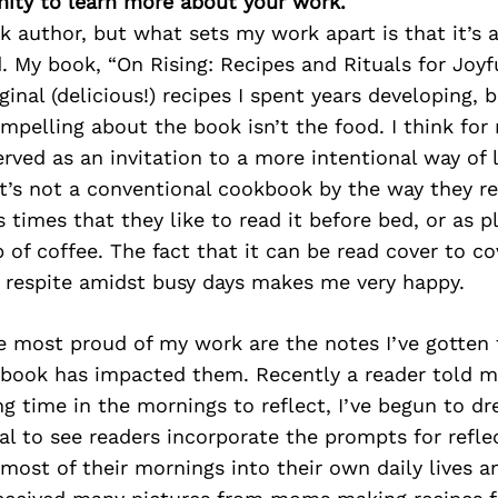
ity to learn more about your work.
k author, but what sets my work apart is that it’s
 My book, “On Rising: Recipes and Rituals for Joyf
ginal (delicious!) recipes I spent years developing, b
pelling about the book isn’t the food. I think for
rved as an invitation to a more intentional way of li
it’s not a conventional cookbook by the way they rea
 times that they like to read it before bed, or as p
 of coffee. The fact that it can be read cover to co
l respite amidst busy days makes me very happy.
most proud of my work are the notes I’ve gotten 
book has impacted them. Recently a reader told m
ng time in the mornings to reflect, I’ve begun to dre
al to see readers incorporate the prompts for refle
most of their mornings into their own daily lives a