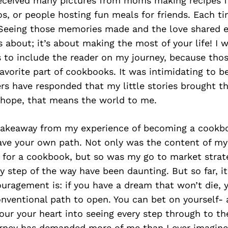
 received many pictures from moms making recipes 
os, or people hosting fun meals for friends. Each t
 Seeing those memories made and the love shared
 about; it’s about making the most of your life! I 
s to include the reader on my journey, because tho
favorite part of cookbooks. It was intimidating to b
rs have responded that my little stories brought t
hope, that means the world to me.
e takeaway from my experience of becoming a cookbo
pave your own path. Not only was the content of m
 for a cookbook, but so was my go to market strat
y step of the way have been daunting. But so far, it
uragement is: if you have a dream that won’t die, 
onventional path to open. You can bet on yourself- 
pour your heart into seeing every step through to th
ourney has demanded more of me than I ever imagine