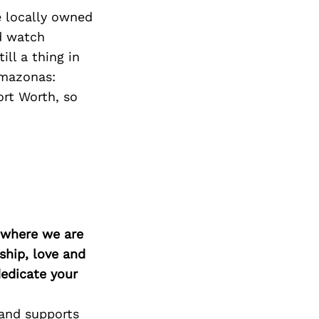
e locally owned
d watch
ill a thing in
Amazonas:
rt Worth, so
d where we are
ship, love and
edicate your
 and supports