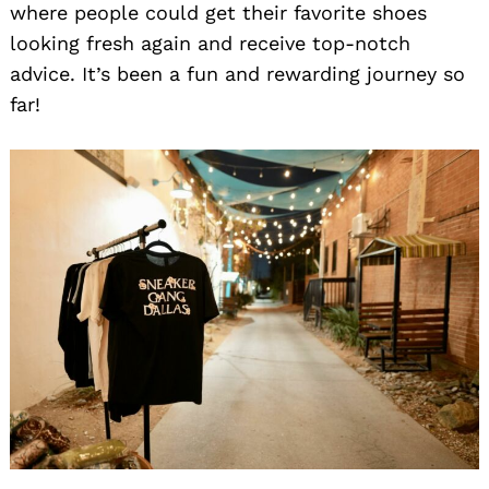
where people could get their favorite shoes
looking fresh again and receive top-notch
advice. It’s been a fun and rewarding journey so
far!