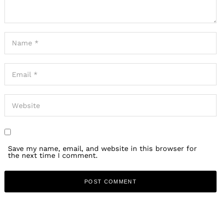
Save my name, email, and website in this browser for
the next time I comment.