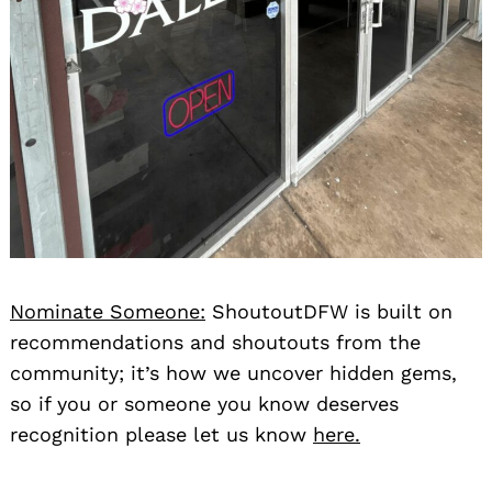
Nominate Someone:
ShoutoutDFW is built on
recommendations and shoutouts from the
community; it’s how we uncover hidden gems,
so if you or someone you know deserves
recognition please let us know
here.