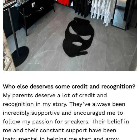
Who else deserves some credit and recognition?
My parents deserve a lot of credit and
recognition in my story. They’ve always been
incredibly supportive and encouraged me to
follow my passion for sneakers. Their belief in
me and their constant support have been
instrumental in helping me start and grow