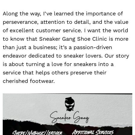
Along the way, I’ve learned the importance of
perseverance, attention to detail, and the value
of excellent customer service. I want the world
to know that Sneaker Gang Shoe Clinic is more
than just a business; it’s a passion-driven
endeavor dedicated to sneaker lovers. Our story
is about turning a love for sneakers into a
service that helps others preserve their
cherished footwear.