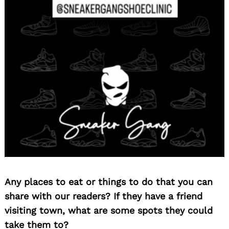
Search
for:
Any places to eat or things to do that you can
share with our readers? If they have a friend
visiting town, what are some spots they could
take them to?