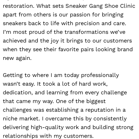
restoration. What sets Sneaker Gang Shoe Clinic
apart from others is our passion for bringing
sneakers back to life with precision and care.
I’m most proud of the transformations we’ve
achieved and the joy it brings to our customers
when they see their favorite pairs looking brand
new again.
Getting to where I am today professionally
wasn’t easy. It took a lot of hard work,
dedication, and learning from every challenge
that came my way. One of the biggest
challenges was establishing a reputation in a
niche market. I overcame this by consistently
delivering high-quality work and building strong
relationships with my customers.