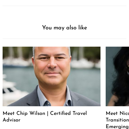
You may also like
Meet Chip Wilson | Certified Travel
Meet Nico
Advisor
Transitio
Emerging