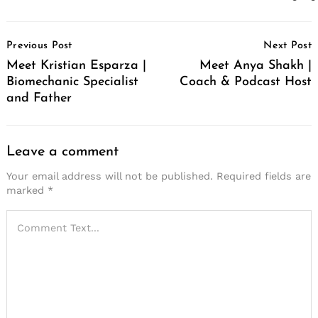
Post
Previous Post
Next Post
Navigation
Meet Kristian Esparza |
Meet Anya Shakh |
Biomechanic Specialist
Coach & Podcast Host
and Father
Leave a comment
Your email address will not be published.
Required fields are
marked
*