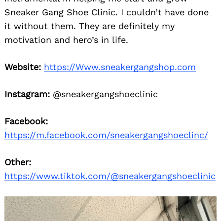
Sneaker Gang Shoe Clinic. I couldn’t have done
it without them. They are definitely my
motivation and hero’s in life.
Website:
https://Www.sneakergangshop.com
Instagram:
@sneakergangshoeclinic
Facebook:
https://m.facebook.com/sneakergangshoeclinc/
Other:
https://www.tiktok.com/@sneakergangshoeclinic