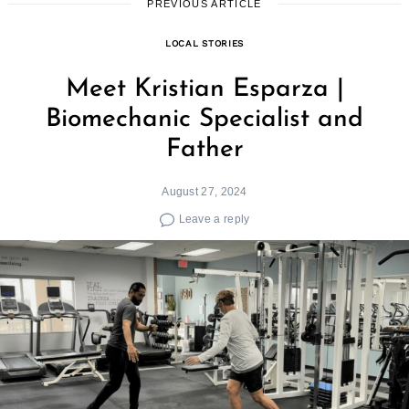
PREVIOUS ARTICLE
LOCAL STORIES
Meet Kristian Esparza |
Biomechanic Specialist and
Father
August 27, 2024
Leave a reply