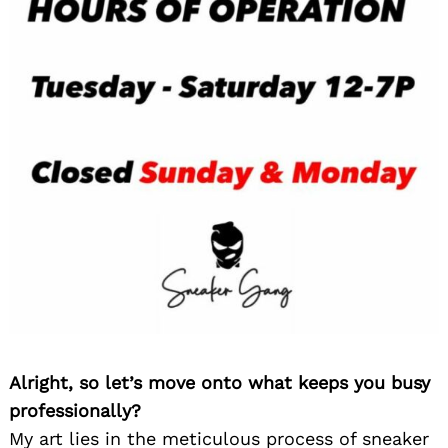
Alright, so let’s move onto what keeps you busy
professionally?
My art lies in the meticulous process of sneaker