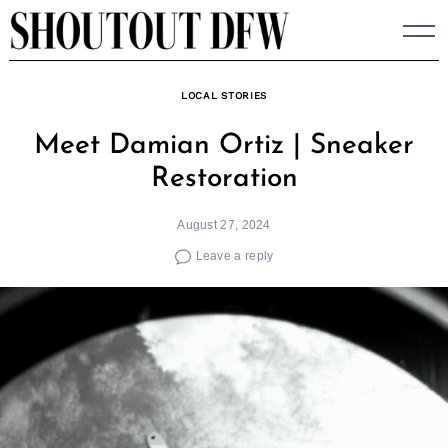
Skip
to
content
LOCAL STORIES
Meet Damian Ortiz | Sneaker
Restoration
August 27, 2024
Leave a reply