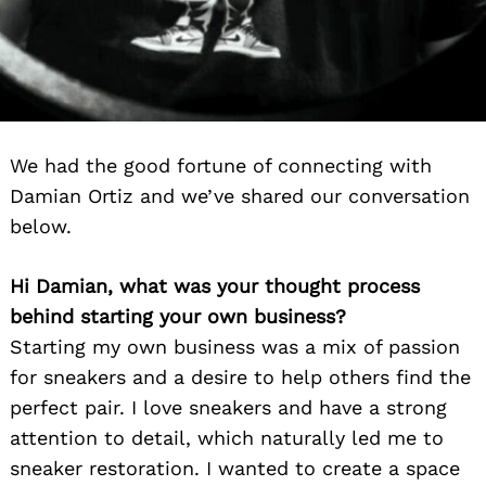
We had the good fortune of connecting with
Damian Ortiz and we’ve shared our conversation
below.
Hi Damian, what was your thought process
behind starting your own business?
Starting my own business was a mix of passion
for sneakers and a desire to help others find the
perfect pair. I love sneakers and have a strong
attention to detail, which naturally led me to
sneaker restoration. I wanted to create a space