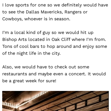
I love sports for one so we definitely would have
to see the Dallas Mavericks, Rangers or
Cowboys, whoever is in season.
I’m a local kind of guy so we would hit up
Bishop Arts located in Oak Cliff where I’m from.
Tons of cool bars to hop around and enjoy some
of the night life in the city.
Also, we would have to check out some
restaurants and maybe even a concert. It would
be a great week for sure!