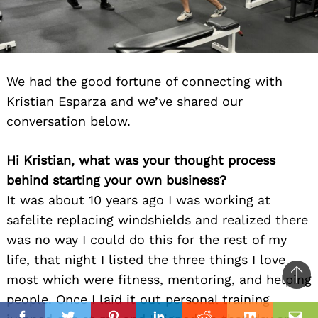
We had the good fortune of connecting with
Kristian Esparza and we’ve shared our
conversation below.
Hi Kristian, what was your thought process
behind starting your own business?
It was about 10 years ago I was working at
safelite replacing windshields and realized there
was no way I could do this for the rest of my
life, that night I listed the three things I love
most which were fitness, mentoring, and helping
Ba
people. Once I laid it out personal training
to
il