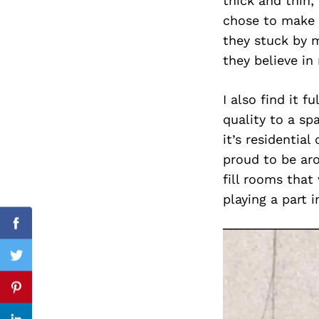
thick and thin; 
chose to make 
they stuck by 
they believe in
Search
for:
I also find it 
quality to a sp
it’s residentia
proud to be aro
fill rooms that
playing a part 
Facebook
Twitter
Pinterest