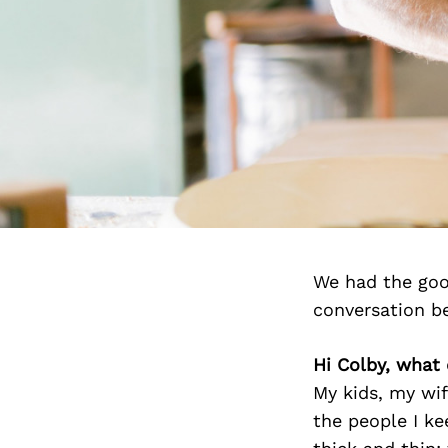
We had the goo
conversation b
Hi Colby, what
My kids, my wi
the people I k