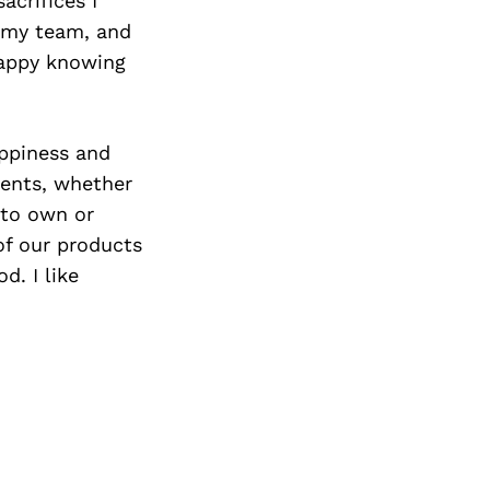
acrifices I
 my team, and
happy knowing
appiness and
ients, whether
 to own or
of our products
d. I like