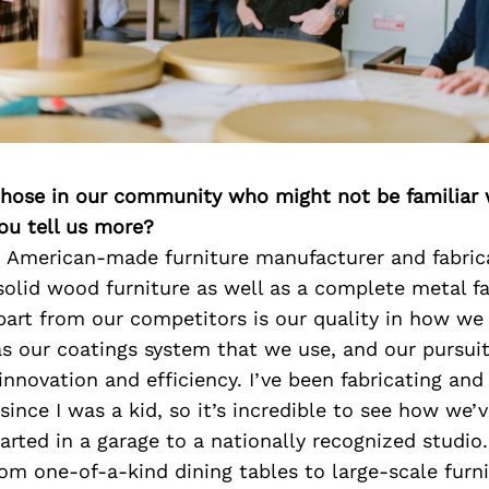
 those in our community who might not be familiar 
ou tell us more?
n American-made furniture manufacturer and fabric
 solid wood furniture as well as a complete metal f
art from our competitors is our quality in how we 
as our coatings system that we use, and our pursuit
nnovation and efficiency. I’ve been fabricating and
ince I was a kid, so it’s incredible to see how we’
arted in a garage to a nationally recognized studio
rom one-of-a-kind dining tables to large-scale furn