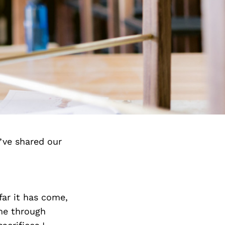
’ve shared our
ar it has come,
me through