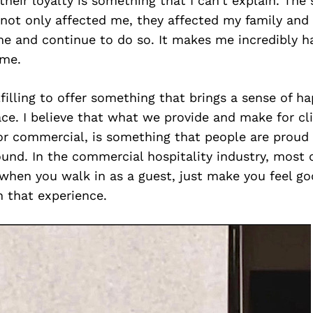
their loyalty is something that I can’t explain. The s
not only affected me, they affected my family and
me and continue to do so. It makes me incredibly 
 me.
fulfilling to offer something that brings a sense of h
ace. I believe that what we provide and make for cl
l or commercial, is something that people are proud
und. In the commercial hospitality industry, most 
 when you walk in as a guest, just make you feel goo
in that experience.