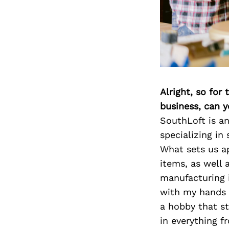
Alright, so for
business, can y
SouthLoft is a
specializing in
What sets us ap
items, as well 
manufacturing i
with my hands s
a hobby that st
in everything f