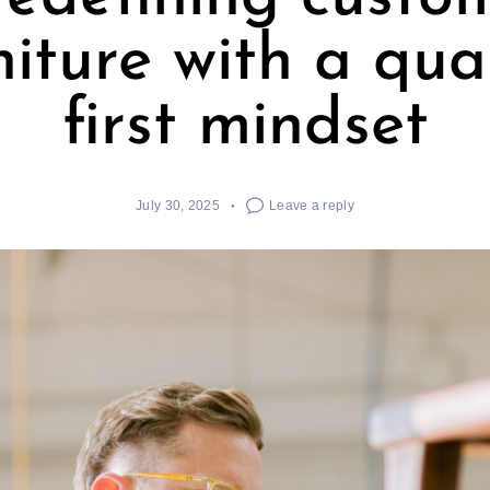
niture with a qual
first mindset
July 30, 2025
Leave a reply