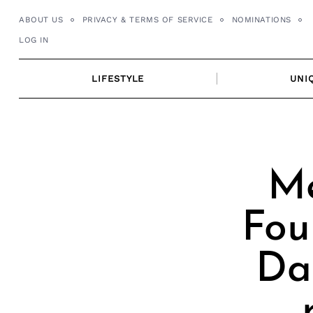
Skip
ABOUT US
PRIVACY & TERMS OF SERVICE
NOMINATIONS
to
LOG IN
content
LIFESTYLE
UNI
Me
Fou
Da