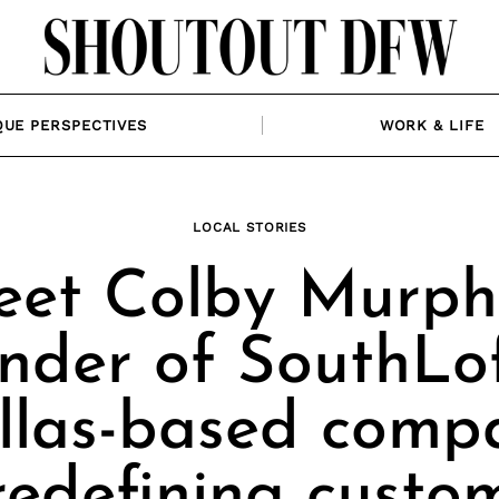
QUE PERSPECTIVES
WORK & LIFE
LOCAL STORIES
et Colby Murph
nder of SouthLof
llas-based comp
redefining custo