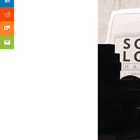
Previous Post
Linkedin
Reddit
Mix
Email