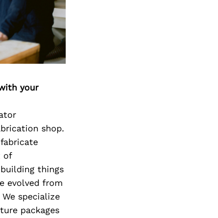
with your
ator
abrication shop.
fabricate
 of
 building things
ve evolved from
. We specialize
iture packages