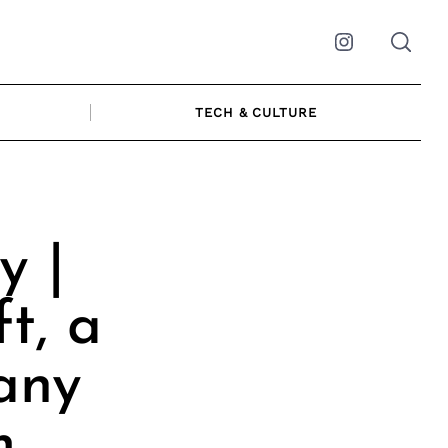
Instagram
TECH & CULTURE
y |
t, a
any
m