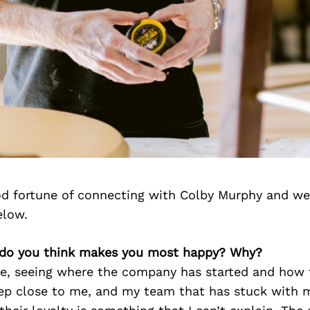
d fortune of connecting with Colby Murphy and we
elow.
 do you think makes you most happy? Why?
fe, seeing where the company has started and how f
eep close to me, and my team that has stuck with 