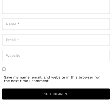
Save my name, email, and website in this browser for
the next time I comment.