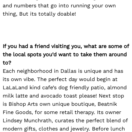
and numbers that go into running your own
thing, But its totally doable!
If you had a friend visiting you, what are some of
the local spots you’d want to take them around
to?
Each neighborhood in Dallas is unique and has
its own vibe. The perfect day would begin at
LaLaLand kind cafe’s dog friendly patio, almond
milk latte and avocado toast please! Next stop
is Bishop Arts own unique boutique, Beatnik
Fine Goods, for some retail therapy. Its owner
Lindsey Munchrath, curates the perfect blend of
Search
for:
modern gifts, clothes and jewelry. Before lunch