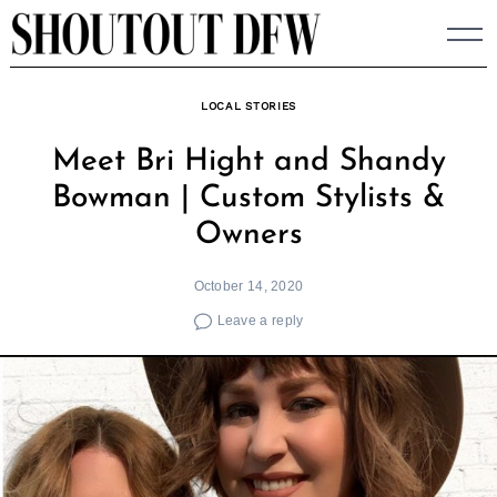
Skip
to
content
LOCAL STORIES
Meet Bri Hight and Shandy
Bowman | Custom Stylists &
Owners
October 14, 2020
Leave a reply