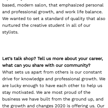
based, modern salon, that emphasized personal
and professional growth, and work life balance.
We wanted to set a standard of quality that also
nurtured the creative student in all of our
stylists.
Let’s talk shop? Tell us more about your career,
what can you share with our community?
What sets us apart from others is our constant
drive for knowledge and professional growth. We
are lucky enough to have each other to help us
stay motivated. We are most proud of the
business we have built from the ground up, and
the growth and changes 2020 is offering us. Our