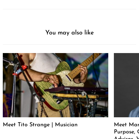
You may also like
Meet Tito Strange | Musician
Meet Mar
Purpose, 