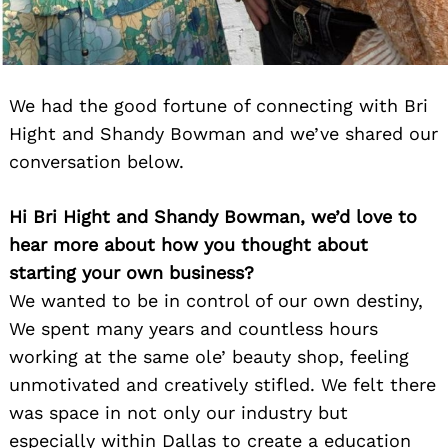
We had the good fortune of connecting with Bri
Hight and Shandy Bowman and we’ve shared our
conversation below.
Hi Bri Hight and Shandy Bowman, we’d love to
hear more about how you thought about
starting your own business?
We wanted to be in control of our own destiny,
We spent many years and countless hours
working at the same ole’ beauty shop, feeling
unmotivated and creatively stifled. We felt there
was space in not only our industry but
especially within Dallas to create a education