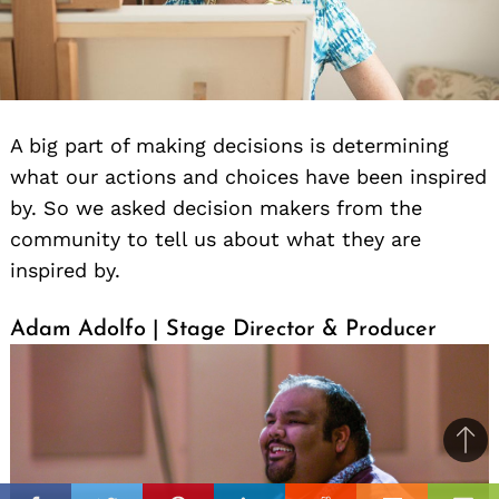
A big part of making decisions is determining
what our actions and choices have been inspired
by. So we asked decision makers from the
community to tell us about what they are
inspired by.
Adam Adolfo | Stage Director & Producer
Ba
to
il