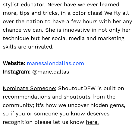
stylist educator. Never have we ever learned
more, tips and tricks, in a color class! We fly all
over the nation to have a few hours with her any
chance we can. She is innovative in not only her
technique but her social media and marketing
skills are unrivaled.
Website:
manesalondallas.com
Instagram:
@mane.dallas
Nominate Someone:
ShoutoutDFW is built on
recommendations and shoutouts from the
community; it’s how we uncover hidden gems,
so if you or someone you know deserves
recognition please let us know
here.