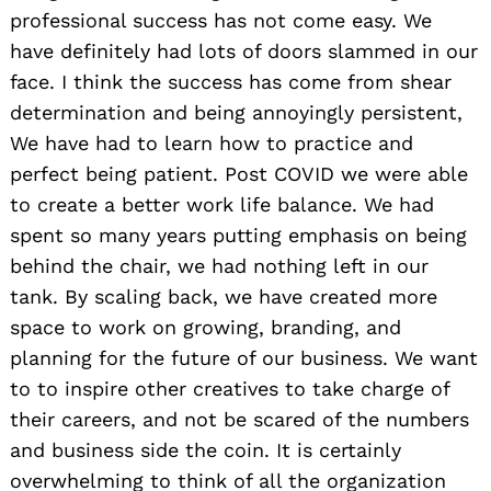
professional success has not come easy. We
have definitely had lots of doors slammed in our
face. I think the success has come from shear
determination and being annoyingly persistent,
We have had to learn how to practice and
perfect being patient. Post COVID we were able
to create a better work life balance. We had
spent so many years putting emphasis on being
behind the chair, we had nothing left in our
tank. By scaling back, we have created more
space to work on growing, branding, and
planning for the future of our business. We want
to to inspire other creatives to take charge of
their careers, and not be scared of the numbers
and business side the coin. It is certainly
overwhelming to think of all the organization