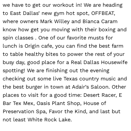
we have to get our workout in! We are heading
to East Dallas’ new gym hot spot, OFFBEAT,
where owners Mark Willey and Bianca Caram
know how get you moving with their boxing and
spin classes . One of our favorite musts for
lunch is Origin cafe, you can find the best farm
to table healthy bites to power the rest of your
busy day, good place for a Real Dallas Housewife
spotting! We are finishing out the evening
checking out some live Texas country music and
the best burger in town at Adair’s Saloon. Other
places to visit for a good time: Desert Racer, E
Bar Tex Mex, Oasis Plant Shop, House of
Preservation Spa, Favor the Kind, and last but
not least White Rock Lake.