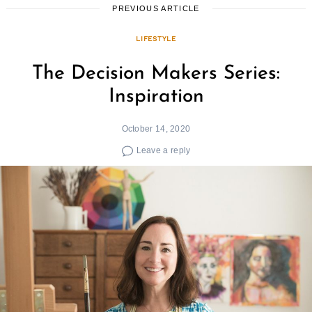
PREVIOUS ARTICLE
LIFESTYLE
The Decision Makers Series:
Inspiration
October 14, 2020
Leave a reply