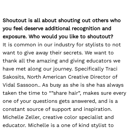
Shoutout is all about shouting out others who
you feel deserve additional recognition and
exposure. Who would you like to shoutout?
It is common in our industry for stylists to not
want to give away their secrets. We want to
thank all the amazing and giving educators we
have met along our journey. Specifically Traci
Sakosits, North American Creative Director of
Vidal Sassoon.. As busy as she is she has always
taken the time to “”share hair”, makes sure every
one of your questions gets answered, and is a
constant source of support and inspiration.
Michelle Zeller, creative color specialist and
educator. Michelle is a one of kind stylist to