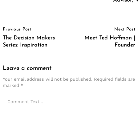
Advisor, 
Post
Previous Post
Next Post
Navigation
The Decision Makers
Meet Ted Hoffman |
Series: Inspiration
Founder
Leave a comment
Your email address will not be published.
Required fields are
marked
*