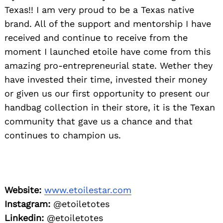
Texas!! I am very proud to be a Texas native
brand. All of the support and mentorship I have
received and continue to receive from the
moment I launched etoile have come from this
amazing pro-entrepreneurial state. Wether they
have invested their time, invested their money
or given us our first opportunity to present our
handbag collection in their store, it is the Texan
community that gave us a chance and that
continues to champion us.
Website:
www.etoilestar.com
Instagram:
@etoiletotes
Linkedin:
@etoiletotes