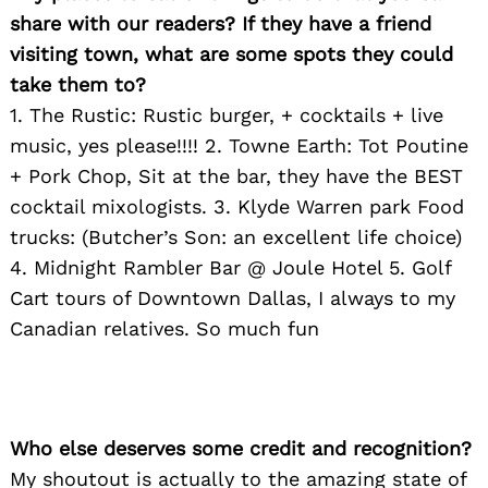
share with our readers? If they have a friend
visiting town, what are some spots they could
take them to?
1. The Rustic: Rustic burger, + cocktails + live
Search
music, yes please!!!! 2. Towne Earth: Tot Poutine
for:
+ Pork Chop, Sit at the bar, they have the BEST
cocktail mixologists. 3. Klyde Warren park Food
trucks: (Butcher’s Son: an excellent life choice)
4. Midnight Rambler Bar @ Joule Hotel 5. Golf
Cart tours of Downtown Dallas, I always to my
Canadian relatives. So much fun
Who else deserves some credit and recognition?
My shoutout is actually to the amazing state of