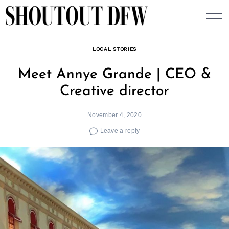
Skip
to
content
LOCAL STORIES
Meet Annye Grande | CEO &
Creative director
November 4, 2020
Leave a reply