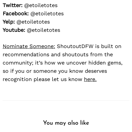
Twitter:
@etoiletotes
Facebook:
@etoiletotes
Yelp:
@etoiletotes
Youtube:
@etoiletotes
Nominate Someone:
ShoutoutDFW is built on
recommendations and shoutouts from the
community; it’s how we uncover hidden gems,
so if you or someone you know deserves
recognition please let us know
here.
You may also like