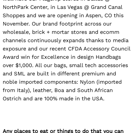
NorthPark Center, in Las Vegas @ Grand Canal
Shoppes and we are opening in Aspen, CO this
November. Our brand footprint across our
wholesale, brick + mortar stores and ecomm
channels continuously expands thanks to media
exposure and our recent CFDA Accessory Council
Award win for Excellence in design Handbags
over $1,000. All our bags, small tech accessories
and SML are built in different premium and
noble imported components: Nylon (imported
from Italy), leather, Boa and South African
Ostrich and are 100% made in the USA.
Any places to eat or things to do that you can