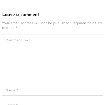
Leave a comment
Your email address will not be published.
Required fields are
marked
*