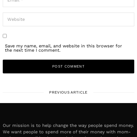
Save my name, email, and website in this browser for
the next time I comment.
PREVIOUS ARTICLE
Our mission is to help change the way people spend money.
We want people to spend more of their money with mom-