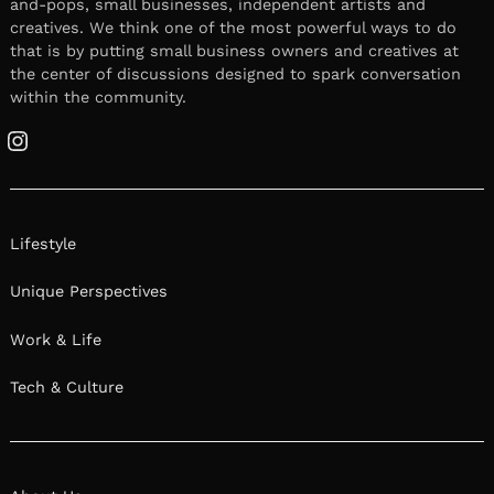
and-pops, small businesses, independent artists and
creatives. We think one of the most powerful ways to do
that is by putting small business owners and creatives at
the center of discussions designed to spark conversation
within the community.
Instagram
Lifestyle
Unique Perspectives
Work & Life
Tech & Culture