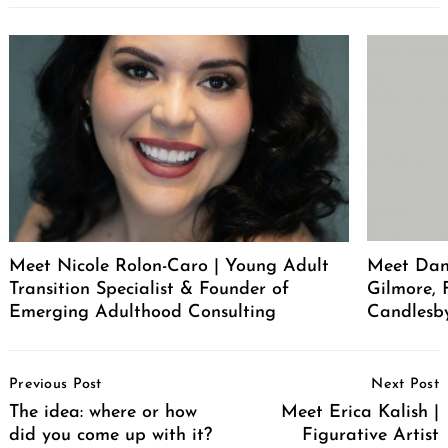
Meet Nicole Rolon-Caro | Young Adult
Meet Dani
Transition Specialist & Founder of
Gilmore,
Emerging Adulthood Consulting
Candlesb
Post
Previous Post
Next Post
Navigation
The idea: where or how
Meet Erica Kalish |
did you come up with it?
Figurative Artist