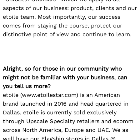
aspects of our business: product, clients and our
etoile team. Most importantly, our success
comes from staying the course, protect our
distinctive point of view and continue to learn.
Alright, so for those in our community who
might not be familiar with your business, can
you tell us more?
etoile (www.etoilestar.com) is an American
brand launched in 2016 and head quartered in
Dallas. etoile is currently sold exclusively
through Upscale Specialty retailers and ecomm
across North America, Europe and UAE. We as
well have our Flagship stores in Dallas @