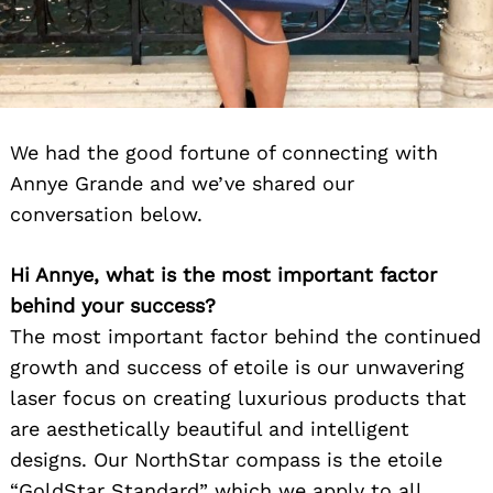
We had the good fortune of connecting with
Annye Grande and we’ve shared our
conversation below.
Hi Annye, what is the most important factor
behind your success?
The most important factor behind the continued
growth and success of etoile is our unwavering
laser focus on creating luxurious products that
are aesthetically beautiful and intelligent
designs. Our NorthStar compass is the etoile
“GoldStar Standard” which we apply to all