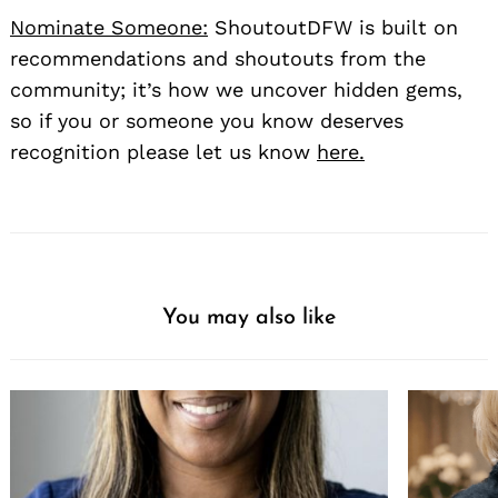
Nominate Someone:
ShoutoutDFW is built on
recommendations and shoutouts from the
community; it’s how we uncover hidden gems,
so if you or someone you know deserves
recognition please let us know
here.
You may also like