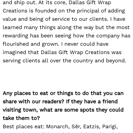
Search
and ship out. At its core, Dallas Gift Wrap
for:
Creations is founded on the principal of adding
value and being of service to our clients. I have
learned many things along the way but the most
rewarding has been seeing how the company has
flourished and grown. I never could have
imagined that Dallas Gift Wrap Creations was
serving clients all over the country and beyond.
Any places to eat or things to do that you can
share with our readers? If they have a friend
visiting town, what are some spots they could
take them to?
Best places eat: Monarch, Sēr, Eatzis, Parigi,