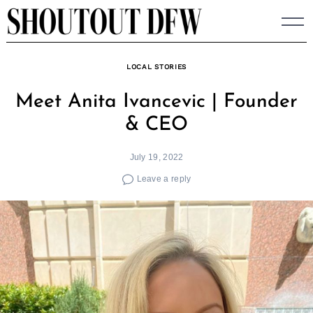
Skip
to
content
LOCAL STORIES
Meet Anita Ivancevic | Founder
& CEO
July 19, 2022
Leave a reply