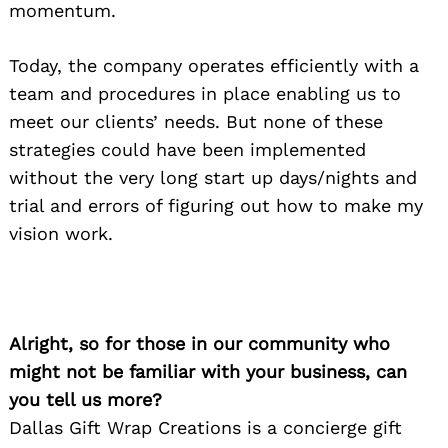
momentum.
Today, the company operates efficiently with a
team and procedures in place enabling us to
meet our clients’ needs. But none of these
strategies could have been implemented
without the very long start up days/nights and
trial and errors of figuring out how to make my
vision work.
Alright, so for those in our community who
might not be familiar with your business, can
you tell us more?
Dallas Gift Wrap Creations is a concierge gift