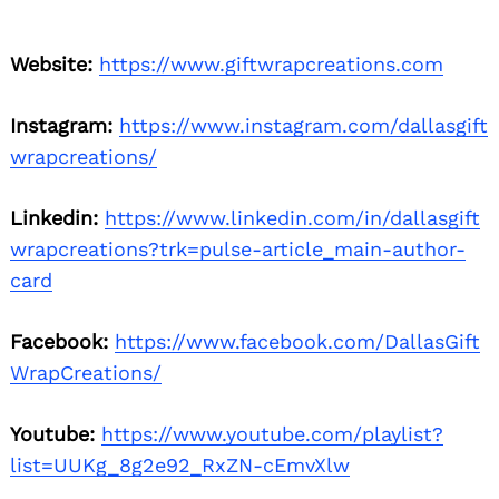
Website:
https://www.giftwrapcreations.com
Instagram:
https://www.instagram.com/dallasgift
wrapcreations/
Linkedin:
https://www.linkedin.com/in/dallasgift
wrapcreations?trk=pulse-article_main-author-
card
Facebook:
https://www.facebook.com/DallasGift
WrapCreations/
Youtube:
https://www.youtube.com/playlist?
list=UUKg_8g2e92_RxZN-cEmvXlw