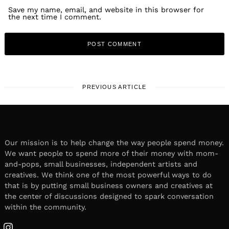
Save my name, email, and website in this browser for
the next time I comment.
PREVIOUS ARTICLE
Our mission is to help change the way people spend money.
We want people to spend more of their money with mom-
and-pops, small businesses, independent artists and
creatives. We think one of the most powerful ways to do
that is by putting small business owners and creatives at
the center of discussions designed to spark conversation
within the community.