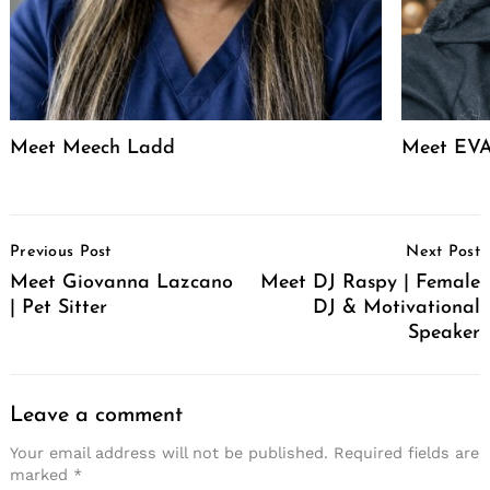
Meet Meech Ladd
Meet EVA
Post
Previous Post
Next Post
Navigation
Meet Giovanna Lazcano
Meet DJ Raspy | Female
| Pet Sitter
DJ & Motivational
Speaker
Leave a comment
Your email address will not be published.
Required fields are
marked
*