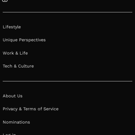
Instagram
Lifestyle
Unique Perspectives
Work & Life
Tech & Culture
About Us
Privacy & Terms of Service
Nominations