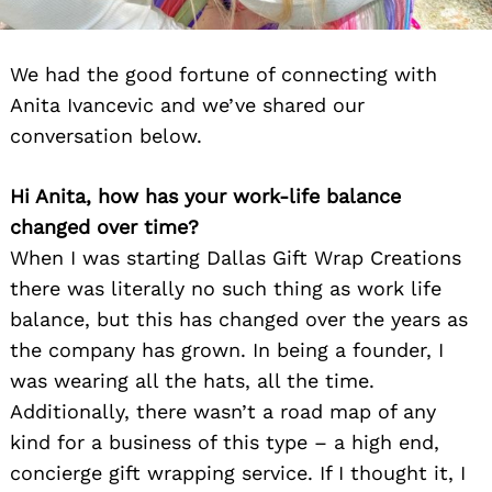
We had the good fortune of connecting with
Anita Ivancevic and we’ve shared our
conversation below.
Hi Anita, how has your work-life balance
changed over time?
When I was starting Dallas Gift Wrap Creations
there was literally no such thing as work life
balance, but this has changed over the years as
the company has grown. In being a founder, I
was wearing all the hats, all the time.
Additionally, there wasn’t a road map of any
kind for a business of this type – a high end,
concierge gift wrapping service. If I thought it, I