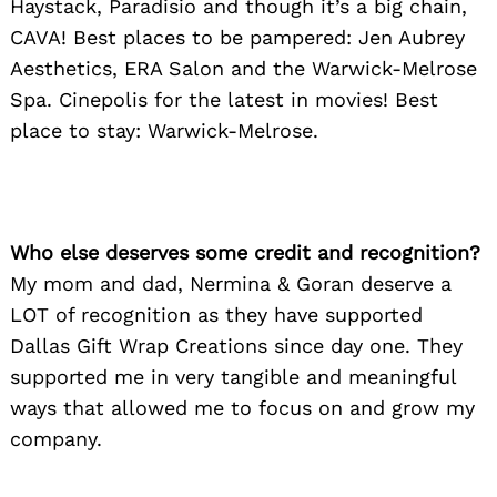
Haystack, Paradisio and though it’s a big chain,
CAVA! Best places to be pampered: Jen Aubrey
Aesthetics, ERA Salon and the Warwick-Melrose
Spa. Cinepolis for the latest in movies! Best
place to stay: Warwick-Melrose.
Who else deserves some credit and recognition?
My mom and dad, Nermina & Goran deserve a
LOT of recognition as they have supported
Dallas Gift Wrap Creations since day one. They
supported me in very tangible and meaningful
ways that allowed me to focus on and grow my
company.