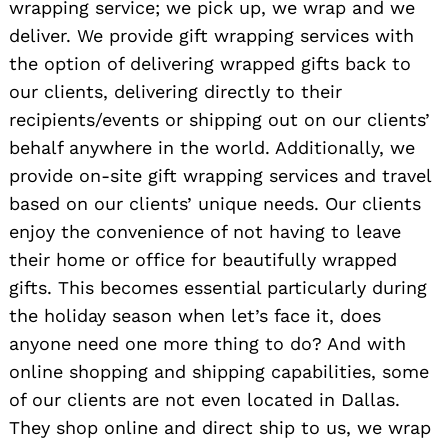
wrapping service; we pick up, we wrap and we
deliver. We provide gift wrapping services with
the option of delivering wrapped gifts back to
our clients, delivering directly to their
recipients/events or shipping out on our clients’
behalf anywhere in the world. Additionally, we
provide on-site gift wrapping services and travel
based on our clients’ unique needs. Our clients
enjoy the convenience of not having to leave
their home or office for beautifully wrapped
gifts. This becomes essential particularly during
the holiday season when let’s face it, does
anyone need one more thing to do? And with
online shopping and shipping capabilities, some
of our clients are not even located in Dallas.
They shop online and direct ship to us, we wrap