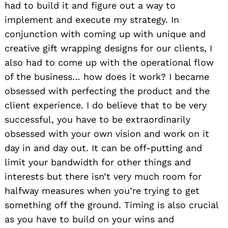
had to build it and figure out a way to
implement and execute my strategy. In
conjunction with coming up with unique and
creative gift wrapping designs for our clients, I
also had to come up with the operational flow
of the business… how does it work? I became
obsessed with perfecting the product and the
client experience. I do believe that to be very
successful, you have to be extraordinarily
obsessed with your own vision and work on it
day in and day out. It can be off-putting and
limit your bandwidth for other things and
interests but there isn’t very much room for
halfway measures when you’re trying to get
something off the ground. Timing is also crucial
as you have to build on your wins and