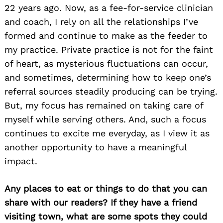
22 years ago. Now, as a fee-for-service clinician
and coach, I rely on all the relationships I’ve
formed and continue to make as the feeder to
my practice. Private practice is not for the faint
of heart, as mysterious fluctuations can occur,
and sometimes, determining how to keep one’s
referral sources steadily producing can be trying.
But, my focus has remained on taking care of
myself while serving others. And, such a focus
continues to excite me everyday, as I view it as
another opportunity to have a meaningful
impact.
Any places to eat or things to do that you can
share with our readers? If they have a friend
visiting town, what are some spots they could