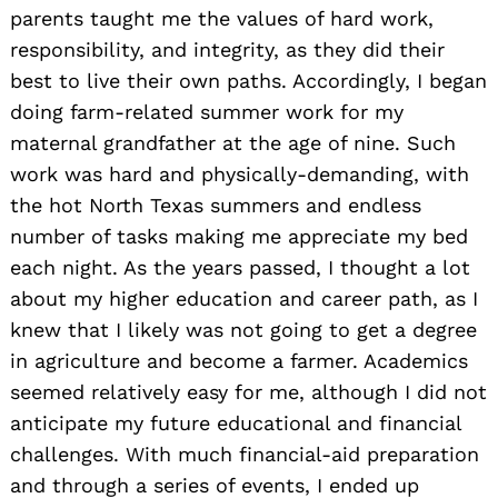
parents taught me the values of hard work,
responsibility, and integrity, as they did their
best to live their own paths. Accordingly, I began
doing farm-related summer work for my
maternal grandfather at the age of nine. Such
work was hard and physically-demanding, with
the hot North Texas summers and endless
number of tasks making me appreciate my bed
each night. As the years passed, I thought a lot
about my higher education and career path, as I
knew that I likely was not going to get a degree
in agriculture and become a farmer. Academics
seemed relatively easy for me, although I did not
anticipate my future educational and financial
challenges. With much financial-aid preparation
and through a series of events, I ended up