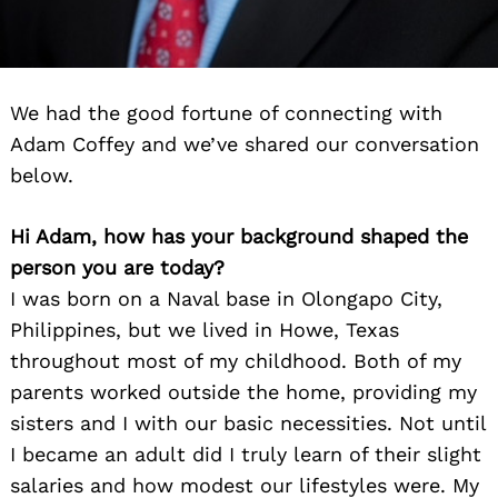
We had the good fortune of connecting with
Adam Coffey and we’ve shared our conversation
below.
Hi Adam, how has your background shaped the
person you are today?
I was born on a Naval base in Olongapo City,
Philippines, but we lived in Howe, Texas
throughout most of my childhood. Both of my
parents worked outside the home, providing my
sisters and I with our basic necessities. Not until
I became an adult did I truly learn of their slight
salaries and how modest our lifestyles were. My