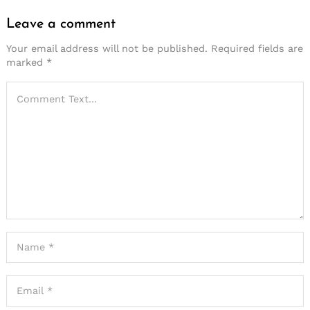
Leave a comment
Your email address will not be published.
Required fields are
marked
*