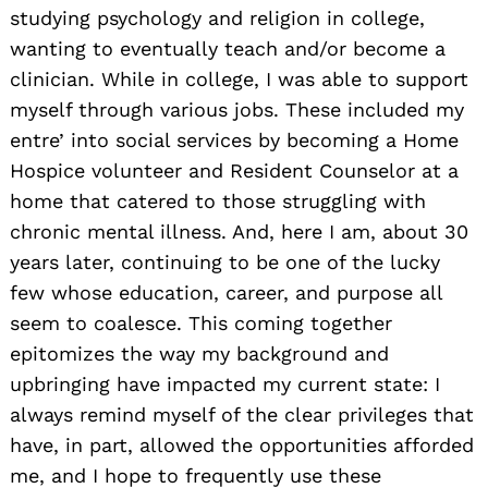
studying psychology and religion in college,
wanting to eventually teach and/or become a
clinician. While in college, I was able to support
myself through various jobs. These included my
entre’ into social services by becoming a Home
Hospice volunteer and Resident Counselor at a
home that catered to those struggling with
chronic mental illness. And, here I am, about 30
years later, continuing to be one of the lucky
few whose education, career, and purpose all
seem to coalesce. This coming together
epitomizes the way my background and
upbringing have impacted my current state: I
always remind myself of the clear privileges that
have, in part, allowed the opportunities afforded
me, and I hope to frequently use these