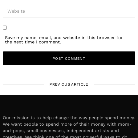
Save my name, email, and website in this browser for
the next time I comment.
PREVIOUS ARTICLE
Our mission is to help change the way people spend money.
We want people to spend more of their money with mom-
and-pops, small businesses, independent artists and
creatives. We think one of the most powerful ways to do