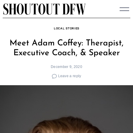
Skip
to
content
LOCAL STORIES
Meet Adam Coffey: Therapist,
Executive Coach, & Speaker
December 9, 2020
Leave a reply