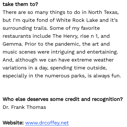
take them to?
There are so many things to do in North Texas,
but I’m quite fond of White Rock Lake and it’s
surrounding trails. Some of my favorite
restaurants include The Henry, rise n 1, and
Gemma. Prior to the pandemic, the art and
music scenes were intriguing and entertaining.
And, although we can have extreme weather
variations in a day, spending time outside,
especially in the numerous parks, is always fun.
Who else deserves some credit and recognition?
Dr. Frank Thomas
Website:
www.drcoffey.net