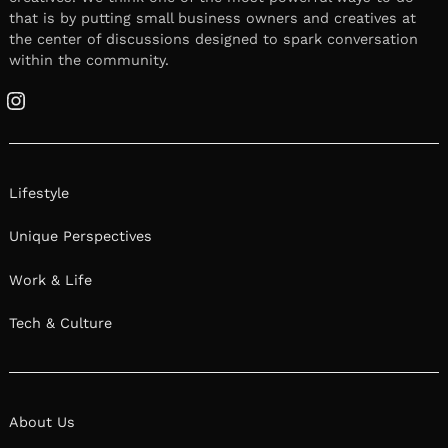
that is by putting small business owners and creatives at
the center of discussions designed to spark conversation
within the community.
Instagram
Lifestyle
Unique Perspectives
Work & Life
Tech & Culture
About Us