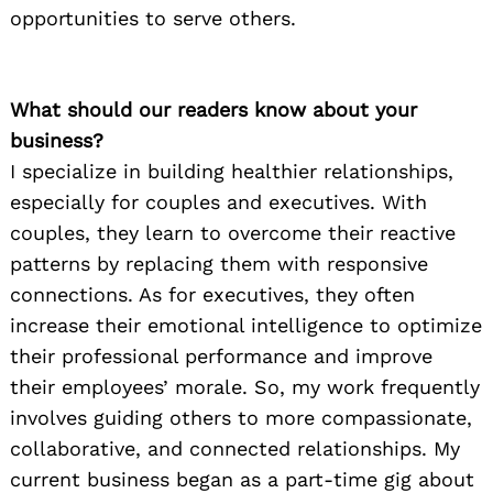
opportunities to serve others.
What should our readers know about your
business?
I specialize in building healthier relationships,
especially for couples and executives. With
couples, they learn to overcome their reactive
patterns by replacing them with responsive
connections. As for executives, they often
increase their emotional intelligence to optimize
Search
for:
their professional performance and improve
their employees’ morale. So, my work frequently
involves guiding others to more compassionate,
collaborative, and connected relationships. My
current business began as a part-time gig about