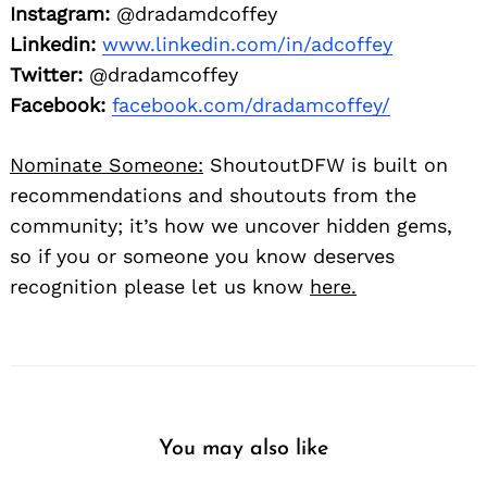
Instagram:
@dradamdcoffey
Linkedin:
www.linkedin.com/in/adcoffey
Twitter:
@dradamcoffey
Facebook:
facebook.com/dradamcoffey/
Nominate Someone:
ShoutoutDFW is built on
recommendations and shoutouts from the
community; it’s how we uncover hidden gems,
so if you or someone you know deserves
recognition please let us know
here.
You may also like