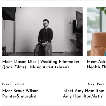
Meet Mason Dies | Wedding Filmmaker
Meet Adr
(Jade Films) | Music Artist (ehren)
Health Th
Post
Previous Post
Next Post
Navigation
Meet Scout Wilson:
Meet Amy Hamilton:
Painter& muralist
Amy Hamilton/Artist