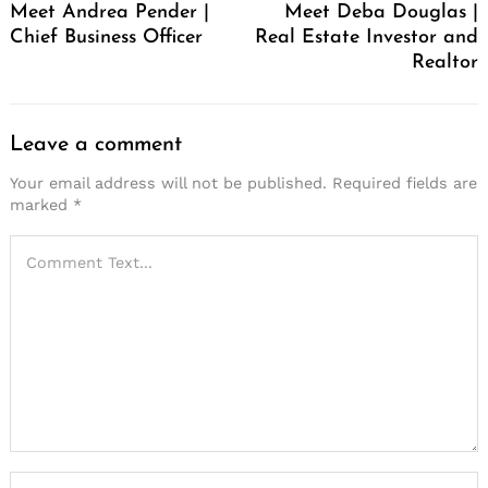
Meet Andrea Pender |
Meet Deba Douglas |
Chief Business Officer
Real Estate Investor and
Realtor
Leave a comment
Your email address will not be published.
Required fields are
marked
*