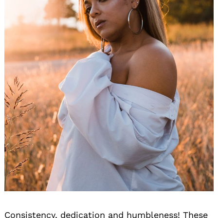
Consistency, dedication and humbleness! These