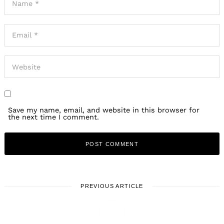
Save my name, email, and website in this browser for
the next time I comment.
PREVIOUS ARTICLE