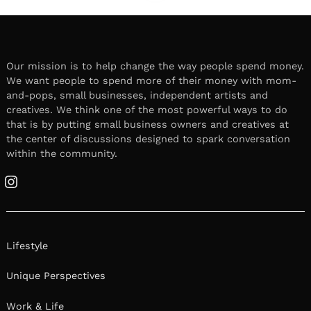
Our mission is to help change the way people spend money.
We want people to spend more of their money with mom-
and-pops, small businesses, independent artists and
creatives. We think one of the most powerful ways to do
that is by putting small business owners and creatives at
the center of discussions designed to spark conversation
within the community.
Instagram
Lifestyle
Unique Perspectives
Work & Life