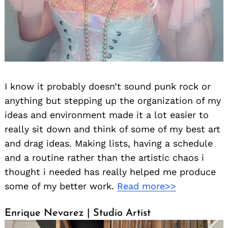
I know it probably doesn’t sound punk rock or
anything but stepping up the organization of my
ideas and environment made it a lot easier to
really sit down and think of some of my best art
and drag ideas. Making lists, having a schedule
and a routine rather than the artistic chaos i
thought i needed has really helped me produce
some of my better work.
Read more>>
Enrique Nevarez | Studio Artist