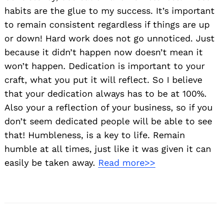
habits are the glue to my success. It’s important
to remain consistent regardless if things are up
or down! Hard work does not go unnoticed. Just
because it didn’t happen now doesn’t mean it
won’t happen. Dedication is important to your
craft, what you put it will reflect. So I believe
that your dedication always has to be at 100%.
Also your a reflection of your business, so if you
don’t seem dedicated people will be able to see
that! Humbleness, is a key to life. Remain
humble at all times, just like it was given it can
easily be taken away.
Read more>>