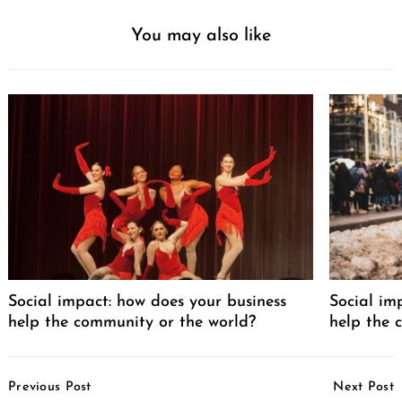
You may also like
Social impact: how does your business
Social im
help the community or the world?
help the 
Post
Previous Post
Next Post
Navigation