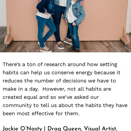
There’s a ton of research around how setting
habits can help us conserve energy because it
reduces the number of decisions we have to
make in a day. However, not all habits are
created equal and so we’ve asked our
community to tell us about the habits they have
been most effective for them.
Jackie O’Nasty | Drag Queen, Visual Artist,