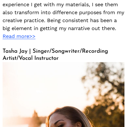
experience I get with my materials, I see them
also transform into difference purposes from my
creative practice. Being consistent has been a
big element in getting my narrative out there.
Read more>>
Tasha Jay | Singer/Songwriter/Recording
Search
for:
Artist/Vocal Instructor