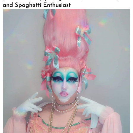
and Spaghetti Enthusiast