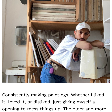
Consistently making paintings. Whether I liked
it, loved it, or disliked, just giving myself a
opening to mess things up. The older and more