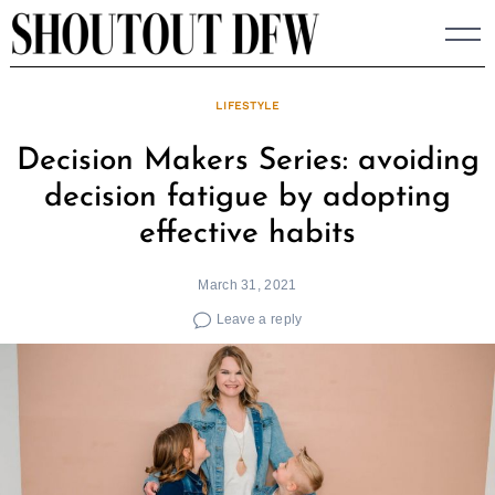
Skip
to
content
LIFESTYLE
Decision Makers Series: avoiding
decision fatigue by adopting
effective habits
March 31, 2021
Leave a reply