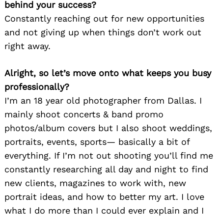
behind your success?
Constantly reaching out for new opportunities
and not giving up when things don’t work out
right away.
Alright, so let’s move onto what keeps you busy
professionally?
I’m an 18 year old photographer from Dallas. I
mainly shoot concerts & band promo
photos/album covers but I also shoot weddings,
portraits, events, sports— basically a bit of
everything. If I’m not out shooting you’ll find me
constantly researching all day and night to find
new clients, magazines to work with, new
portrait ideas, and how to better my art. I love
what I do more than I could ever explain and I