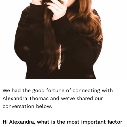
We had the good fortune of connecting with
Alexandra Thomas and we’ve shared our
conversation below.
Hi Alexandra, what is the most important factor