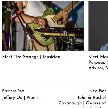
Meet Tito Strange | Musician
Meet Mar
Purpose, 
Advisor, 
Post
Previous Post
Next Post
Navigation
Jeffery Ou | Pianist
John & Rachel
Cavanaugh | Owners of