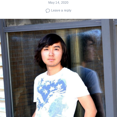
May 14, 2020
Leave a reply