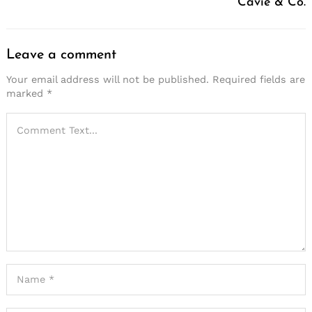
Cavie & Co.
Leave a comment
Your email address will not be published.
Required fields are
marked
*