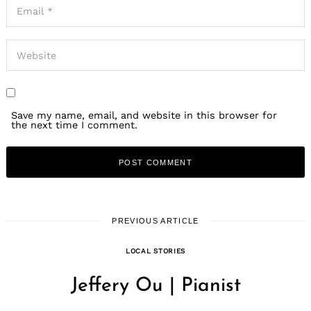
Save my name, email, and website in this browser for
the next time I comment.
PREVIOUS ARTICLE
LOCAL STORIES
Jeffery Ou | Pianist