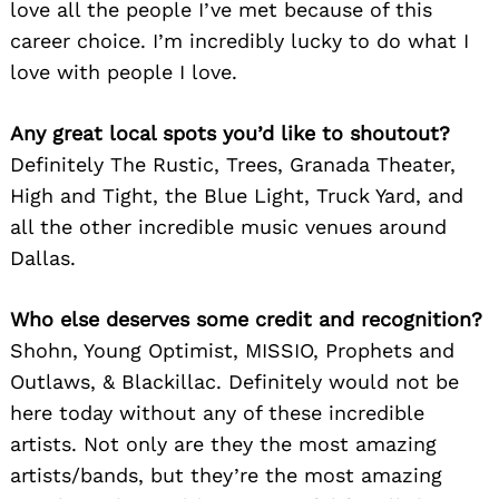
love all the people I’ve met because of this
career choice. I’m incredibly lucky to do what I
love with people I love.
Any great local spots you’d like to shoutout?
Definitely The Rustic, Trees, Granada Theater,
High and Tight, the Blue Light, Truck Yard, and
all the other incredible music venues around
Dallas.
Who else deserves some credit and recognition?
Shohn, Young Optimist, MISSIO, Prophets and
Outlaws, & Blackillac. Definitely would not be
here today without any of these incredible
artists. Not only are they the most amazing
artists/bands, but they’re the most amazing