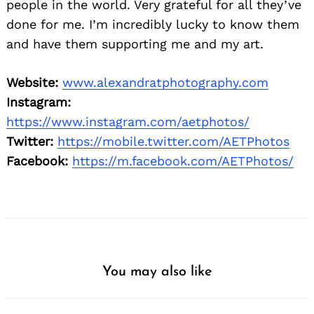
people in the world. Very grateful for all they’ve
done for me. I’m incredibly lucky to know them
Search
for:
and have them supporting me and my art.
Website:
www.alexandratphotography.com
Instagram:
https://www.instagram.com/aetphotos/
Twitter:
https://mobile.twitter.com/AETPhotos
Facebook:
https://m.facebook.com/AETPhotos/
You may also like