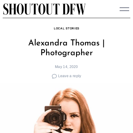
Skip
to
content
LOCAL STORIES
Alexandra Thomas |
Photographer
May 14, 2020
Leave a reply