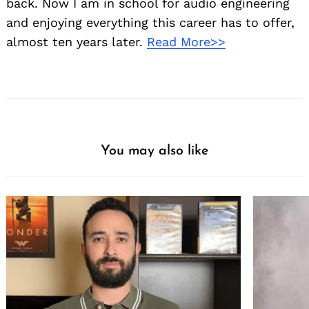
back. Now I am in school for audio engineering
and enjoying everything this career has to offer,
almost ten years later.
Read More>>
You may also like