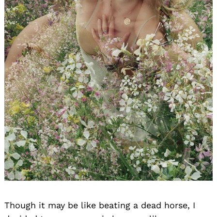
Though it may be like beating a dead horse, I