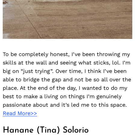
To be completely honest, I’ve been throwing my
skills at the wall and seeing what sticks, lol. I’m
big on “just trying”. Over time, I think I’ve been
able to bridge the gap and not be so all over the
place. At the end of the day, I wanted to do my
best to make a living on things I’m genuinely
passionate about and it’s led me to this space.
Read More>>
Hanane (Tina) Solorio