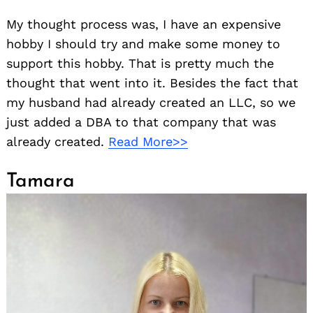
My thought process was, I have an expensive
hobby I should try and make some money to
support this hobby. That is pretty much the
thought that went into it. Besides the fact that
my husband had already created an LLC, so we
just added a DBA to that company that was
already created.
Read More>>
Tamara