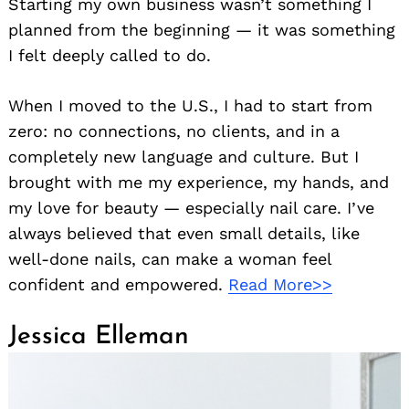
Starting my own business wasn’t something I
planned from the beginning — it was something
I felt deeply called to do.
When I moved to the U.S., I had to start from
zero: no connections, no clients, and in a
completely new language and culture. But I
brought with me my experience, my hands, and
my love for beauty — especially nail care. I’ve
always believed that even small details, like
well-done nails, can make a woman feel
confident and empowered.
Read More>>
Jessica Elleman