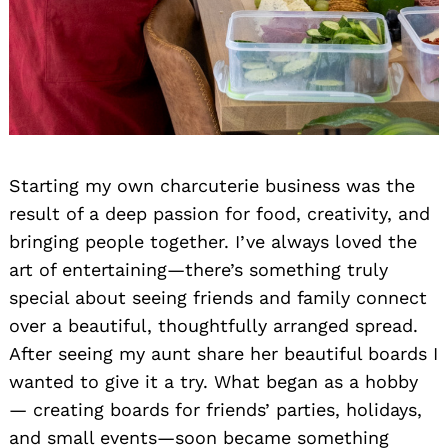
Starting my own charcuterie business was the
result of a deep passion for food, creativity, and
bringing people together. I’ve always loved the
art of entertaining—there’s something truly
special about seeing friends and family connect
over a beautiful, thoughtfully arranged spread.
After seeing my aunt share her beautiful boards I
wanted to give it a try. What began as a hobby
— creating boards for friends’ parties, holidays,
and small events—soon became something