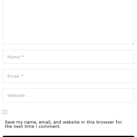
Save my name, email, and website in this browser for
the next time I comment.