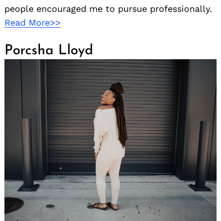
people encouraged me to pursue professionally.
Read More>>
Porcsha Lloyd