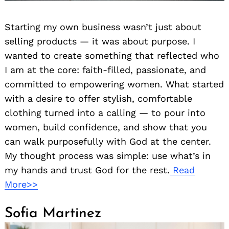
Starting my own business wasn’t just about
selling products — it was about purpose. I
wanted to create something that reflected who
I am at the core: faith-filled, passionate, and
committed to empowering women. What started
with a desire to offer stylish, comfortable
clothing turned into a calling — to pour into
women, build confidence, and show that you
can walk purposefully with God at the center.
My thought process was simple: use what’s in
my hands and trust God for the rest.
Read
More>>
Sofia Martinez