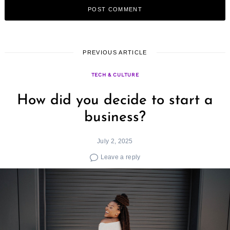
PREVIOUS ARTICLE
TECH & CULTURE
How did you decide to start a
business?
July 2, 2025
Leave a reply