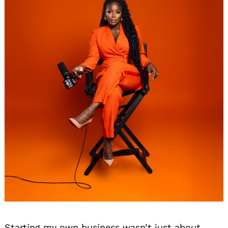
Starting my own business wasn’t just about