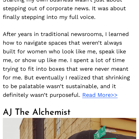
stepping out of corporate news. It was about
finally stepping into my full voice.
After years in traditional newsrooms, I learned
how to navigate spaces that weren’t always
built for women who look like me, speak like
me, or show up like me. I spent a lot of time
trying to fit into boxes that were never meant
for me. But eventually I realized that shrinking
to be palatable wasn’t sustainable, and it
definitely wasn’t purposeful.
Read More>>
AJ The Alchemist