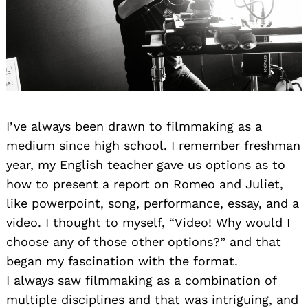
I’ve always been drawn to filmmaking as a
medium since high school. I remember freshman
year, my English teacher gave us options as to
how to present a report on Romeo and Juliet,
like powerpoint, song, performance, essay, and a
video. I thought to myself, “Video! Why would I
choose any of those other options?” and that
began my fascination with the format.
I always saw filmmaking as a combination of
multiple disciplines and that was intriguing, and