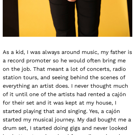
As a kid, I was always around music, my father is
a record promoter so he would often bring me
on the job. That meant a lot of concerts, radio
station tours, and seeing behind the scenes of
everything an artist does. I never thought much
of it until one of the artists had rented a cajón
for their set and it was kept at my house, I
started playing that and singing. Yes, a cajón
started my musical journey. My dad bought me a
drum set, I started doing gigs and never looked