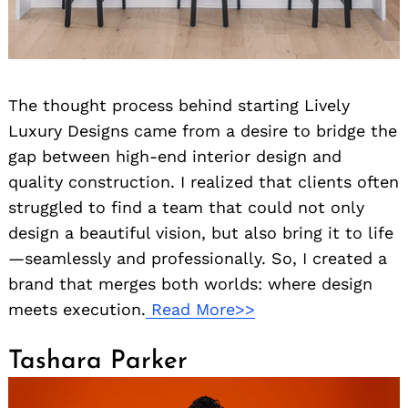
The thought process behind starting Lively
Luxury Designs came from a desire to bridge the
gap between high-end interior design and
quality construction. I realized that clients often
struggled to find a team that could not only
design a beautiful vision, but also bring it to life
—seamlessly and professionally. So, I created a
brand that merges both worlds: where design
meets execution.
Read More>>
Tashara Parker