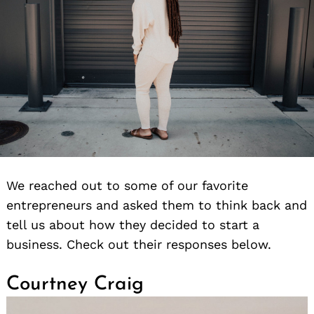
We reached out to some of our favorite
entrepreneurs and asked them to think back and
tell us about how they decided to start a
business. Check out their responses below.
Courtney Craig