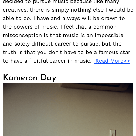
decided to pursue music because like many
creatives, there is simply nothing else I would be
able to do. I have and always will be drawn to
the powers of music. I feel that a common
misconception is that music is an impossible
and solely difficult career to pursue, but the
truth is that you don’t have to be a famous star
to have a fruitful career in music.
Read More>>
Kameron Day