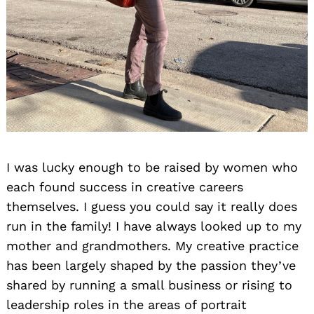
I was lucky enough to be raised by women who
each found success in creative careers
themselves. I guess you could say it really does
run in the family! I have always looked up to my
mother and grandmothers. My creative practice
has been largely shaped by the passion they’ve
shared by running a small business or rising to
leadership roles in the areas of portrait