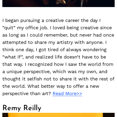
I began pursuing a creative career the day I
“quit” my office job. I loved being creative since
as long as I could remember, but never had once
attempted to share my artistry with anyone. I
think one day, I got tired of always wondering
“what if”, and realized life doesn’t have to be
that way. I recognized how I saw the world from
a unique perspective, which was my own, and
thought it selfish not to share it with the rest of
the world. What better way to offer a new
perspective than art?
Read More>>
Remy Reilly