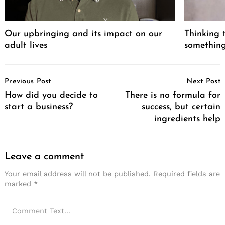
Our upbringing and its impact on our
Thinking 
adult lives
somethin
Post
Previous Post
Next Post
Navigation
How did you decide to
There is no formula for
Search
start a business?
success, but certain
for:
ingredients help
Leave a comment
Your email address will not be published.
Required fields are
marked
*