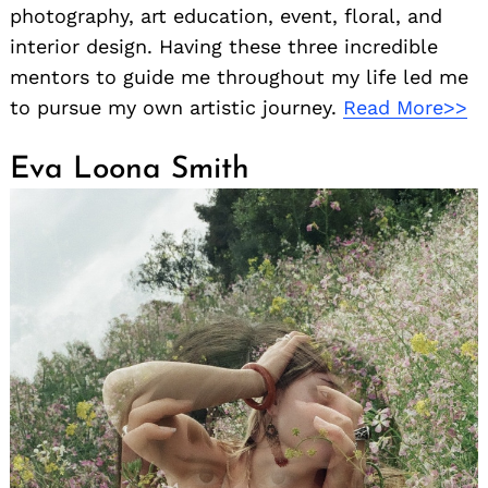
photography, art education, event, floral, and
interior design. Having these three incredible
mentors to guide me throughout my life led me
to pursue my own artistic journey.
Read More>>
Eva Loona Smith