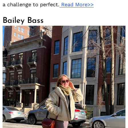
a challenge to perfect.
Read More>>
Bailey Bass