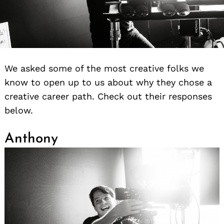
We asked some of the most creative folks we
know to open up to us about why they chose a
creative career path. Check out their responses
below.
Anthony