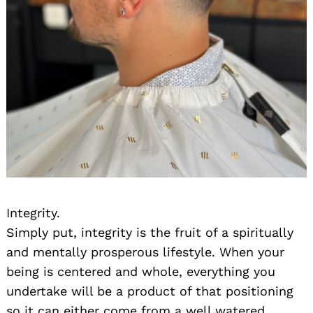
Integrity.
Simply put, integrity is the fruit of a spiritually
and mentally prosperous lifestyle. When your
being is centered and whole, everything you
undertake will be a product of that positioning
so it can either come from a well watered