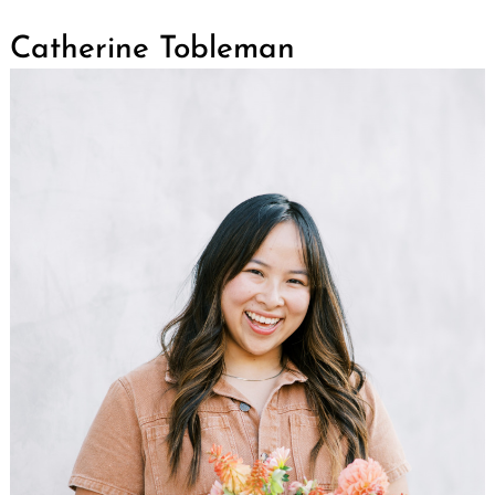
Catherine Tobleman