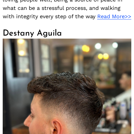
what can be a stressful process, and walking
with integrity every step of the way
Read More>>
Destany Aguila