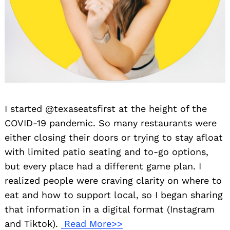
I started @texaseatsfirst at the height of the
COVID-19 pandemic. So many restaurants were
either closing their doors or trying to stay afloat
with limited patio seating and to-go options,
but every place had a different game plan. I
realized people were craving clarity on where to
eat and how to support local, so I began sharing
that information in a digital format (Instagram
and Tiktok).
Read More>>