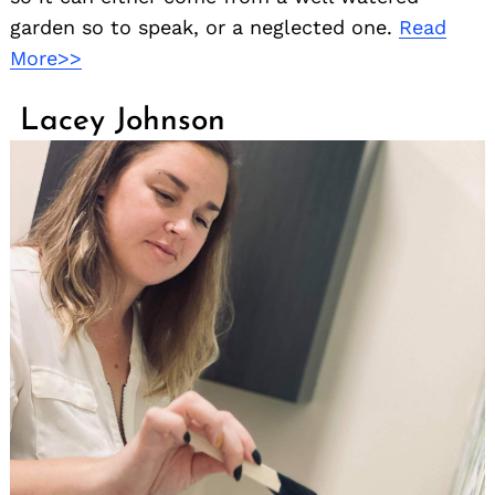
garden so to speak, or a neglected one.
Read
More>>
Lacey Johnson