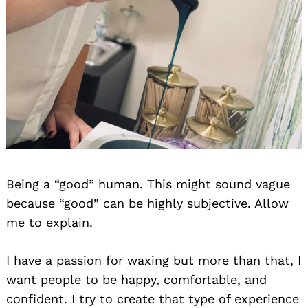
Being a “good” human. This might sound vague
because “good” can be highly subjective. Allow
me to explain.
I have a passion for waxing but more than that, I
want people to be happy, comfortable, and
confident. I try to create that type of experience