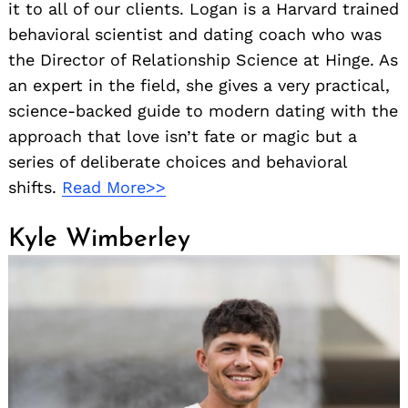
it to all of our clients. Logan is a Harvard trained
behavioral scientist and dating coach who was
the Director of Relationship Science at Hinge. As
an expert in the field, she gives a very practical,
science-backed guide to modern dating with the
approach that love isn’t fate or magic but a
series of deliberate choices and behavioral
shifts.
Read More>>
Kyle Wimberley