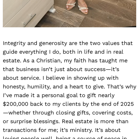
Integrity and generosity are the two values that
guide everything I do, both in life and in real
estate. As a Christian, my faith has taught me
that business isn’t just about success—it’s
about service. I believe in showing up with
honesty, humility, and a heart to give. That’s why
I’ve made it a personal goal to gift nearly
$200,000 back to my clients by the end of 2025
—whether through closing gifts, covering costs,
or surprise blessings. Real estate is more than
transactions for me; it’s ministry. It’s about
loving people well, being a source of peace in