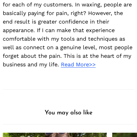
for each of my customers. In waxing, people are
basically paying for pain, right? However, the
end result is greater confidence in their
appearance. If I can make that experience
comfortable with my tools and techniques as
well as connect on a genuine level, most people
forget about the pain. This is at the heart of my
business and my life.
Read More>>
You may also like