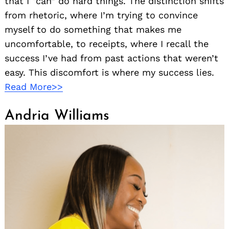
that I “can” do hard things. The distinction shifts
from rhetoric, where I’m trying to convince
myself to do something that makes me
uncomfortable, to receipts, where I recall the
success I’ve had from past actions that weren’t
easy. This discomfort is where my success lies.
Read More>>
Andria Williams