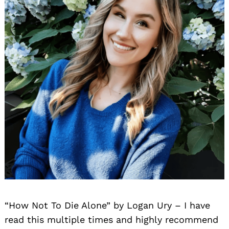
“How Not To Die Alone” by Logan Ury – I have
read this multiple times and highly recommend