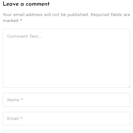
Leave a comment
Your email address will not be published.
Required fields are
marked
*