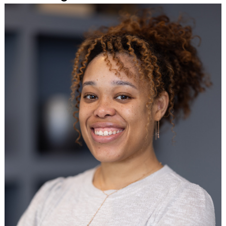
Search
for: