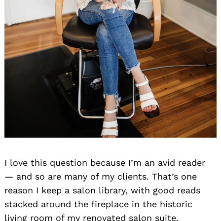
I love this question because I’m an avid reader
— and so are many of my clients. That’s one
reason I keep a salon library, with good reads
stacked around the fireplace in the historic
living room of my renovated salon suite.