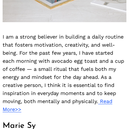
I am a strong believer in building a daily routine
that fosters motivation, creativity, and well-
being. For the past few years, I have started
each morning with avocado egg toast and a cup
of coffee — a small ritual that fuels both my
energy and mindset for the day ahead. As a
creative person, I think it is essential to find
inspiration in everyday moments and to keep
moving, both mentally and physically.
Read
More>>
Marie Sy