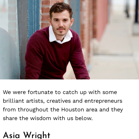
We were fortunate to catch up with some
brilliant artists, creatives and entrepreneurs
from throughout the Houston area and they
share the wisdom with us below.
Asia Wright