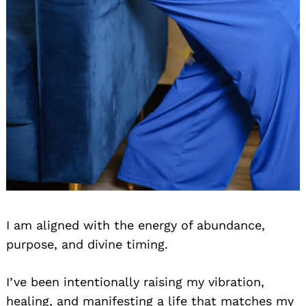
I am aligned with the energy of abundance,
purpose, and divine timing.
I’ve been intentionally raising my vibration,
healing, and manifesting a life that matches my