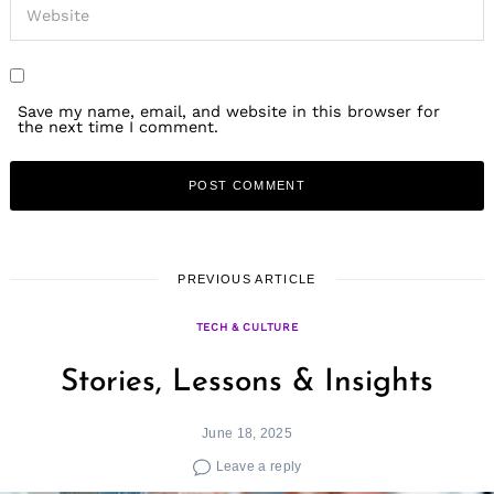
Save my name, email, and website in this browser for
the next time I comment.
PREVIOUS ARTICLE
TECH & CULTURE
Stories, Lessons & Insights
June 18, 2025
Leave a reply