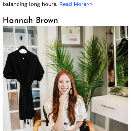
balancing long hours.
Read More>>
Hannah Brown