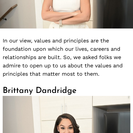
In our view, values and principles are the
foundation upon which our lives, careers and
relationships are built. So, we asked folks we
admire to open up to us about the values and
principles that matter most to them.
Brittany Dandridge