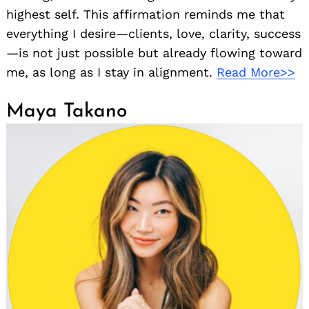
highest self. This affirmation reminds me that
everything I desire—clients, love, clarity, success
—is not just possible but already flowing toward
me, as long as I stay in alignment.
Read More>>
Maya Takano