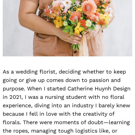
As a wedding florist, deciding whether to keep
going or give up comes down to passion and
purpose. When I started Catherine Huynh Design
in 2021, I was a nursing student with no floral
experience, diving into an industry I barely knew
because I fell in love with the creativity of
florals. There were moments of doubt—learning
the ropes, managing tough logistics like, or