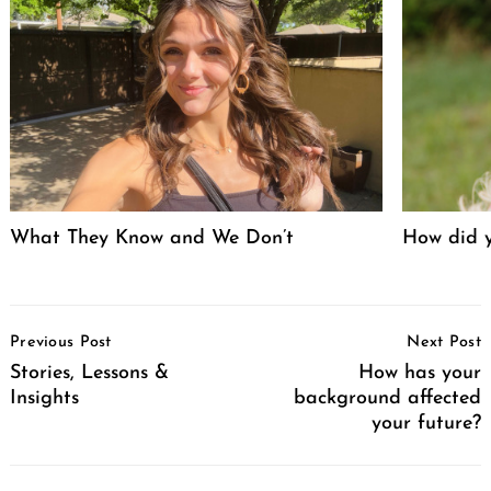
What They Know and We Don’t
How did y
Post
Previous Post
Next Post
Navigation
Stories, Lessons &
How has your
Insights
background affected
your future?