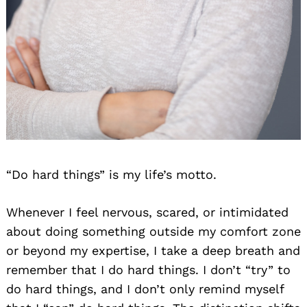
“Do hard things” is my life’s motto.
Whenever I feel nervous, scared, or intimidated
about doing something outside my comfort zone
or beyond my expertise, I take a deep breath and
remember that I do hard things. I don’t “try” to
do hard things, and I don’t only remind myself