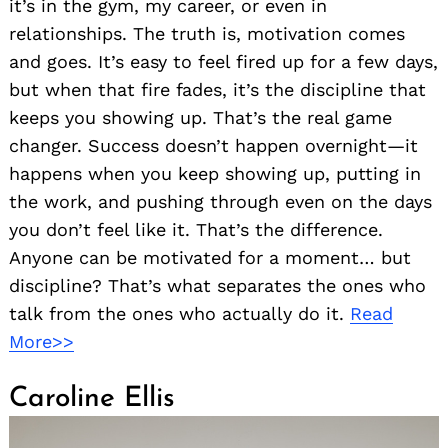
it’s in the gym, my career, or even in
relationships. The truth is, motivation comes
and goes. It’s easy to feel fired up for a few days,
but when that fire fades, it’s the discipline that
keeps you showing up. That’s the real game
changer. Success doesn’t happen overnight—it
happens when you keep showing up, putting in
the work, and pushing through even on the days
you don’t feel like it. That’s the difference.
Anyone can be motivated for a moment… but
discipline? That’s what separates the ones who
talk from the ones who actually do it.
Read
More>>
Caroline Ellis