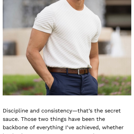
Discipline and consistency—that’s the secret
sauce. Those two things have been the
backbone of everything I’ve achieved, whether