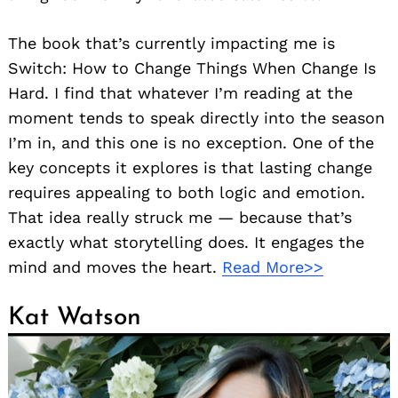
The book that’s currently impacting me is
Switch: How to Change Things When Change Is
Hard. I find that whatever I’m reading at the
moment tends to speak directly into the season
I’m in, and this one is no exception. One of the
key concepts it explores is that lasting change
requires appealing to both logic and emotion.
That idea really struck me — because that’s
exactly what storytelling does. It engages the
mind and moves the heart.
Read More>>
Kat Watson