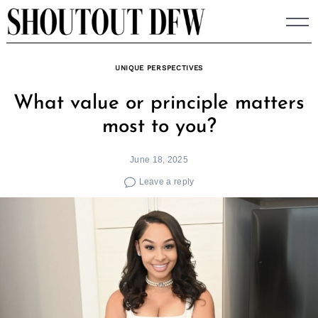
Skip
to
content
UNIQUE PERSPECTIVES
What value or principle matters
most to you?
June 18, 2025
Leave a reply