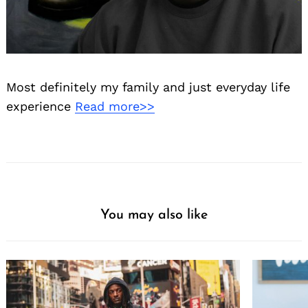
Most definitely my family and just everyday life
experience
Read more>>
You may also like