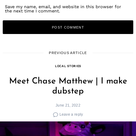
Save my name, email, and website in this browser for
the next time I comment.
PREVIOUS ARTICLE
LOCAL STORIES
Meet Chase Matthew | I make
dubstep
Search
June 21, 2022
for:
Leave a reply