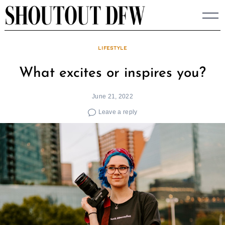
Skip
to
content
LIFESTYLE
What excites or inspires you?
June 21, 2022
Leave a reply