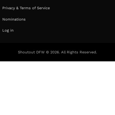
Privacy & Terms of Service
Nominations
Log in
Shoutout DFW © 2026. All Rights Reserved.