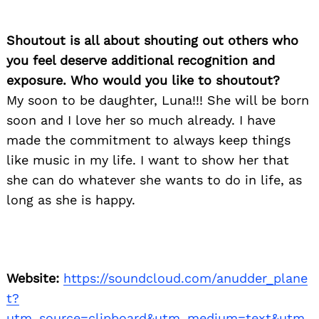
Shoutout is all about shouting out others who
you feel deserve additional recognition and
exposure. Who would you like to shoutout?
My soon to be daughter, Luna!!! She will be born
soon and I love her so much already. I have
made the commitment to always keep things
like music in my life. I want to show her that
she can do whatever she wants to do in life, as
long as she is happy.
Website:
https://soundcloud.com/anudder_plane
t?
utm_source=clipboard&utm_medium=text&utm_