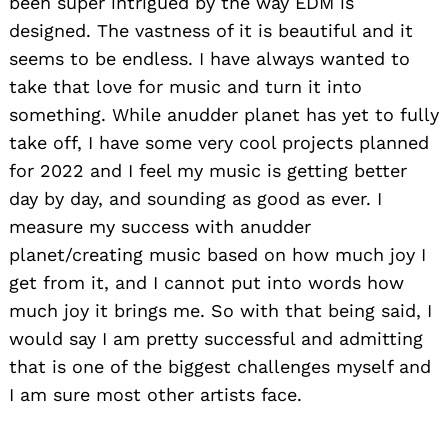
been super intrigued by the way EDM is
designed. The vastness of it is beautiful and it
seems to be endless. I have always wanted to
take that love for music and turn it into
something. While anudder planet has yet to fully
take off, I have some very cool projects planned
for 2022 and I feel my music is getting better
day by day, and sounding as good as ever. I
measure my success with anudder
planet/creating music based on how much joy I
get from it, and I cannot put into words how
much joy it brings me. So with that being said, I
would say I am pretty successful and admitting
that is one of the biggest challenges myself and
I am sure most other artists face.