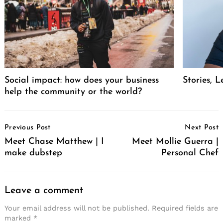
Social impact: how does your business
Stories, L
help the community or the world?
Post
Previous Post
Next Post
Navigation
Meet Chase Matthew | I
Meet Mollie Guerra |
make dubstep
Personal Chef
Leave a comment
Your email address will not be published.
Required fields are
marked
*