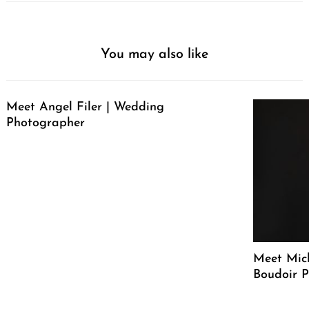
You may also like
Meet Angel Filer | Wedding
Photographer
Meet Mich
Boudoir 