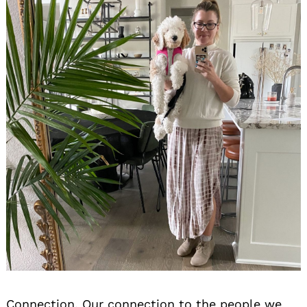
Connection. Our connection to the people we