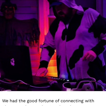
We had the good fortune of connecting with