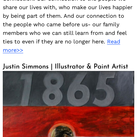
share our lives with, who make our lives happier
by being part of them. And our connection to
the people who came before us- our family
members who we can still learn from and feel
ties to even if they are no longer here.
Read
more>>
Justin Simmons | Illustrator & Paint Artist