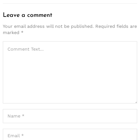
Leave a comment
Your email address will not be published.
Required fields are
marked
*