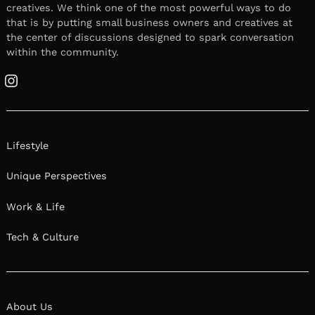
creatives. We think one of the most powerful ways to do
that is by putting small business owners and creatives at
the center of discussions designed to spark conversation
within the community.
Instagram
Lifestyle
Unique Perspectives
Work & Life
Tech & Culture
About Us