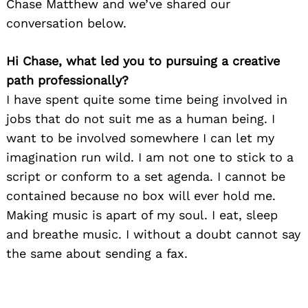
Chase Matthew and we’ve shared our
conversation below.
Hi Chase, what led you to pursuing a creative
path professionally?
I have spent quite some time being involved in
jobs that do not suit me as a human being. I
want to be involved somewhere I can let my
imagination run wild. I am not one to stick to a
script or conform to a set agenda. I cannot be
contained because no box will ever hold me.
Making music is apart of my soul. I eat, sleep
and breathe music. I without a doubt cannot say
the same about sending a fax.