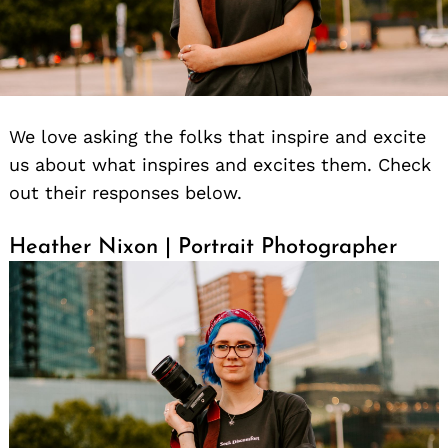
We love asking the folks that inspire and excite
us about what inspires and excites them. Check
out their responses below.
Heather Nixon | Portrait Photographer