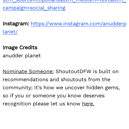
campaign=social_sharing
Instagram:
https://www.instagram.com/anudderp
lanet/
Image Credits
anudder planet
Nominate Someone:
ShoutoutDFW is built on
recommendations and shoutouts from the
community; it’s how we uncover hidden gems,
so if you or someone you know deserves
recognition please let us know
here.