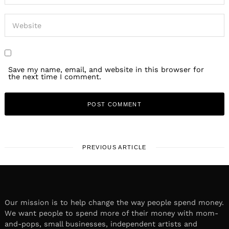
Save my name, email, and website in this browser for
the next time I comment.
PREVIOUS ARTICLE
Our mission is to help change the way people spend money.
We want people to spend more of their money with mom-
and-pops, small businesses, independent artists and