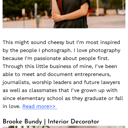
This might sound cheesy but I’m most inspired
by the people I photograph. I love photography
because I’m passionate about people first.
Through this little business of mine, I’ve been
able to meet and document entrepreneurs,
journalists, worship leaders and future lawyers
as well as classmates that I’ve grown up with
since elementary school as they graduate or fall
in love.
Read more>>
Brooke Bundy | Interior Decorator