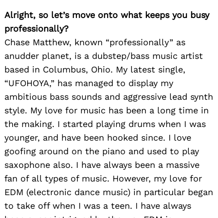
Alright, so let’s move onto what keeps you busy
professionally?
Chase Matthew, known “professionally” as
anudder planet, is a dubstep/bass music artist
based in Columbus, Ohio. My latest single,
“UFOHOYA,” has managed to display my
ambitious bass sounds and aggressive lead synth
style. My love for music has been a long time in
the making. I started playing drums when I was
younger, and have been hooked since. I love
goofing around on the piano and used to play
saxophone also. I have always been a massive
fan of all types of music. However, my love for
EDM (electronic dance music) in particular began
to take off when I was a teen. I have always