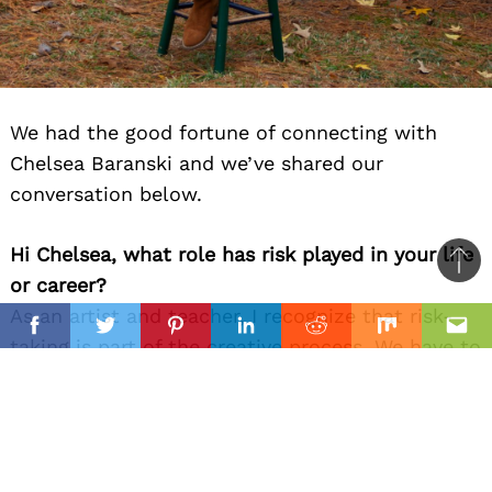
We had the good fortune of connecting with
Chelsea Baranski and we’ve shared our
conversation below.
Hi Chelsea, what role has risk played in your life
Ba
or career?
to
As an artist and teacher, I recognize that risk-
il
top
Facebook
Twitter
Pinterest
Linkedin
Reddit
Mix
Ema
taking is part of the creative process. We have to
challenge ourselves to see differing
perspectives, try new techniques, and figure out
what we like/dislike. The creative process
parallels life. Risk-taking is part of learning and