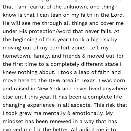
that I am fearful of the unknown, one thing I
know is that I can lean on my faith in the Lord.
He will see me through all things and cover me
under His protection/word that never fails. At
the beginning of this year I took a big risk by
moving out of my comfort zone. I left my
hometown, family, and friends & moved out for
the first time to a completely different state I
knew nothing about. I took a leap of faith and
move here to the DFW area in Texas. I was born
and raised in New York and never lived anywhere
else until this year. It has been a complete life
changing experience in all aspects. This risk that
I took grew me mentally & emotionally. My
mindset has been renewed in a way that has
evolved me for the better. All aiding me into