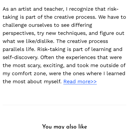
As an artist and teacher, I recognize that risk-
taking is part of the creative process. We have to
challenge ourselves to see differing
perspectives, try new techniques, and figure out
what we like/dislike. The creative process
parallels life. Risk-taking is part of learning and
self-discovery. Often the experiences that were
the most scary, exciting, and took me outside of
my comfort zone, were the ones where I learned
the most about myself.
Read more>>
You may also like