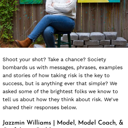
Shoot your shot? Take a chance? Society
bombards us with messages, phrases, examples
and stories of how taking risk is the key to
success, but is anything ever that simple? We
asked some of the brightest folks we know to
tell us about how they think about risk. We’ve
shared their responses below.
Jazzmin Williams | Model, Model Coach, &