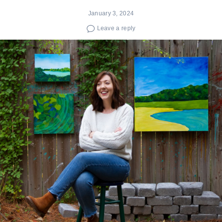
January 3, 2024
Leave a reply