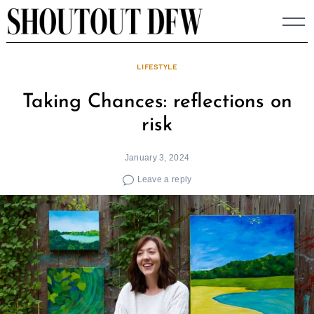
Skip
to
content
LIFESTYLE
Taking Chances: reflections on
risk
January 3, 2024
Leave a reply