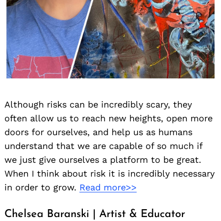
Although risks can be incredibly scary, they
often allow us to reach new heights, open more
doors for ourselves, and help us as humans
understand that we are capable of so much if
we just give ourselves a platform to be great.
When I think about risk it is incredibly necessary
in order to grow.
Read more>>
Chelsea Baranski | Artist & Educator