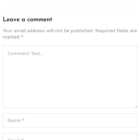
Leave a comment
Your email address will not be published.
Required fields are
marked
*