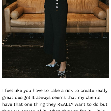
I feel like you have to take a risk to create really
great design! It always seems that my clients
have that one thing they REALLY want to do but