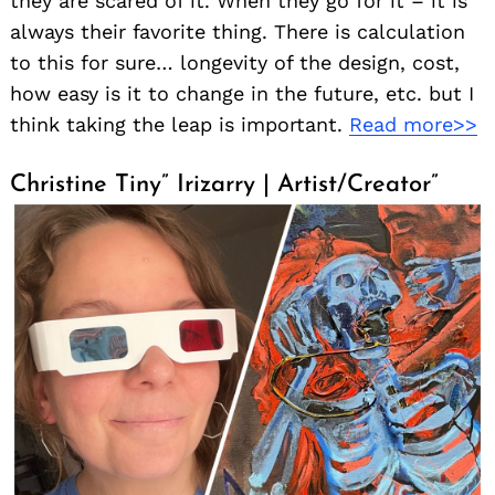
they are scared of it. When they go for it – it is
always their favorite thing. There is calculation
to this for sure… longevity of the design, cost,
how easy is it to change in the future, etc. but I
Search
for:
think taking the leap is important.
Read more>>
Christine Tiny” Irizarry | Artist/Creator”