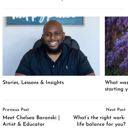
Stories, Lessons & Insights
What was 
starting 
Post
Previous Post
Next Post
Navigation
Meet Chelsea Baranski |
What’s the right work-
Artist & Educator
life balance for you?