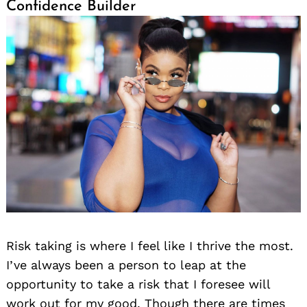
Confidence Builder
Risk taking is where I feel like I thrive the most.
I’ve always been a person to leap at the
opportunity to take a risk that I foresee will
work out for my good. Though there are times