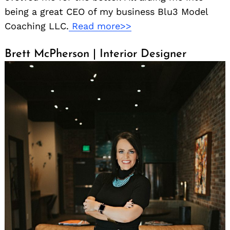
being a great CEO of my business Blu3 Model
Coaching LLC.
Read more>>
Brett McPherson | Interior Designer