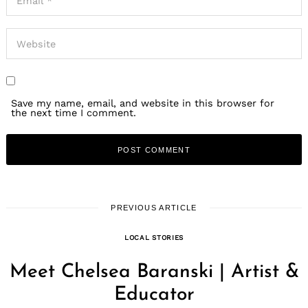
Save my name, email, and website in this browser for
the next time I comment.
PREVIOUS ARTICLE
LOCAL STORIES
Meet Chelsea Baranski | Artist &
Educator