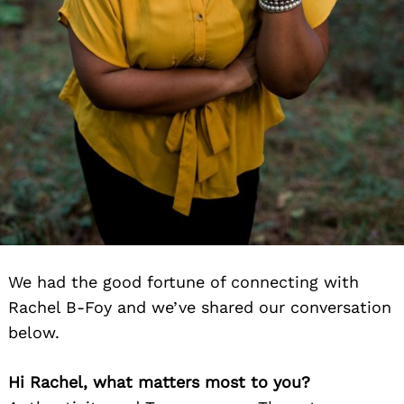
We had the good fortune of connecting with
Rachel B-Foy and we’ve shared our conversation
below.
Hi Rachel, what matters most to you?