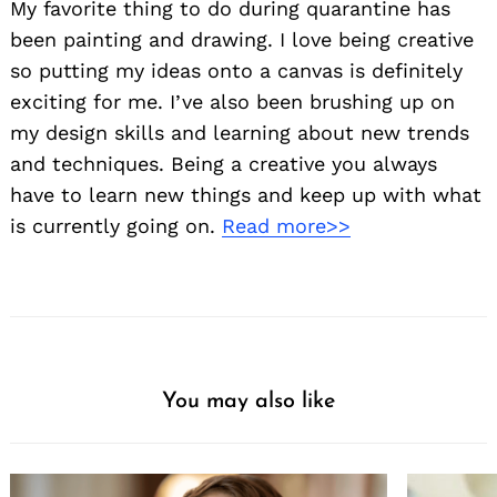
My favorite thing to do during quarantine has
been painting and drawing. I love being creative
so putting my ideas onto a canvas is definitely
exciting for me. I’ve also been brushing up on
my design skills and learning about new trends
and techniques. Being a creative you always
have to learn new things and keep up with what
is currently going on.
Read more>>
You may also like