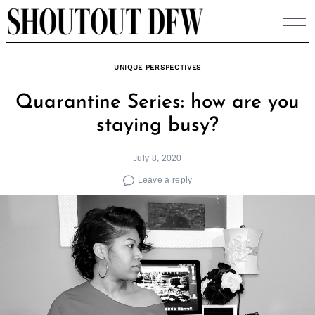
Skip
to
content
UNIQUE PERSPECTIVES
Quarantine Series: how are you
staying busy?
July 8, 2020
Leave a reply