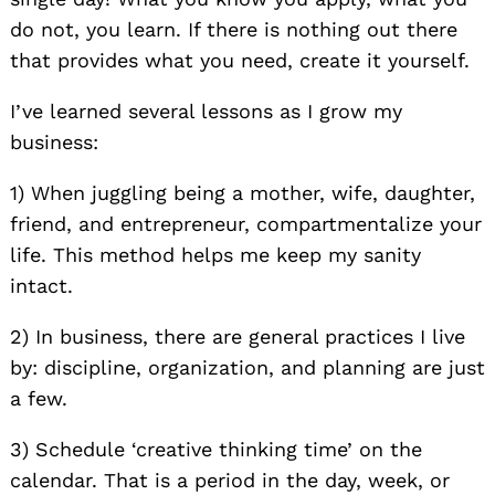
do not, you learn. If there is nothing out there
that provides what you need, create it yourself.
I’ve learned several lessons as I grow my
business:
1) When juggling being a mother, wife, daughter,
friend, and entrepreneur, compartmentalize your
life. This method helps me keep my sanity
intact.
2) In business, there are general practices I live
by: discipline, organization, and planning are just
a few.
3) Schedule ‘creative thinking time’ on the
calendar. That is a period in the day, week, or