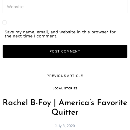
Save my name, email, and website in this browser for
the next time I comment.
PREVIOUS ARTICLE
LOCAL STORIES
Rachel B-Foy | America’s Favorite
Quitter
July 8, 2020