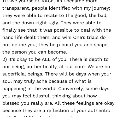
1) Give yourself GRACE. As I became more
transparent, people identified with my journey;
they were able to relate to the good, the bad,
and the down-right ugly. They were able to
finally see that it was possible to deal with the
hand life dealt them, and win! One’s trials do
not define you; they help build you and shape
the person you can become.
2) It’s okay to be ALL of you. There is depth to
our being, authentically, at our core. We are not
superficial beings. There will be days when your
soul may truly ache because of what is
happening in the world. Conversely, some days
you may feel blissful, thinking about how
blessed you really are. All these feelings are okay
because they are a reflection of your authentic