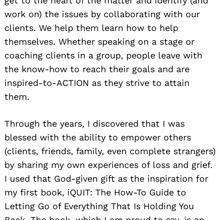
get to the heart of the matter and identify (and
work on) the issues by collaborating with our
clients. We help them learn how to help
themselves. Whether speaking on a stage or
coaching clients in a group, people leave with
the know-how to reach their goals and are
inspired-to-ACTION as they strive to attain
them.
Through the years, I discovered that I was
blessed with the ability to empower others
(clients, friends, family, even complete strangers)
by sharing my own experiences of loss and grief.
I used that God-given gift as the inspiration for
my first book, iQUIT: The How-To Guide to
Letting Go of Everything That Is Holding You
Back. The book, which I am proud to say, is an