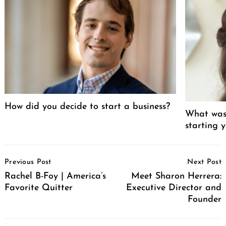
How did you decide to start a business?
What was 
starting 
Post
Previous Post
Next Post
Navigation
Rachel B-Foy | America’s
Meet Sharon Herrera:
Favorite Quitter
Executive Director and
Founder