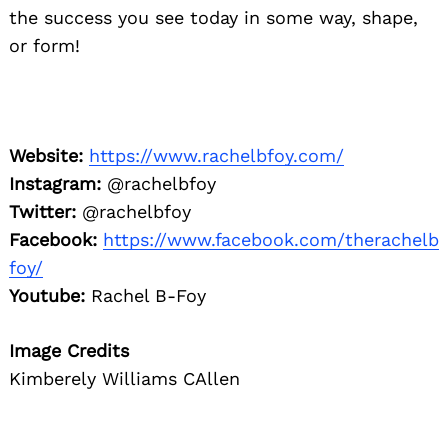
the success you see today in some way, shape,
or form!
Website:
https://www.rachelbfoy.com/
Instagram:
@rachelbfoy
Twitter:
@rachelbfoy
Facebook:
https://www.facebook.com/therachelb
foy/
Youtube:
Rachel B-Foy
Image Credits
Kimberely Williams CAllen