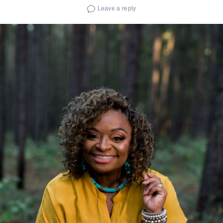
Leave a reply
Search
for: