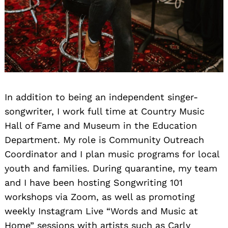
In addition to being an independent singer-
songwriter, I work full time at Country Music
Hall of Fame and Museum in the Education
Department. My role is Community Outreach
Coordinator and I plan music programs for local
youth and families. During quarantine, my team
and I have been hosting Songwriting 101
workshops via Zoom, as well as promoting
weekly Instagram Live “Words and Music at
Home” sessions with artists such as Carly