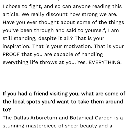
I chose to fight, and so can anyone reading this
article. We really discount how strong we are.
Have you ever thought about some of the things
you’ve been through and said to yourself, I am
still standing, despite it all? That is your
inspiration. That is your motivation. That is your
PROOF that you are capable of handling
everything life throws at you. Yes. EVERYTHING.
If you had a friend visiting you, what are some of
the local spots you’d want to take them around
to?
The Dallas Arboretum and Botanical Garden is a
stunning masterpiece of sheer beauty and a