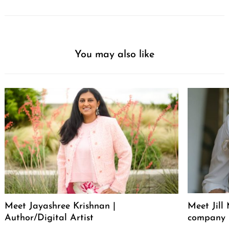
You may also like
Meet Jayashree Krishnan |
Meet Jill
Author/Digital Artist
company 