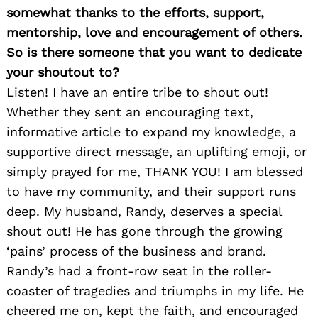
somewhat thanks to the efforts, support,
mentorship, love and encouragement of others.
So is there someone that you want to dedicate
your shoutout to?
Listen! I have an entire tribe to shout out!
Whether they sent an encouraging text,
informative article to expand my knowledge, a
supportive direct message, an uplifting emoji, or
simply prayed for me, THANK YOU! I am blessed
to have my community, and their support runs
deep. My husband, Randy, deserves a special
shout out! He has gone through the growing
‘pains’ process of the business and brand.
Randy’s had a front-row seat in the roller-
coaster of tragedies and triumphs in my life. He
cheered me on, kept the faith, and encouraged