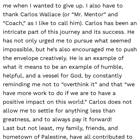
me when I wanted to give up. I also have to
thank Carlos Wallace (or “Mr. Mentor” and
“Coach,” as I like to call him). Carlos has been an
intricate part of this journey and its success. He
has not only urged me to pursue what seemed
impossible, but he’s also encouraged me to push
the envelope creatively. He is an example of
what it means to be an example of humble,
helpful, and a vessel for God, by constantly
reminding me not to “overthink it” and that “we
have more work to do if we are to have a
positive impact on this world.” Carlos does not
allow me to settle for anything less than
greatness, and to always pay it forward!
Last but not least, my family, friends, and
hometown of Palestine, have all contributed to