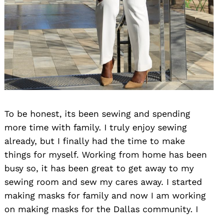
To be honest, its been sewing and spending
more time with family. I truly enjoy sewing
already, but I finally had the time to make
things for myself. Working from home has been
busy so, it has been great to get away to my
sewing room and sew my cares away. I started
making masks for family and now I am working
on making masks for the Dallas community. I