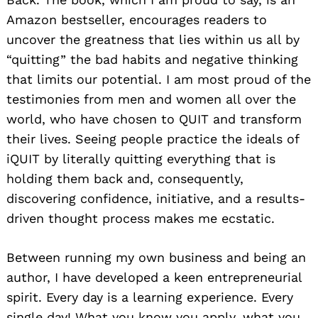
Amazon bestseller, encourages readers to
uncover the greatness that lies within us all by
“quitting” the bad habits and negative thinking
that limits our potential. I am most proud of the
testimonies from men and women all over the
world, who have chosen to QUIT and transform
their lives. Seeing people practice the ideals of
iQUIT by literally quitting everything that is
holding them back and, consequently,
discovering confidence, initiative, and a results-
driven thought process makes me ecstatic.
Between running my own business and being an
author, I have developed a keen entrepreneurial
spirit. Every day is a learning experience. Every
single day! What you know you apply, what you