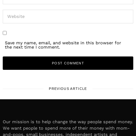
Save my name, email, and website in this browser for
the next time I comment.
PREVIOUS ARTICLE
Our mission is to help change the way people spend money.
We want people to spend more of their money with mom-
and-pops, small businesses, independent artists and