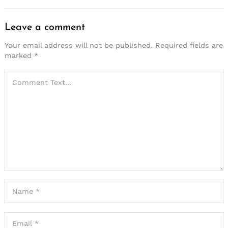
Leave a comment
Your email address will not be published.
Required fields are
marked
*