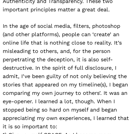
Authenticity and Transparency. These two
important principles matter a great deal.
In the age of social media, filters, photoshop
(and other platforms), people can ‘create’ an
online life that is nothing close to reality. It’s
misleading to others, and, for the person
perpetrating the deception, it is also self-
destructive. In the spirit of full disclosure, I
admit, I’ve been guilty of not only believing the
stories that appeared on my timeline(s), I began
comparing my own journey to others’. It was an
eye-opener. I learned a lot, though. When I
stopped being so hard on myself and began
appreciating my own experiences, I learned that
it is so important to: