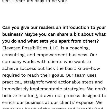
self. Great! It’s okay to be you!
Can you give our readers an introduction to your
business? Maybe you can share a bit about what
you do and what sets you apart from others?
Elevated Possibilities, LLC, is a coaching,
consulting, and empowerment business. Our
company works with clients who want to
achieve success but lack the basic know-how
required to reach their goals. Our team uses
practical, straightforward actionable steps and
immediately implementable strategies. We don’t
believe in a long, drawn-out process designed to
enrich our business at our clients’ expense. We