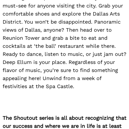
must-see for anyone visiting the city. Grab your
comfortable shoes and explore the Dallas Arts
District. You won’t be disappointed. Panoramic
views of Dallas, anyone? Then head over to
Reunion Tower and grab a bite to eat and
cocktails at ‘the ball’ restaurant while there.
Ready to dance, listen to music, or just jam out?
Deep Ellum is your place. Regardless of your
flavor of music, you’re sure to find something
appealing here! Unwind from a week of
festivities at the Spa Castle.
The Shoutout series is all about recognizing that
our success and where we are in life is at least