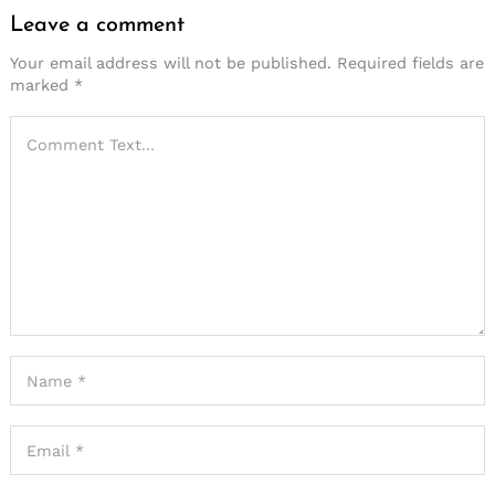
Leave a comment
Your email address will not be published.
Required fields are
marked
*