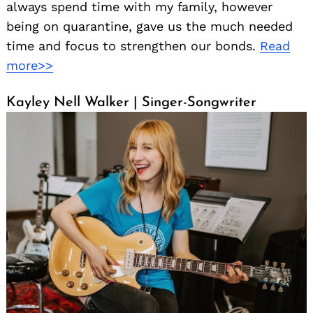
always spend time with my family, however
being on quarantine, gave us the much needed
time and focus to strengthen our bonds.
Read
more>>
Kayley Nell Walker | Singer-Songwriter