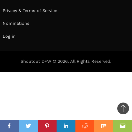
Privacy & Terms of Service
Nominations
Log in
Shoutout DFW © 2026. All Rights Reserved.
Ba
to
il
top
Facebook
Twitter
Pinterest
Linkedin
Reddit
Mix
Ema