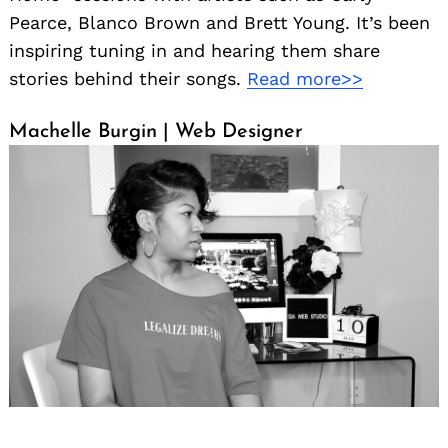
Pearce, Blanco Brown and Brett Young. It’s been
inspiring tuning in and hearing them share
stories behind their songs.
Read more>>
Machelle Burgin | Web Designer