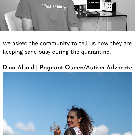
We asked the community to tell us how they are
keeping
sane
busy during the quarantine.
Dina Alsaid | Pageant Queen/Autism Advocate