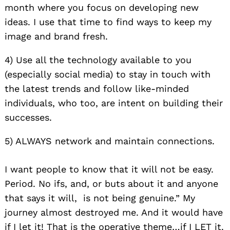
month where you focus on developing new
ideas. I use that time to find ways to keep my
image and brand fresh.
4) Use all the technology available to you
(especially social media) to stay in touch with
the latest trends and follow like-minded
individuals, who too, are intent on building their
successes.
5) ALWAYS network and maintain connections.
I want people to know that it will not be easy.
Period. No ifs, and, or buts about it and anyone
that says it will, is not being genuine.” My
journey almost destroyed me. And it would have
if I let it! That is the operative theme…if I LET it.