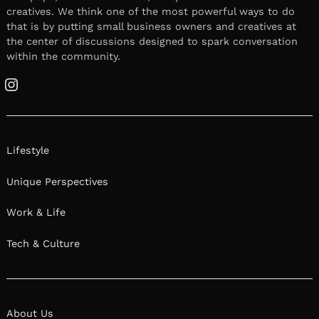
creatives. We think one of the most powerful ways to do
that is by putting small business owners and creatives at
the center of discussions designed to spark conversation
within the community.
Instagram
Lifestyle
Unique Perspectives
Work & Life
Tech & Culture
About Us