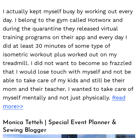
I actually kept myself busy by working out every
day. I belong to the gym called Hotworx and
during the quarantine they released virtual
training programs on their app and every day I
did at least 30 minutes of some type of
isometric workout plus worked out on my
treadmill. I did not want to become so frazzled
that I would lose touch with myself and not be
able to take care of my kids and still be their
mom and their teacher. I wanted to take care of
myself mentally and not just physically.
Read
more>>
Monica Tetteh | Special Event Planner &
Sewing Blogger