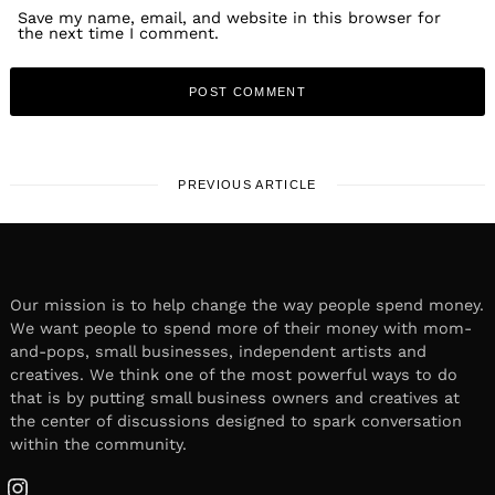
Save my name, email, and website in this browser for
the next time I comment.
PREVIOUS ARTICLE
Our mission is to help change the way people spend money.
We want people to spend more of their money with mom-
and-pops, small businesses, independent artists and
creatives. We think one of the most powerful ways to do
that is by putting small business owners and creatives at
the center of discussions designed to spark conversation
within the community.