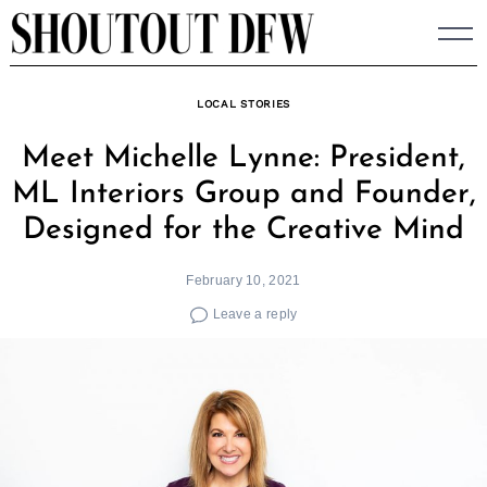
Skip
to
content
LOCAL STORIES
Meet Michelle Lynne: President,
ML Interiors Group and Founder,
Designed for the Creative Mind
February 10, 2021
Leave a reply