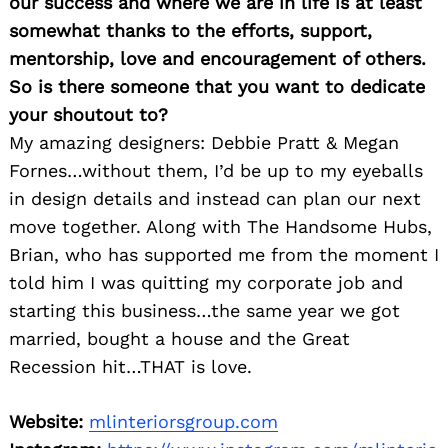
our success and where we are in life is at least
somewhat thanks to the efforts, support,
mentorship, love and encouragement of others.
So is there someone that you want to dedicate
your shoutout to?
My amazing designers: Debbie Pratt & Megan
Fornes…without them, I’d be up to my eyeballs
in design details and instead can plan our next
move together. Along with The Handsome Hubs,
Brian, who has supported me from the moment I
told him I was quitting my corporate job and
starting this business…the same year we got
married, bought a house and the Great
Recession hit…THAT is love.
Website:
mlinteriorsgroup.com