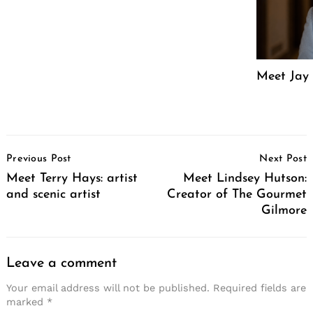
Meet Jay 
Post
Previous Post
Next Post
Navigation
Meet Terry Hays: artist
Meet Lindsey Hutson:
and scenic artist
Creator of The Gourmet
Gilmore
Leave a comment
Your email address will not be published.
Required fields are
marked
*