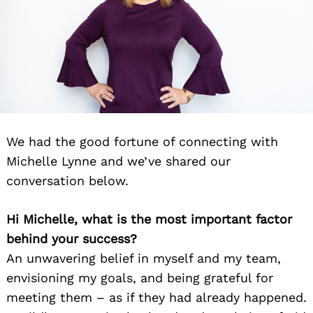
We had the good fortune of connecting with
Michelle Lynne and we’ve shared our
conversation below.
Hi Michelle, what is the most important factor
behind your success?
An unwavering belief in myself and my team,
envisioning my goals, and being grateful for
meeting them – as if they had already happened.