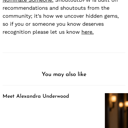
recommendations and shoutouts from the
community; it’s how we uncover hidden gems,
so if you or someone you know deserves
recognition please let us know
here.
You may also like
Meet Alexandra Underwood