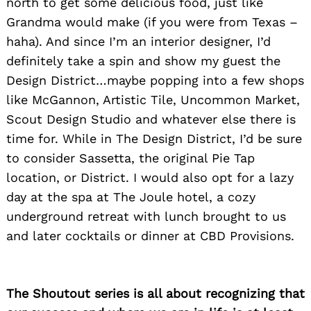
north to get some delicious food, just like
Grandma would make (if you were from Texas –
haha). And since I’m an interior designer, I’d
definitely take a spin and show my guest the
Design District…maybe popping into a few shops
like McGannon, Artistic Tile, Uncommon Market,
Scout Design Studio and whatever else there is
time for. While in The Design District, I’d be sure
to consider Sassetta, the original Pie Tap
location, or District. I would also opt for a lazy
Search
for:
day at the spa at The Joule hotel, a cozy
underground retreat with lunch brought to us
and later cocktails or dinner at CBD Provisions.
The Shoutout series is all about recognizing that