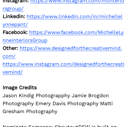
Instagram:
https://www.instagram.com/mlinterio
rsgroup/
Linkedin:
https://www.linkedin.com/in/michellel
ynnepant/
Facebook:
https://www.facebook.com/MichelleLy
nneInteriorsGroup
Other:
https://www.designedforthecreativemind.
com/
https://www.instagram.com/designedforthecreati
vemind/
Image Credits
Jason Kindig Photograpphy Jamie Brogdon
Photography Emery Davis Photography Matti
Gresham Photography
Nominate Someone:
ShoutoutDFW is built on