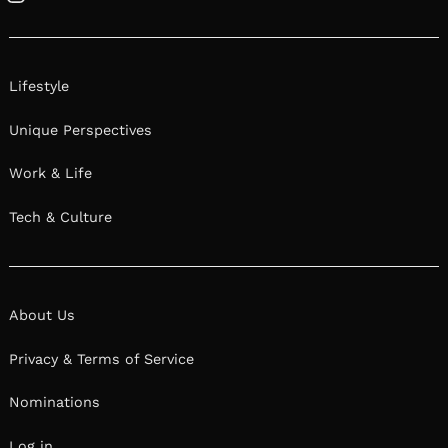
Instagram
Lifestyle
Unique Perspectives
Work & Life
Tech & Culture
About Us
Privacy & Terms of Service
Nominations
Log in