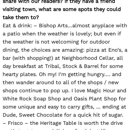
share with our readers? If they have a friend
visiting town, what are some spots they could
take them to?
Eat & drink: – Bishop Arts…almost anyplace with
a patio when the weather is lovely; but even if
the weather is not welcoming for outdoor
dining, the choices are amazing: pizza at Eno’s, a
bar (with shopping!) at Neighborhood Cellar, all
day breakfast at Tribal, Stock & Barrel for some
hearty plates. Oh my! I’m getting hungry…. and
then wander around to all of the shops / new
shops continue to pop up. I love Magic Hour and
White Rock Soap Shop and Oasis Plant Shop for
some unique and easy to carry gifts, … ending at
Dude, Sweet Chocolate for a quick hit of sugar.
– Frisco – the Heritage Table is worth the drive