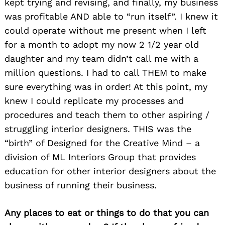
kept trying and revising, and finally, my business
was profitable AND able to “run itself”. I knew it
could operate without me present when I left
for a month to adopt my now 2 1/2 year old
daughter and my team didn’t call me with a
million questions. I had to call THEM to make
sure everything was in order! At this point, my
knew I could replicate my processes and
procedures and teach them to other aspiring /
struggling interior designers. THIS was the
“birth” of Designed for the Creative Mind – a
division of ML Interiors Group that provides
education for other interior designers about the
business of running their business.
Any places to eat or things to do that you can