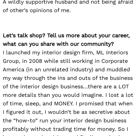
A wildly supportive husband and not being afraid
of other’s opinions of me.
Let’s talk shop? Tell us more about your career,
what can you share with our community?
I launched my interior design firm, ML Interiors
Group, in 2008 while still working in Corporate
America (in an unrelated industry) and muddled
my way through the ins and outs of the business
of the interior design business…there are a LOT
more details than you would imagine. I lost a lot
of time, sleep, and MONEY. I promised that when
I figured it out, I wouldn’t be as secretive about
the “how-to” run your interior design business
profitably without trading time for money. So I