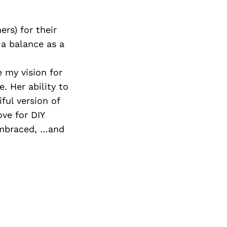
rs) for their
 a balance as a
.
 my vision for
. Her ability to
ful version of
ove for DIY
 Embraced, …and