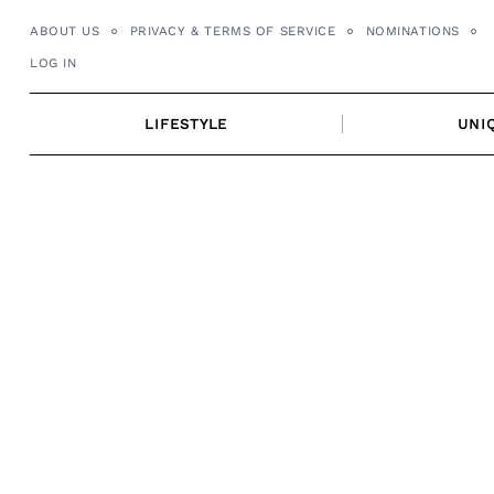
Skip
ABOUT US
PRIVACY & TERMS OF SERVICE
NOMINATIONS
to
LOG IN
content
LIFESTYLE
UNI