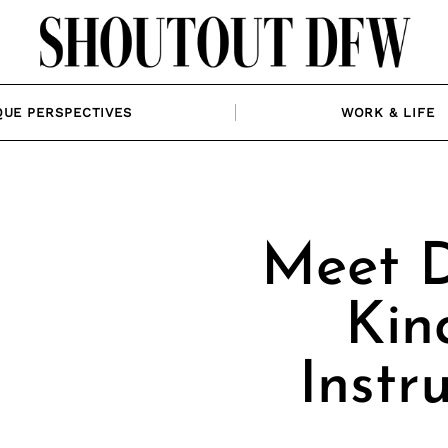
QUE PERSPECTIVES
WORK & LIFE
Meet D
Kin
Instr