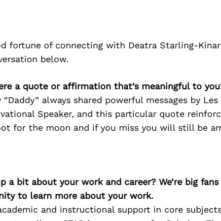
d fortune of connecting with Deatra Starling-Kina
versation below.
here a quote or affirmation that’s meaningful to you
 “Daddy” always shared powerful messages by Les
ational Speaker, and this particular quote reinfo
ot for the moon and if you miss you will still be a
p a bit about your work and career? We’re big fans
ity to learn more about your work.
cademic and instructional support in core subjects