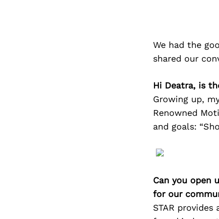
We had the goo
shared our con
Hi Deatra, is t
Growing up, my
Renowned Motiv
and goals: “Sho
Can you open u
for our commun
STAR provides a