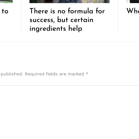
 to
There is no formula for
Wha
success, but certain
ingredients help
 published.
Required fields are marked
*