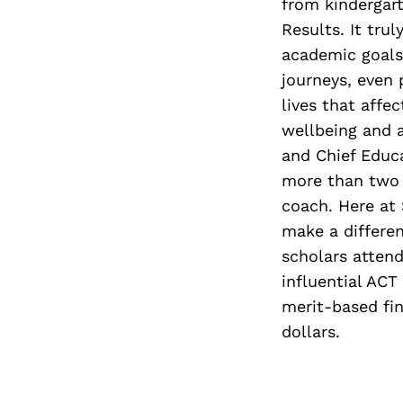
from kindergart
Results. It trul
academic goals
journeys, even 
lives that affe
wellbeing and 
and Chief Educa
more than two 
coach. Here at
make a differen
scholars attend
influential ACT
merit-based fin
dollars.