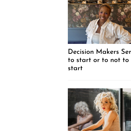
Decision Makers Ser
to start or to not to
start