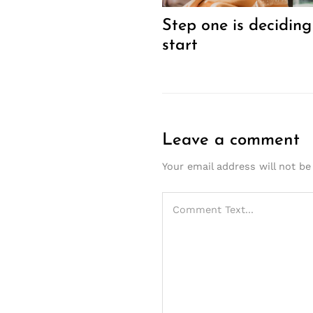
Step one is deciding
start
Leave a comment
Your email address will not be