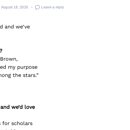
August 18, 2020
Leave a reply
rd and we’ve
?
 Brown,
rced my purpose
mong the stars.”
 and we’d love
 for scholars