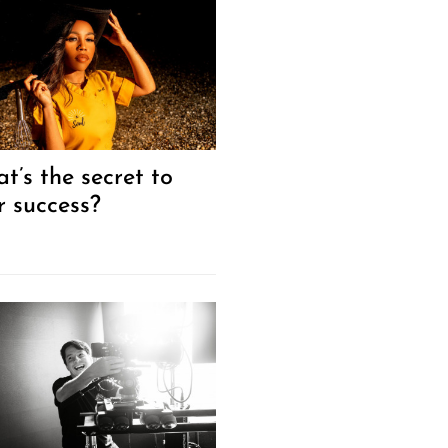
t’s the secret to
r success?