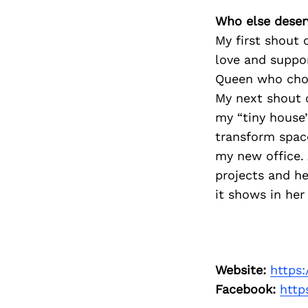
Who else deser
My first shout 
love and suppor
Queen who choo
My next shout 
my “tiny house’
transform space
my new office. 
projects and he
it shows in her
Search
Website:
https
for:
Facebook:
http