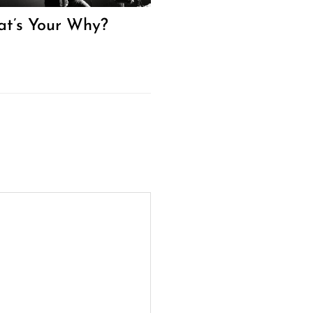
t’s Your Why?