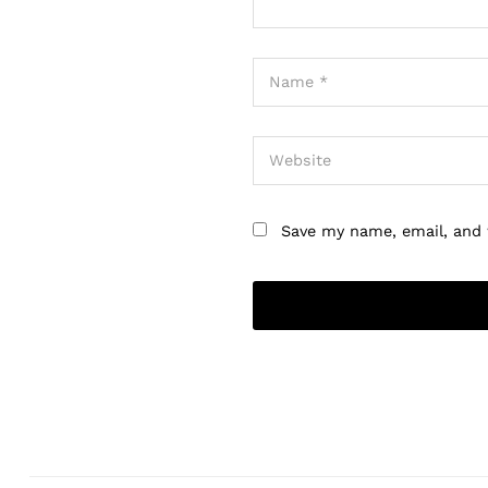
Save my name, email, and 