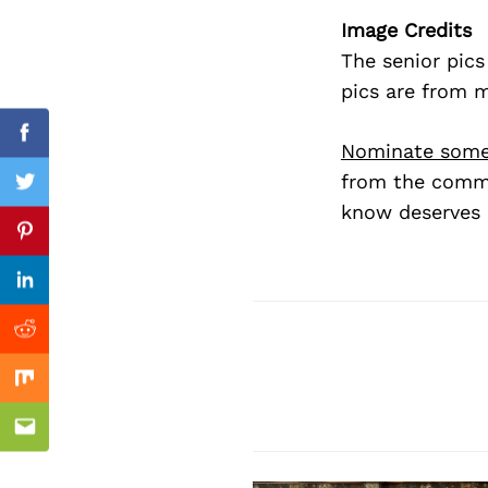
Image Credits
The senior pic
pics are from 
Facebook
Nominate some
from the commu
Twitter
know deserves 
Previous Post
Pinterest
Linkedin
Reddit
Mix
Email