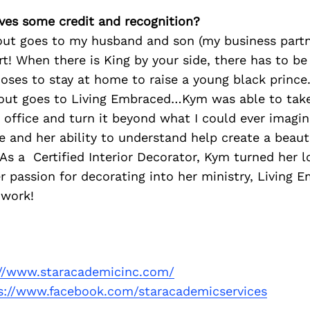
ves some credit and recognition?
out goes to my husband and son (my business partne
t! When there is King by your side, there has to be
ses to stay at home to raise a young black prince
out goes to Living Embraced…Kym was able to take
 office and turn it beyond what I could ever imagine
 and her ability to understand help create a beauti
As a Certified Interior Decorator, Kym turned her l
r passion for decorating into her ministry, Living
 work!
://www.staracademicinc.com/
s://www.facebook.com/staracademicservices