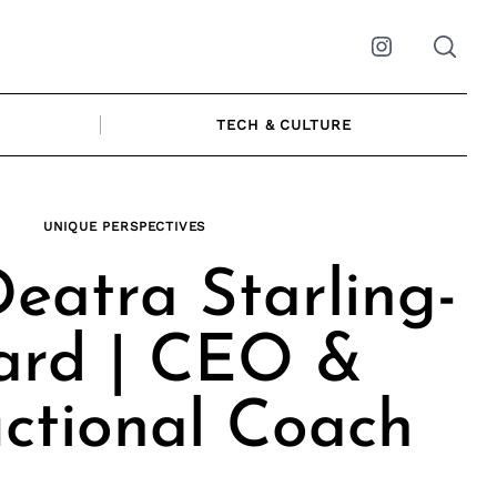
Instagram
TECH & CULTURE
UNIQUE PERSPECTIVES
eatra Starling-
ard | CEO &
uctional Coach