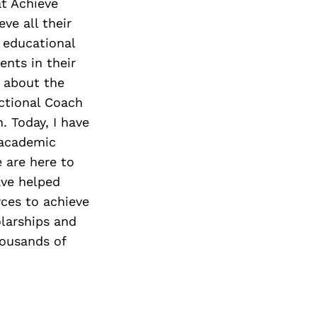
at Achieve
eve all their
 educational
ents in their
e about the
ctional Coach
. Today, I have
 academic
 are here to
ave helped
rces to achieve
olarships and
housands of