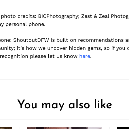
s photo credits: BICPhotography; Zest & Zeal Photo
my personal phone.
one:
ShoutoutDFW is built on recommendations a
nity; it’s how we uncover hidden gems, so if you
recognition please let us know
here
.
You may also like