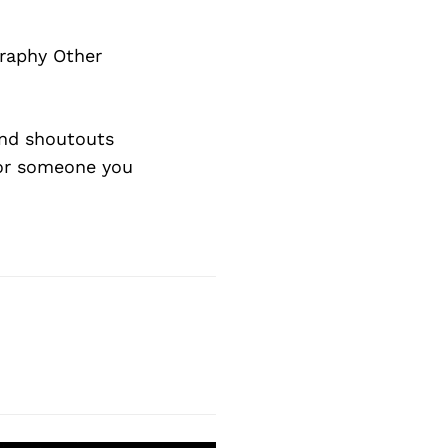
graphy Other
nd shoutouts
 or someone you
Next Post