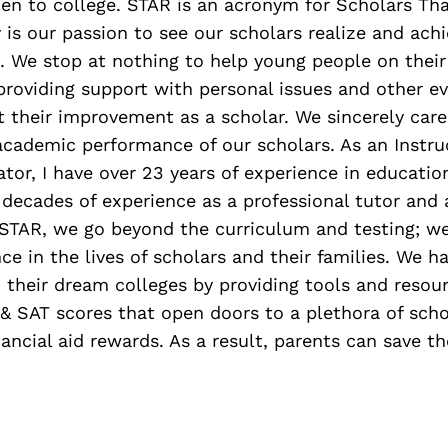
en to college. STAR is an acronym for Scholars Th
y is our passion to see our scholars realize and achi
. We stop at nothing to help young people on their
providing support with personal issues and other ev
ct their improvement as a scholar. We sincerely car
academic performance of our scholars. As an Instru
tor, I have over 23 years of experience in education
decades of experience as a professional tutor and
 STAR, we go beyond the curriculum and testing; we
ce in the lives of scholars and their families. We h
 their dream colleges by providing tools and resou
 & SAT scores that open doors to a plethora of sch
ancial aid rewards. As a result, parents can save t