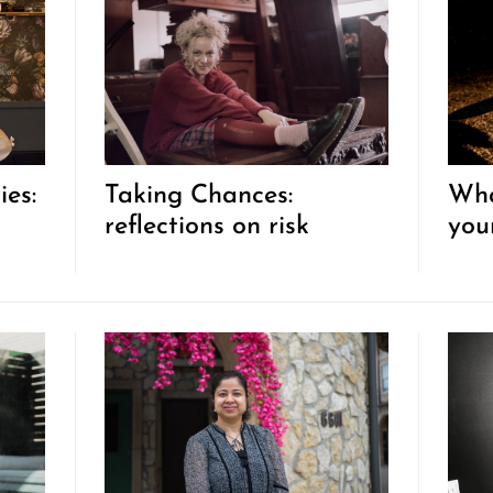
ies:
Taking Chances:
Wha
reflections on risk
you