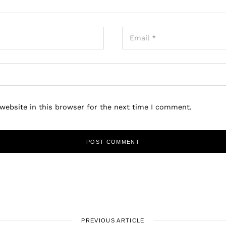
website in this browser for the next time I comment.
PREVIOUS ARTICLE