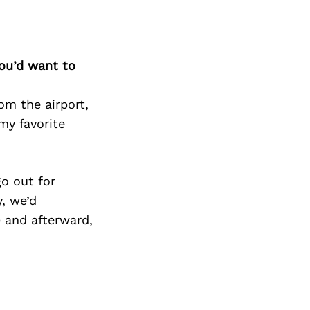
you’d want to
rom the airport,
my favorite
go out for
y, we’d
) and afterward,