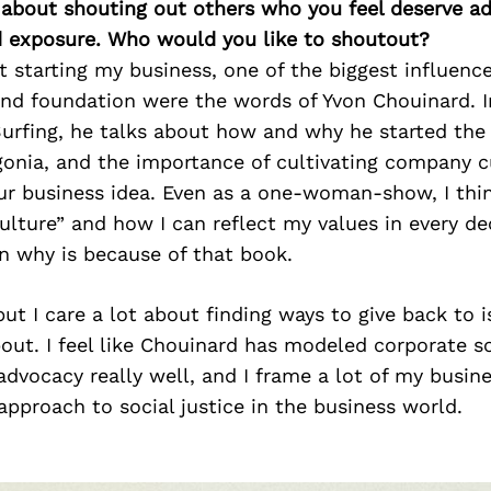
 about shouting out others who you feel deserve ad
d exposure. Who would you like to shoutout?
t starting my business, one of the biggest influen
nd foundation were the words of Yvon Chouinard. I
urfing, he talks about how and why he started the
onia, and the importance of cultivating company c
ur business idea. Even as a one-woman-show, I thi
ture” and how I can reflect my values in every de
n why is because of that book.
but I care a lot about finding ways to give back to is
out. I feel like Chouinard has modeled corporate s
dvocacy really well, and I frame a lot of my busine
approach to social justice in the business world.