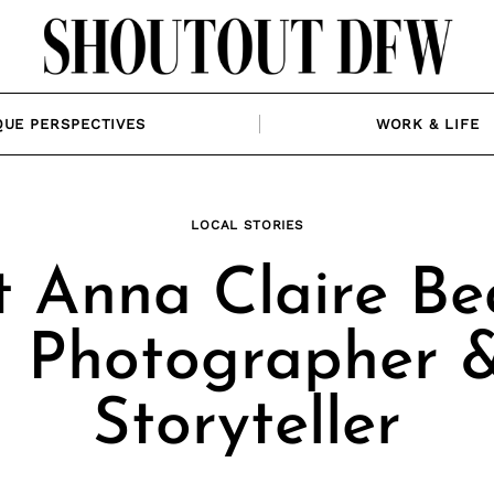
QUE PERSPECTIVES
WORK & LIFE
LOCAL STORIES
 Anna Claire Be
| Photographer 
Storyteller