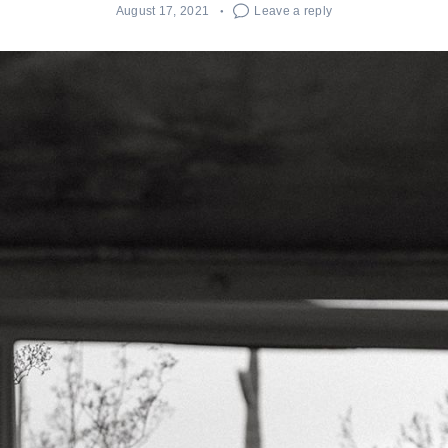
August 17, 2021
Leave a reply