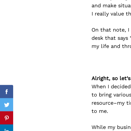
and make situat
I really value t
Search
On that note, I
for:
desk that says 
my life and th
Alright, so let
When I decided
to bring vario
Facebook
resource–my ti
Twitter
to me.
Pinterest
While my busin