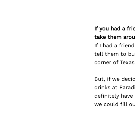
If you had a fr
take them arou
If I had a frie
tell them to b
corner of Texas
But, if we deci
drinks at Parad
definitely have
we could fill o