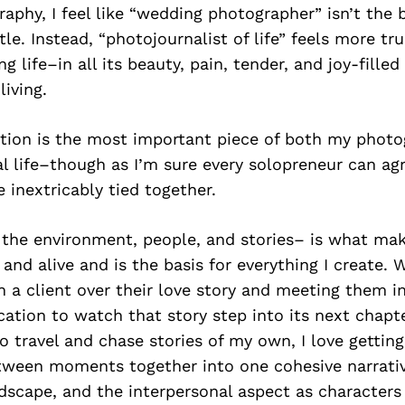
raphy, I feel like “wedding photographer” isn’t the b
tle. Instead, “photojournalist of life” feels more tr
 life–in all its beauty, pain, tender, and joy-fill
living.
tion is the most important piece of both my phot
l life–though as I’m sure every solopreneur can ag
e inextricably tied together.
the environment, people, and stories– is what mak
nd alive and is the basis for everything I create. 
 a client over their love story and meeting them i
ation to watch that story step into its next chapte
o travel and chase stories of my own, I love getting 
etween moments together into one cohesive narrati
dscape, and the interpersonal aspect as characters 