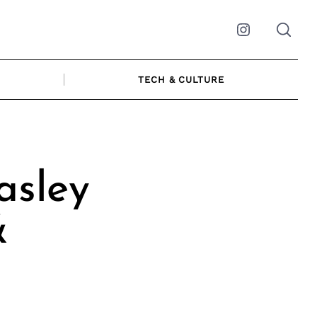
Instagram
TECH & CULTURE
asley
&