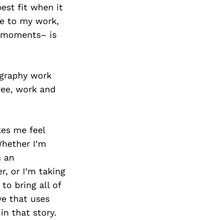
Next Post
est fit when it
ue to my work,
ed moments– is
ography work
ree, work and
es me feel
Whether I’m
n an
r, or I’m taking
to bring all of
ve that uses
in that story.