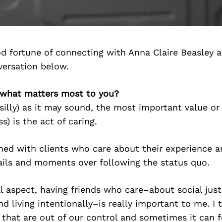
d fortune of connecting with Anna Claire Beasley 
versation below.
, what matters most to you?
silly) as it may sound, the most important value or
s) is the act of caring.
gned with clients who care about their experience a
ails and moments over following the status quo.
 aspect, having friends who care–about social justi
d living intentionally–is really important to me. I 
that are out of our control and sometimes it can fe