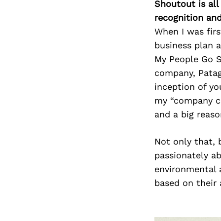
Shoutout is all
recognition an
When I was firs
business plan a
My People Go S
company, Patag
inception of yo
my “company cul
and a big reaso
Not only that, 
passionately ab
environmental a
based on their 