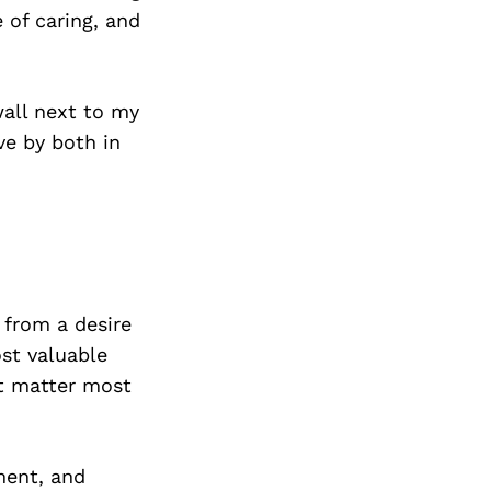
 of caring, and
wall next to my
ve by both in
 from a desire
st valuable
at matter most
ment, and