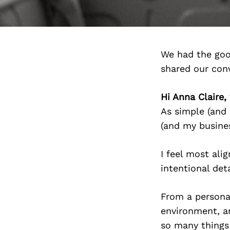
We had the goo
shared our con
Hi Anna Claire
As simple (and 
(and my busines
I feel most ali
intentional det
From a personal
environment, an
so many things 