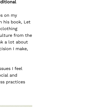
ditional
ces on my
n his book, Let
 clothing
ulture from the
nk a lot about
cision I make,
sues I feel
ocial and
ss practices