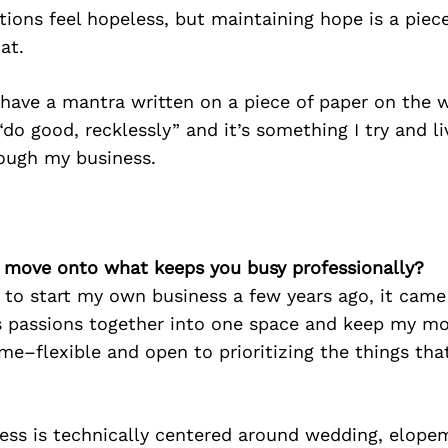
ions feel hopeless, but maintaining hope is a piece
hat.
 have a mantra written on a piece of paper on the 
“do good, recklessly” and it’s something I try and li
rough my business.
’s move onto what keeps you busy professionally?
 to start my own business a few years ago, it came
us passions together into one space and keep my mo
me–flexible and open to prioritizing the things th
ess is technically centered around wedding, elope