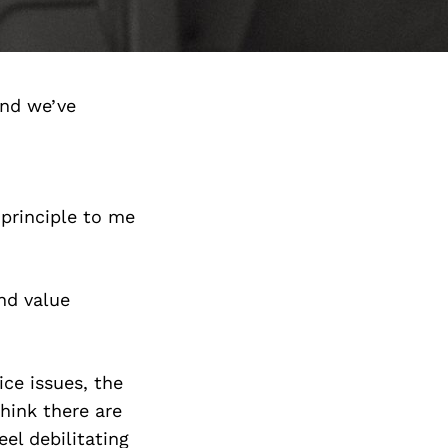
and we’ve
 principle to me
nd value
ce issues, the
think there are
el debilitating