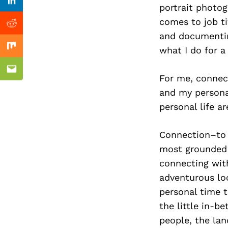
Previous Post
Linkedin
portrait photog
comes to job ti
Reddit
and documenting
what I do for a 
Mix
Email
For me, connec
and my persona
personal life ar
Connection–to 
most grounded a
connecting with
adventurous loc
personal time t
the little in-b
people, the lan