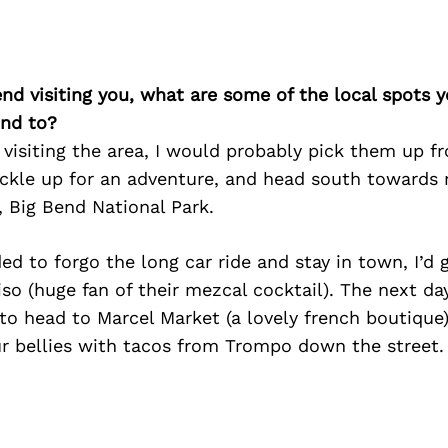
iend visiting you, what are some of the local spots 
nd to?
nd visiting the area, I would probably pick them up f
uckle up for an adventure, and head south towards 
, Big Bend National Park.
ded to forgo the long car ride and stay in town, I’d 
iso (huge fan of their mezcal cocktail). The next da
 to head to Marcel Market (a lovely french boutique
ur bellies with tacos from Trompo down the street.