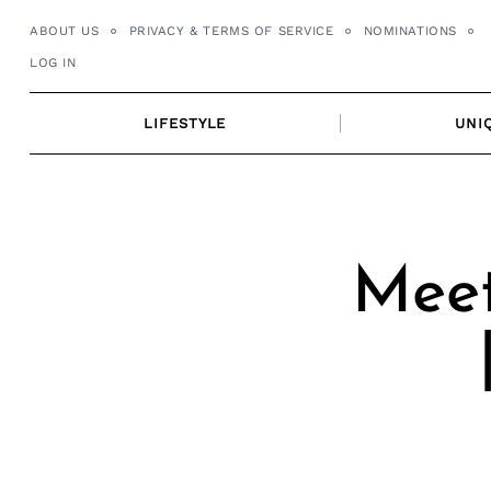
Skip
ABOUT US
PRIVACY & TERMS OF SERVICE
NOMINATIONS
to
LOG IN
content
LIFESTYLE
UNI
Meet