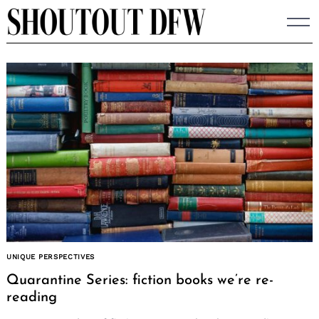
Skip
to
content
UNIQUE PERSPECTIVES
Quarantine Series: fiction books we’re re-
reading