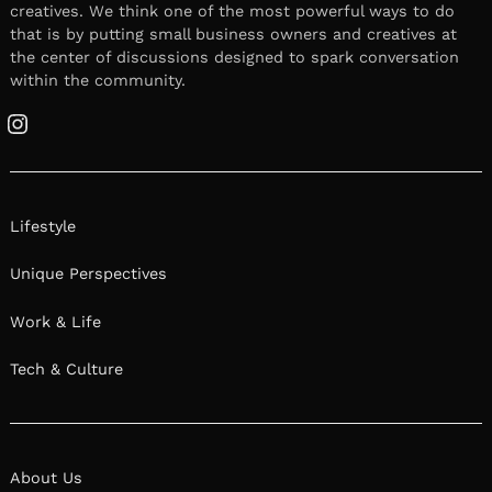
creatives. We think one of the most powerful ways to do
that is by putting small business owners and creatives at
the center of discussions designed to spark conversation
within the community.
Instagram
Lifestyle
Unique Perspectives
Work & Life
Tech & Culture
About Us