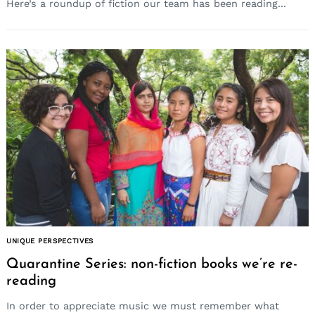
Here’s a roundup of fiction our team has been reading...
UNIQUE PERSPECTIVES
Quarantine Series: non-fiction books we’re re-
reading
In order to appreciate music we must remember what