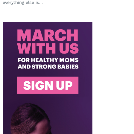
everything else is...