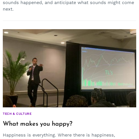
sounds happened, and anticipate what sounds might come
next.
Search
for:
TECH & CULTURE
What makes you happy?
Happiness is everything. Where there is happiness,